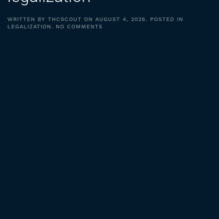
WRITTEN BY
THCSCOUT
ON
AUGUST 4, 2026
. POSTED IN
ON
LEGALIZATION
.
NO COMMENTS
EPISODE
27:
BENJAMIN
HANSEN
ON
MARIJUANA
LEGALIZATION