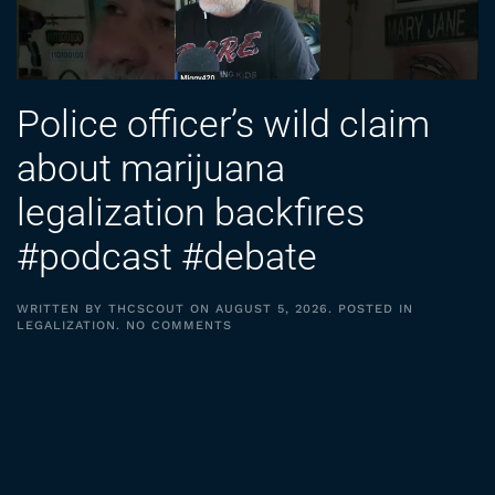
Police officer’s wild claim
about marijuana
legalization backfires
#podcast #debate
WRITTEN BY
THCSCOUT
ON
AUGUST 5, 2026
. POSTED IN
ON
LEGALIZATION
.
NO COMMENTS
POLICE
OFFICER’S
WILD
CLAIM
ABOUT
MARIJUANA
LEGALIZATION
BACKFIRES
#PODCAST
#DEBATE