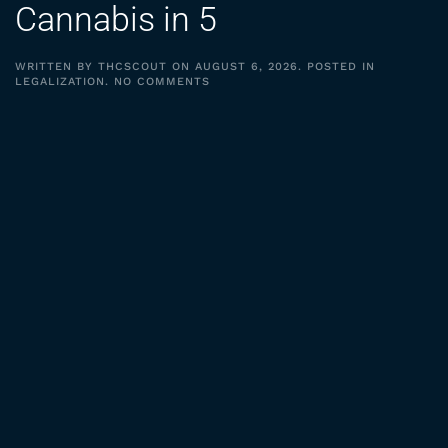
Cannabis in 5
WRITTEN BY
THCSCOUT
ON
AUGUST 6, 2026
. POSTED IN
ON
LEGALIZATION
.
NO COMMENTS
DAILY
CANNABIS
USE
PASSES
ALCOHOL,
CIGARETTES
|
TDR
CANNABIS
IN
5