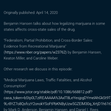
Originally published: April 14, 2020
Benjamin Hansen talks about how legalizing marijuana in some
states affects cross-state sales of the drug.
“Federalism, Partial Prohibition, and Cross-Border Sales:
Evidence from Recreational Marijuana”
(
https://www.nber.org/papers/w23762)
by Benjamin Hansen,
Keaton Miller, and Caroline Weber.
Other research we discuss in this episode:
“Medical Marijuana Laws, Traffic Fatalities, and Alcohol
Consumption”
(
https://www.jstor.org/stable/pdf/10.1086/668812.pdf?
casa_token=bStp0LTziREAAAAA%3AxlT8LeYesjpgDYmelAhGkSt
9Lr8YZ7o8QsfczY2onokYSoFtPbKNByUzw5GZElM30q_XrtjD1h61t
by Mark D. Anderson, Benjamin Hansen, and Daniel I. Rees.