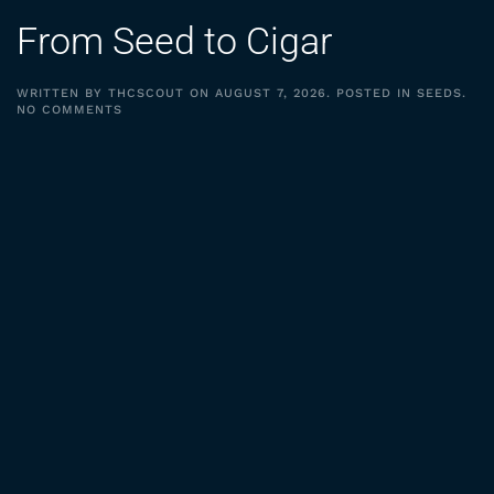
From Seed to Cigar
WRITTEN BY
THCSCOUT
ON
AUGUST 7, 2026
. POSTED IN
SEEDS
.
ON
NO COMMENTS
FROM
SEED
TO
CIGAR