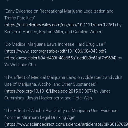
“Early Evidence on Recreational Marijuana Legalization and
Traffic Fatalities”
(
https://onlinelibrary.wiley.com/doi/abs/10.1111/ecin.12751)
by
Benjamin Hansen, Keaton Miller, and Caroline Weber.
“Do Medical Marijuana Laws Increase Hard Drug Use?”
(
https://www.jstor.org/stable/pdf/10.1086/684043.pdf?
refreqid=excelsior%3Afd489ff48a655a1aed8b8c61af7b9684)
by
Yu-Wei Luke Chu.
“The Effect of Medical Marijuana Laws on Adolescent and Adult
Use of Marijuana, Alcohol, and Other Substances”
(
https://doi.org/10.1016/j.jhealeco.2015.03.007)
by Janet
Cummings, Jason Hockenberry, and Hefei Wen.
“The Effect of Alcohol Availability on Marijuana Use: Evidence
from the Minimum Legal Drinking Age”
(
https://www.sciencedirect.com/science/article/abs/pii/S016762