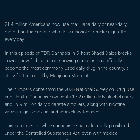
21.4 million Americans now use marijuana daily or near-daily,
more than the number who drink alcohol or smoke cigarettes
every day.
In this episode of TDR Cannabis in 5, host Shadd Dales breaks
down a new federal report showing cannabis has officially
become the most commonly used daily drug in the country, a
story first reported by Marijuana Moment.
The numbers come from the 2025 National Survey on Drug Use
and Health. Cannabis now beats 17.2 million daily alcohol users
and 19.9 million daily cigarette smokers, along with nicotine
vaping, cigar smoking, and smokeless tobacco.
This is happening while cannabis remains federally prohibited
under the Controlled Substances Act, even with medical