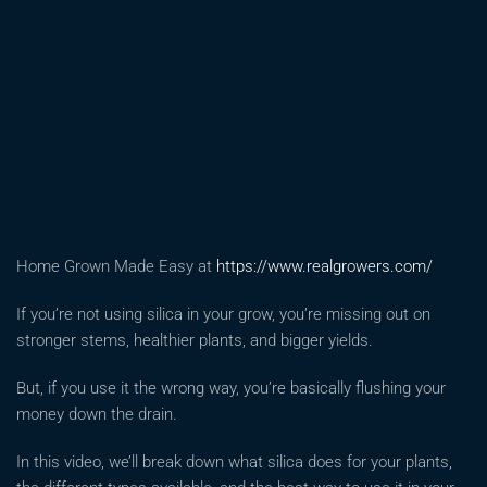
Home Grown Made Easy at
https://www.realgrowers.com/
If you’re not using silica in your grow, you’re missing out on
stronger stems, healthier plants, and bigger yields.
But, if you use it the wrong way, you’re basically flushing your
money down the drain.
In this video, we’ll break down what silica does for your plants,