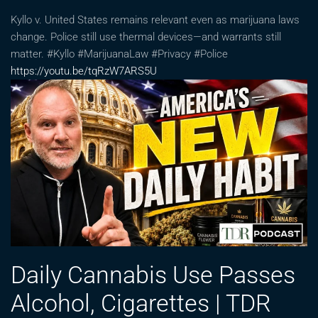
Kyllo v. United States remains relevant even as marijuana laws
change. Police still use thermal devices—and warrants still
matter. #Kyllo #MarijuanaLaw #Privacy #Police
https://youtu.be/tqRzW7ARS5U
Daily Cannabis Use Passes
Alcohol, Cigarettes | TDR