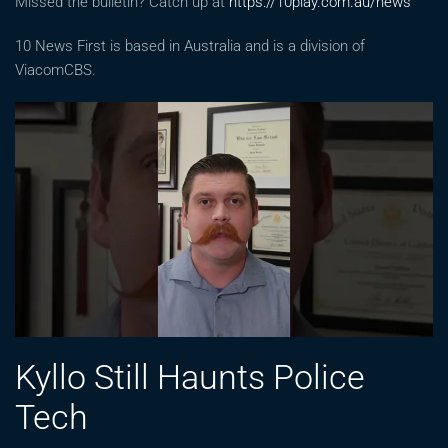
Missed the bulletin? Catch up at
https://10play.com.au/news
10 News First is based in Australia and is a division of
ViacomCBS.
Kyllo Still Haunts Police
Tech