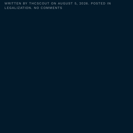
WRITTEN BY
THCSCOUT
ON
AUGUST 5, 2026
. POSTED IN
ON
LEGALIZATION
.
NO COMMENTS
CANNABIS
LEGALIZATION:
JUSTICE
FOR
PAST
CONVICTIONS?
#SHORTS