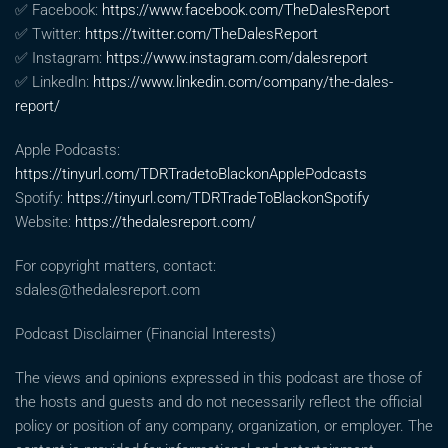
✅ Facebook:
https://www.facebook.com/TheDalesReport
✅ Twitter:
https://twitter.com/TheDalesReport
✅ Instagram:
https://www.instagram.com/dalesreport
✅ LinkedIn:
https://www.linkedin.com/company/the-dales-
report/
Apple Podcasts:
https://tinyurl.com/TDRTradetoBlackonApplePodcasts
Spotify:
https://tinyurl.com/TDRTradeToBlackonSpotify
Website:
https://thedalesreport.com/
For copyright matters, contact:
sdales@thedalesreport.com
Podcast Disclaimer (Financial Interests)
The views and opinions expressed in this podcast are those of
the hosts and guests and do not necessarily reflect the official
policy or position of any company, organization, or employer. The