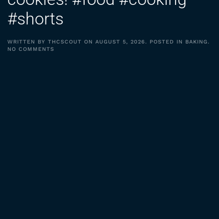
#shorts
WRITTEN BY
THCSCOUT
ON
AUGUST 5, 2026
. POSTED IN
BAKING
.
ON
NO COMMENTS
3
INGREDIENT
PEANUT
BUTTER
COOKIES!
#FOOD
#COOKING
#SHORTS