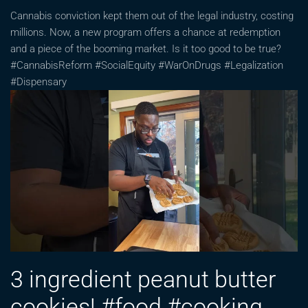
Cannabis conviction kept them out of the legal industry, costing
millions. Now, a new program offers a chance at redemption
and a piece of the booming market. Is it too good to be true?
#CannabisReform #SocialEquity #WarOnDrugs #Legalization
#Dispensary
3 ingredient peanut butter
cookies! #food #cooking