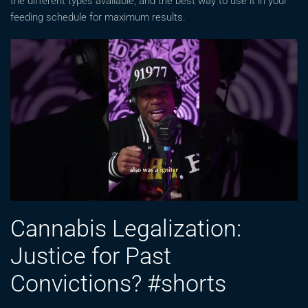
the different types available, and the best way to use it in your
feeding schedule for maximum results.
Cannabis Legalization:
Justice for Past
Convictions? #shorts