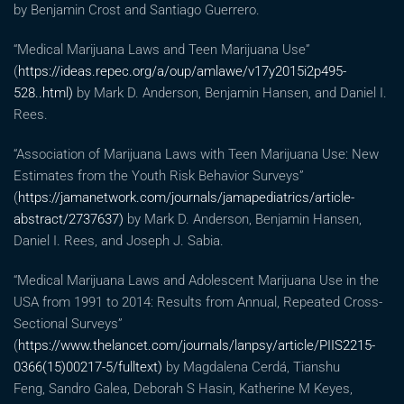
by Benjamin Crost and Santiago Guerrero.
“Medical Marijuana Laws and Teen Marijuana Use”
(
https://ideas.repec.org/a/oup/amlawe/v17y2015i2p495-
528..html)
by Mark D. Anderson, Benjamin Hansen, and Daniel I.
Rees.
“Association of Marijuana Laws with Teen Marijuana Use: New
Estimates from the Youth Risk Behavior Surveys”
(
https://jamanetwork.com/journals/jamapediatrics/article-
abstract/2737637)
by Mark D. Anderson, Benjamin Hansen,
Daniel I. Rees, and Joseph J. Sabia.
“Medical Marijuana Laws and Adolescent Marijuana Use in the
USA from 1991 to 2014: Results from Annual, Repeated Cross-
Sectional Surveys”
(
https://www.thelancet.com/journals/lanpsy/article/PIIS2215-
0366(15)00217-5/fulltext)
by Magdalena Cerdá, Tianshu
Feng, Sandro Galea, Deborah S Hasin, Katherine M Keyes,