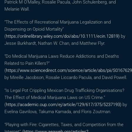
Patrick M O’Malley, Rosalie Pacula, John Schulenberg, and
Melanie Wall.
“The Effects of Recreational Marijuana Legalization and
Dispensing on Opioid Mortality”
(
https://onlinelibrary.wiley.com/doi/abs/10.1111/ecin.12819)
by
Jesse Burkhardt, Nathan W. Chan, and Matthew Flyr.
“Do Medical Marijuana Laws Reduce Addictions and Deaths
Related to Pain Killers?”
(
https://www.sciencedirect.com/science/article/abs/pii/S016762
by Mireille Jacobson, Rosalie Liccardo Pacula, and David Powell.
“Is Legal Pot Crippling Mexican Drug Trafficking Organisations?
The Effect of Medical Marijuana Laws on US Crime.”
(
https://academic.oup.com/ej/article/129/617/375/5237193)
by
Evelina Gavrilova, Takuma Kamada, and Floris Zoutman.
“Playing with Fire: Cigarettes, Taxes, and Competition from the
Internet” (
https://www.aeaweb.org/articles?