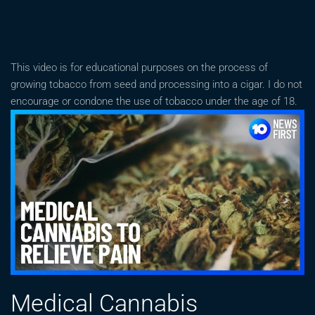
This video is for educational purposes on the process of
growing tobacco from seed and processing into a cigar. I do not
encourage or condone the use of tobacco under the age of 18.
Medical Cannabis