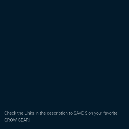
NEEDED
SOME
SERIOUS
TRAINING!
|
OHIO
OUTDOOR
GROW
2026
Check the Links in the description to SAVE $ on your favorite
GROW GEAR!