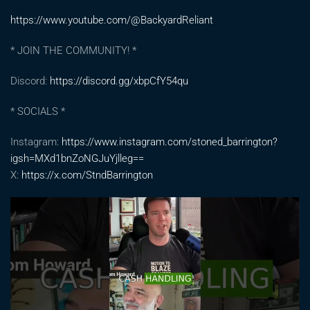
https://www.youtube.com/@BackyardReliant
* JOIN THE COMMUNITY! *
Discord:
https://discord.gg/xbpCfY54qu
* SOCIALS *
Instagram:
https://www.instagram.com/stoned_barrington?
igsh=MXd1bnZoNGJuYjlleg==
X:
https://x.com/StndBarrington