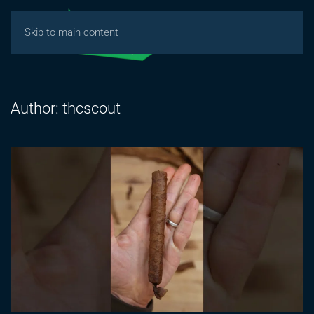
Skip to main content
Author:
thcscout