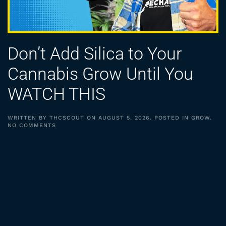
Don’t Add Silica to Your
Cannabis Grow Until You
WATCH THIS
WRITTEN BY
THCSCOUT
ON
AUGUST 5, 2026
. POSTED IN
GROW
.
ON
NO COMMENTS
DON’T
ADD
SILICA
TO
YOUR
CANNABIS
GROW
UNTIL
YOU
WATCH
THIS