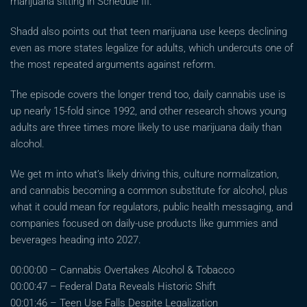
marijuana sitting in Schedule III.
Shadd also points out that teen marijuana use keeps declining
even as more states legalize for adults, which undercuts one of
the most repeated arguments against reform.
The episode covers the longer trend too, daily cannabis use is
up nearly 15-fold since 1992, and other research shows young
adults are three times more likely to use marijuana daily than
alcohol.
We get m into what’s likely driving this, culture normalization,
and cannabis becoming a common substitute for alcohol, plus
what it could mean for regulators, public health messaging, and
companies focused on daily-use products like gummies and
beverages heading into 2027.
00:00:00 – Cannabis Overtakes Alcohol & Tobacco
00:00:47 – Federal Data Reveals Historic Shift
00:01:46 – Teen Use Falls Despite Legalization