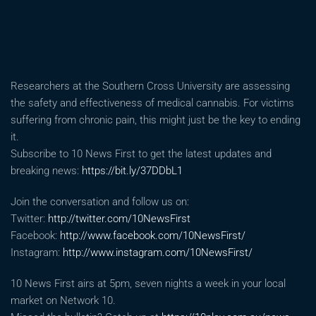
Researchers at the Southern Cross University are assessing
the safety and effectiveness of medical cannabis. For victims
suffering from chronic pain, this might just be the key to ending
it.
Subscribe to 10 News First to get the latest updates and
breaking news:
https://bit.ly/37DDbL1
Join the conversation and follow us on:
Twitter:
http://twitter.com/10NewsFirst
Facebook:
http://www.facebook.com/10NewsFirst/
Instagram:
http://www.instagram.com/10NewsFirst/
10 News First airs at 5pm, seven nights a week in your local
market on Network 10.