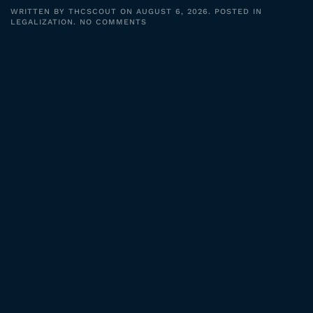
WRITTEN BY
THCSCOUT
ON
AUGUST 6, 2026
. POSTED IN
ON
LEGALIZATION
.
NO COMMENTS
KYLLO
STILL
HAUNTS
POLICE
TECH