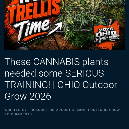
These CANNABIS plants
needed some SERIOUS
TRAINING! | OHIO Outdoor
Grow 2026
WRITTEN BY
THCSCOUT
ON
AUGUST 5, 2026
. POSTED IN
GROW
.
ON
NO COMMENTS
THESE
CANNABIS
PLANTS