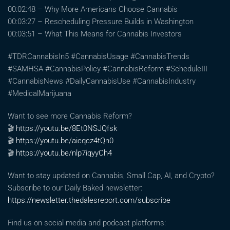
00:02:48 – Why More Americans Choose Cannabis
00:03:27 – Rescheduling Pressure Builds in Washington
00:03:51 – What This Means for Cannabis Investors
#TDRCannabisIn5 #CannabisUsage #CannabisTrends
#SAMHSA #CannabisPolicy #CannabisReform #ScheduleIII
#CannabisNews #DailyCannabisUse #CannabisIndustry
#MedicalMarijuana
Want to see more Cannabis Reform?
🎬
https://youtu.be/8Et0NSJQfsk
🎬
https://youtu.be/aicqcz4tQn0
🎬
https://youtu.be/nlp7iqyyCh4
Want to stay updated on Cannabis, Small Cap, AI, and Crypto?
Subscribe to our Daily Baked newsletter:
https://newsletter.thedalesreport.com/subscribe
Find us on social media and podcast platforms: