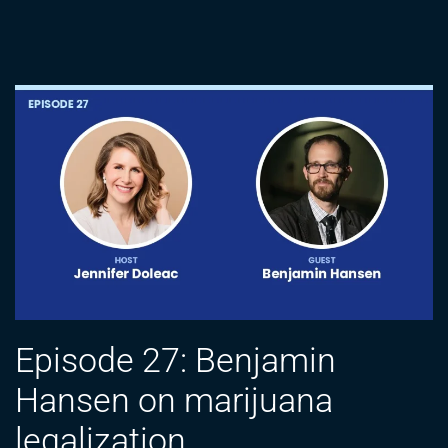
Episode 27: Benjamin
Hansen on marijuana
legalization