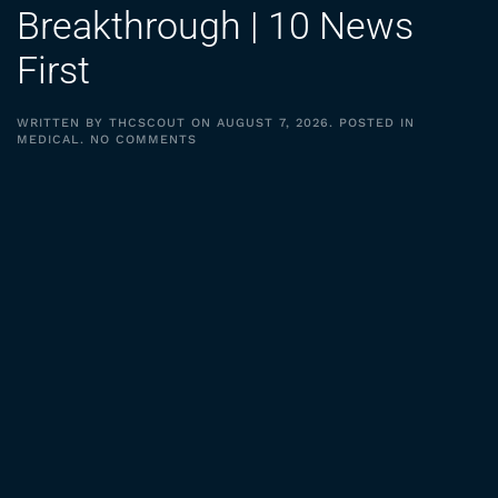
Breakthrough | 10 News
First
WRITTEN BY
THCSCOUT
ON
AUGUST 7, 2026
. POSTED IN
ON
MEDICAL
.
NO COMMENTS
MEDICAL
CANNABIS
BREAKTHROUGH
|
10
NEWS
FIRST