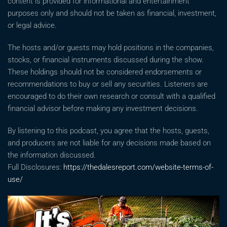
content is provided for informational and entertainment
purposes only and should not be taken as financial, investment,
or legal advice.
The hosts and/or guests may hold positions in the companies,
stocks, or financial instruments discussed during the show.
These holdings should not be considered endorsements or
recommendations to buy or sell any securities. Listeners are
encouraged to do their own research or consult with a qualified
financial advisor before making any investment decisions.
By listening to this podcast, you agree that the hosts, guests,
and producers are not liable for any decisions made based on
the information discussed.
Full Disclosures:
https://thedalesreport.com/website-terms-of-
use/