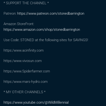
* SUPPORT THE CHANNEL *
Patreon:
https://www.patreon.com/stonedbarrington
Amazon StoreFront:
https://www.amazon.com/shop/stonedbarrington
Use Code: STONED at the following sites for SAVINGS!
https:/www.acinfinity.com
https:/www.vivosun.com
https:/www.Spiderfarmer.com
https:/www.mars-hydro.com
* MY OTHER CHANNELS *
https://www.youtube.com/@WildMillennial