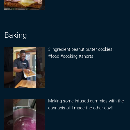
Baking
3 ingredient peanut butter cookies!
#food #cooking #shorts
Making some infused gummies with the
cannabis oil I made the other day!!