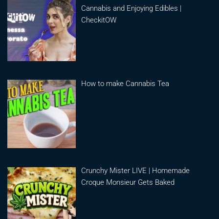
Cannabis and Enjoying Edibles |
CheckitOW
How to make Cannabis Tea
Crunchy Mister LIVE | Homemade
Croque Monsieur Gets Baked