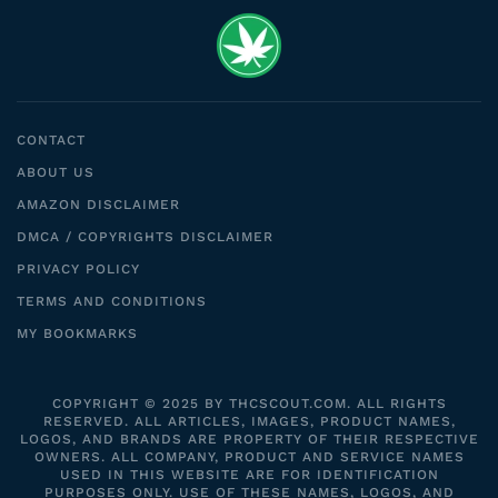
CONTACT
ABOUT US
AMAZON DISCLAIMER
DMCA / COPYRIGHTS DISCLAIMER
PRIVACY POLICY
TERMS AND CONDITIONS
MY BOOKMARKS
COPYRIGHT © 2025 BY THCSCOUT.COM. ALL RIGHTS
RESERVED. ALL ARTICLES, IMAGES, PRODUCT NAMES,
LOGOS, AND BRANDS ARE PROPERTY OF THEIR RESPECTIVE
OWNERS. ALL COMPANY, PRODUCT AND SERVICE NAMES
USED IN THIS WEBSITE ARE FOR IDENTIFICATION
PURPOSES ONLY. USE OF THESE NAMES, LOGOS, AND