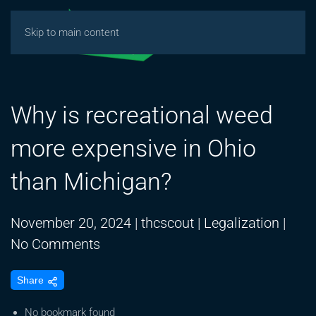
Skip to main content
Why is recreational weed
more expensive in Ohio
than Michigan?
November 20, 2024
|
thcscout
|
Legalization
|
on
No Comments
Why
Share
is
recreational
No bookmark found