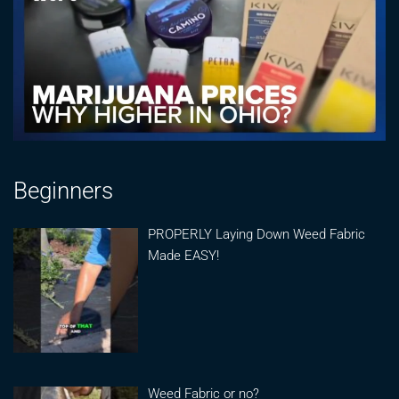
Beginners
PROPERLY Laying Down Weed Fabric
Made EASY!
Weed Fabric or no?