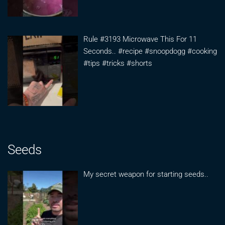
Rule #3193 Microwave This For 11
Seconds.. #recipe #snoopdogg #cooking
#tips #tricks #shorts
Seeds
My secret weapon for starting seeds..