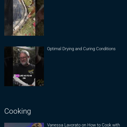
Optimal Drying and Curing Conditions
Cooking
Vanessa Lavorato on How to Cook with