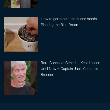
How to germinate marijuana seeds –
Planting the Blue Dream
Rare Cannabis Genetics Kept Hidden
Until Now – Captain Jack, Cannabis
Breeder