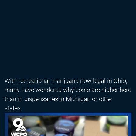
With recreational marijuana now legal in Ohio,
many have wondered why costs are higher here
than in dispensaries in Michigan or other
states.