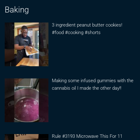
Baking
3 ingredient peanut butter cookies!
#food #cooking #shorts
Making some infused gummies with the
cannabis oil I made the other day!!
Rule #3193 Microwave This For 11