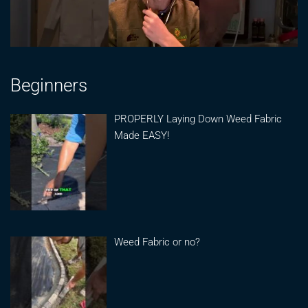
Beginners
PROPERLY Laying Down Weed Fabric
Made EASY!
Weed Fabric or no?