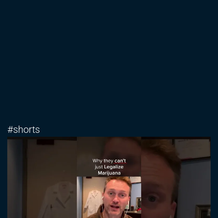
#shorts