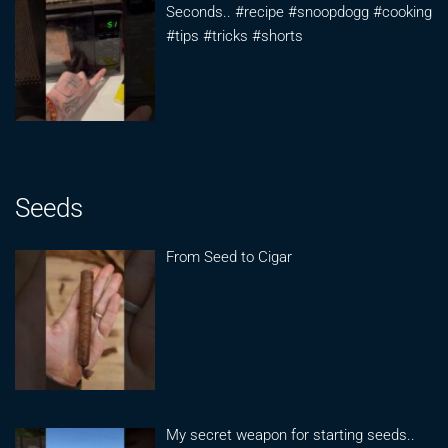
Seconds.. #recipe #snoopdogg #cooking
#tips #tricks #shorts
Seeds
From Seed to Cigar
My secret weapon for starting seeds..