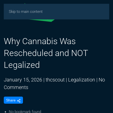
Skip to main content
Why Cannabis Was
Rescheduled and NOT
Legalized
January 15, 2026
|
thcscout
|
Legalization
|
No
on
Comments
Why
Share
Cannabis
Was
No bookmark found