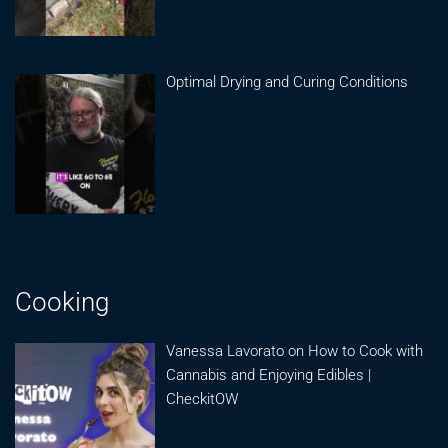
Optimal Drying and Curing Conditions
Cooking
Vanessa Lavorato on How to Cook with
Cannabis and Enjoying Edibles |
CheckitOW