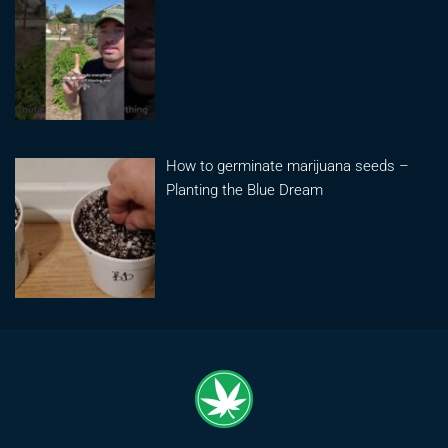
How to germinate marijuana seeds –
Planting the Blue Dream