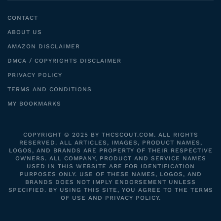
CONTACT
ABOUT US
AMAZON DISCLAIMER
DMCA / COPYRIGHTS DISCLAIMER
PRIVACY POLICY
TERMS AND CONDITIONS
MY BOOKMARKS
COPYRIGHT © 2025 BY THCSCOUT.COM. ALL RIGHTS
RESERVED. ALL ARTICLES, IMAGES, PRODUCT NAMES,
LOGOS, AND BRANDS ARE PROPERTY OF THEIR RESPECTIVE
OWNERS. ALL COMPANY, PRODUCT AND SERVICE NAMES
USED IN THIS WEBSITE ARE FOR IDENTIFICATION
PURPOSES ONLY. USE OF THESE NAMES, LOGOS, AND
BRANDS DOES NOT IMPLY ENDORSEMENT UNLESS
SPECIFIED. BY USING THIS SITE, YOU AGREE TO THE TERMS
OF USE AND PRIVACY POLICY.