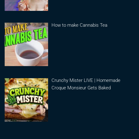
How to make Cannabis Tea
Crunchy Mister LIVE | Homemade
Croque Monsieur Gets Baked