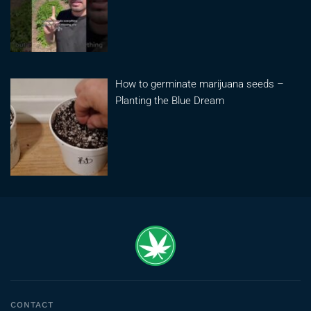
How to germinate marijuana seeds –
Planting the Blue Dream
CONTACT