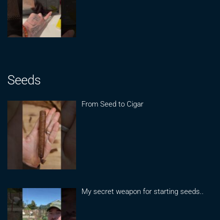
Seeds
From Seed to Cigar
My secret weapon for starting seeds..