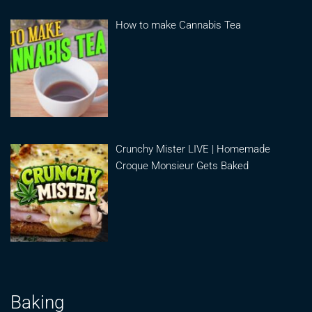
How to make Cannabis Tea
Crunchy Mister LIVE | Homemade
Croque Monsieur Gets Baked
Baking