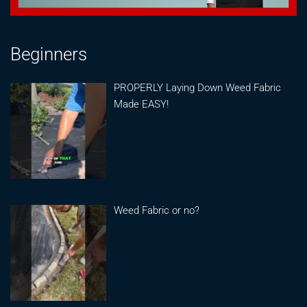
Beginners
PROPERLY Laying Down Weed Fabric
Made EASY!
Weed Fabric or no?