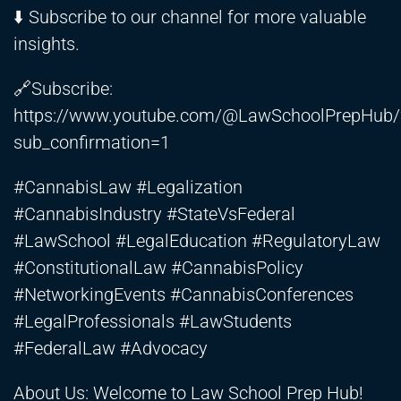
⬇️ Subscribe to our channel for more valuable
insights.
🔗Subscribe:
https://www.youtube.com/@LawSchoolPrepHub/
sub_confirmation=1
#CannabisLaw #Legalization
#CannabisIndustry #StateVsFederal
#LawSchool #LegalEducation #RegulatoryLaw
#ConstitutionalLaw #CannabisPolicy
#NetworkingEvents #CannabisConferences
#LegalProfessionals #LawStudents
#FederalLaw #Advocacy
About Us: Welcome to Law School Prep Hub!