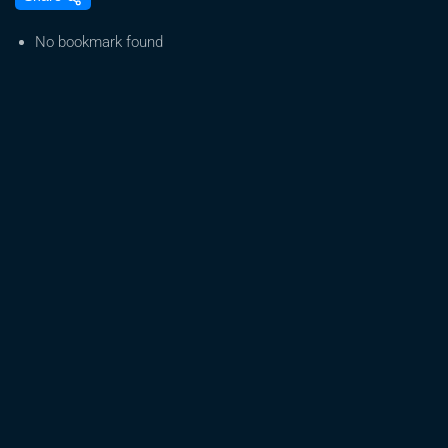
The
Latest
No bookmark found
On
Federal
Legalization
Of
Cannabis?
–
Law
School
Prep
Hub