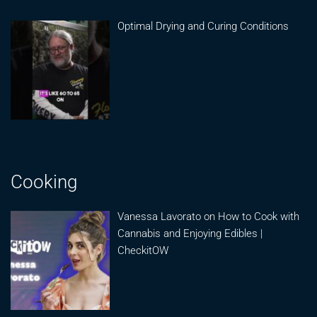
Optimal Drying and Curing Conditions
Cooking
Vanessa Lavorato on How to Cook with
Cannabis and Enjoying Edibles |
CheckitOW