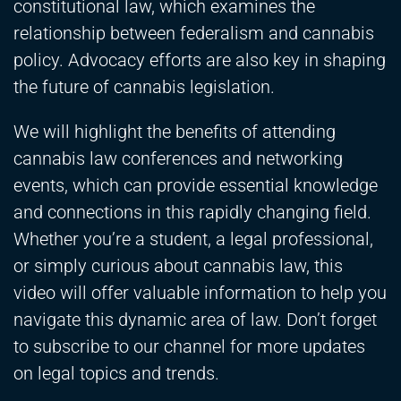
constitutional law, which examines the
relationship between federalism and cannabis
policy. Advocacy efforts are also key in shaping
the future of cannabis legislation.
We will highlight the benefits of attending
cannabis law conferences and networking
events, which can provide essential knowledge
and connections in this rapidly changing field.
Whether you’re a student, a legal professional,
or simply curious about cannabis law, this
video will offer valuable information to help you
navigate this dynamic area of law. Don’t forget
to subscribe to our channel for more updates
on legal topics and trends.