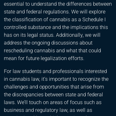
essential to understand the differences between
state and federal regulations. We will explore
the classification of cannabis as a Schedule I
controlled substance and the implications this
has on its legal status. Additionally, we will
address the ongoing discussions about
rescheduling cannabis and what that could
mean for future legalization efforts.
For law students and professionals interested
in cannabis law, it’s important to recognize the
challenges and opportunities that arise from
the discrepancies between state and federal
laws. We’ll touch on areas of focus such as
business and regulatory law, as well as