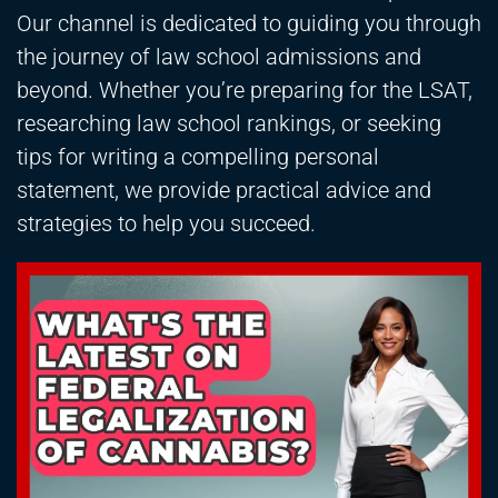
Our channel is dedicated to guiding you through
the journey of law school admissions and
beyond. Whether you’re preparing for the LSAT,
researching law school rankings, or seeking
tips for writing a compelling personal
statement, we provide practical advice and
strategies to help you succeed.