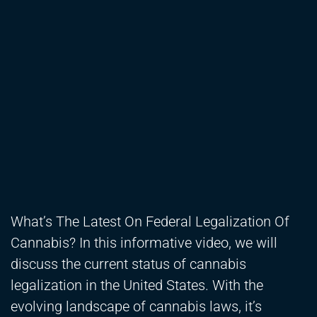
What’s The Latest On Federal Legalization Of
Cannabis? In this informative video, we will
discuss the current status of cannabis
legalization in the United States. With the
evolving landscape of cannabis laws, it’s