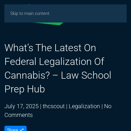
Skip to main content
What’s The Latest On
Federal Legalization Of
Cannabis? – Law School
Prep Hub
July 17, 2025
|
thcscout
|
Legalization
|
No
on
Comments
What’s
Share