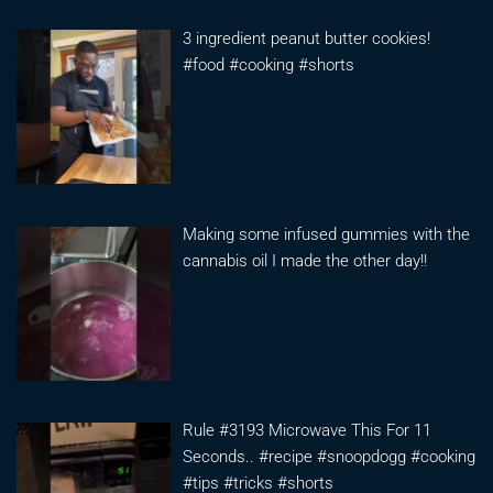
3 ingredient peanut butter cookies!
#food #cooking #shorts
Making some infused gummies with the
cannabis oil I made the other day!!
Rule #3193 Microwave This For 11
Seconds.. #recipe #snoopdogg #cooking
#tips #tricks #shorts