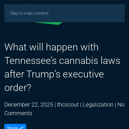
Skip to main content
What will happen with
Tennessee’s cannabis laws
after Trump’s executive
order?
December 22, 2025
|
thcscout
|
Legalization
|
No
on
Comments
What
Share