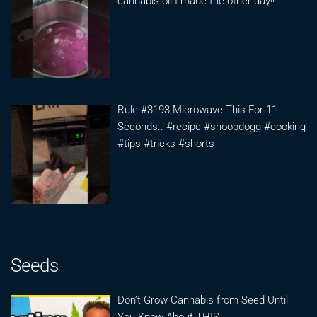
cannabis oil I made the other day!!
Rule #3193 Microwave This For 11
Seconds.. #recipe #snoopdogg #cooking
#tips #tricks #shorts
Seeds
Don’t Grow Cannabis from Seed Until