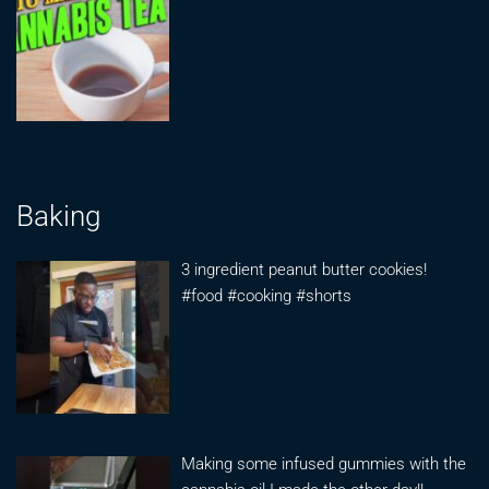
Baking
3 ingredient peanut butter cookies!
#food #cooking #shorts
Making some infused gummies with the