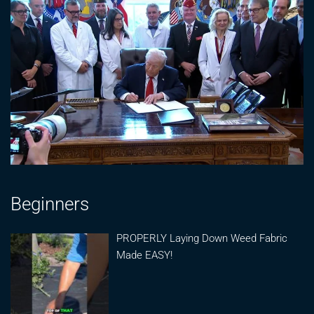
Beginners
PROPERLY Laying Down Weed Fabric
Made EASY!