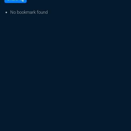
will
happen
No bookmark found
with
Tennessee’s
cannabis
laws
after
Trump’s
executive
order?