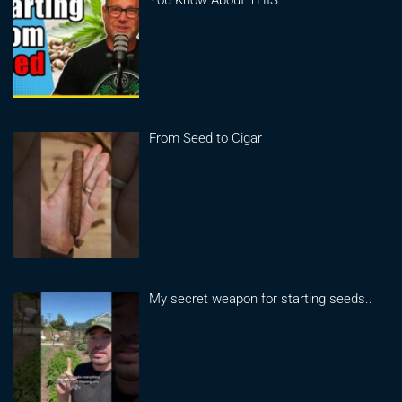
You Know About THIS
From Seed to Cigar
My secret weapon for starting seeds..