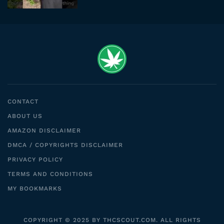
CONTACT
ABOUT US
AMAZON DISCLAIMER
DMCA / COPYRIGHTS DISCLAIMER
PRIVACY POLICY
TERMS AND CONDITIONS
MY BOOKMARKS
COPYRIGHT © 2025 BY THCSCOUT.COM. ALL RIGHTS