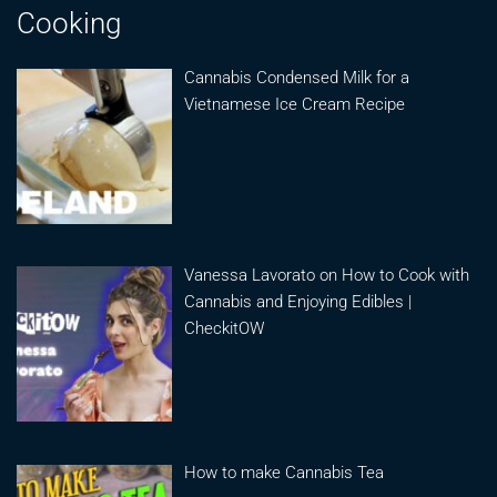
Cooking
Cannabis Condensed Milk for a
Vietnamese Ice Cream Recipe
Vanessa Lavorato on How to Cook with
Cannabis and Enjoying Edibles |
CheckitOW
How to make Cannabis Tea