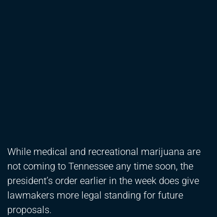
While medical and recreational marijuana are
not coming to Tennessee any time soon, the
president’s order earlier in the week does give
lawmakers more legal standing for future
proposals.