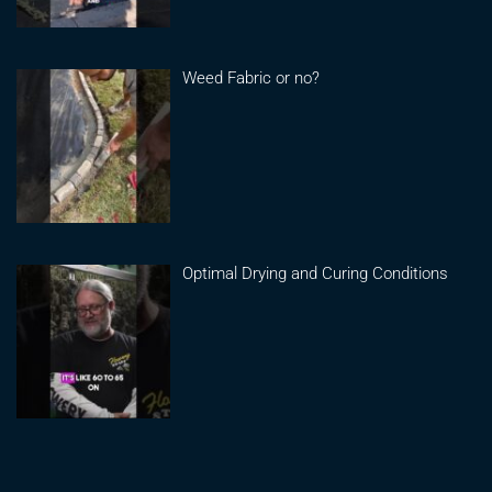
Weed Fabric or no?
Optimal Drying and Curing Conditions