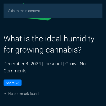
Skip to main content
What is the ideal humidity
for growing cannabis?
December 4, 2024
|
thcscout
|
Grow
|
No
on
Comments
What
Share
is
the
No bookmark found
ideal