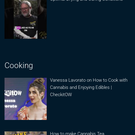
Cooking
Vanessa Lavorato on How to Cook with
Cannabis and Enjoying Edibles |
CheckitOW
How to make Cannabis Tea