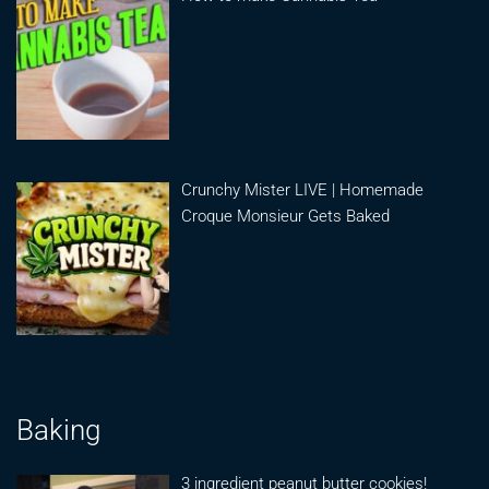
Crunchy Mister LIVE | Homemade
Croque Monsieur Gets Baked
Baking
3 ingredient peanut butter cookies!