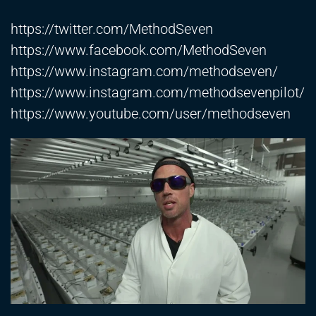
https://twitter.com/MethodSeven
https://www.facebook.com/MethodSeven
https://www.instagram.com/methodseven/
https://www.instagram.com/methodsevenpilot/
https://www.youtube.com/user/methodseven