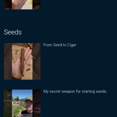
Seeds
From Seed to Cigar
My secret weapon for starting seeds..