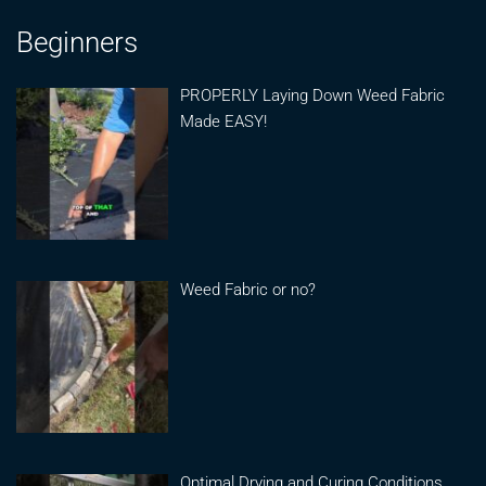
Beginners
PROPERLY Laying Down Weed Fabric
Made EASY!
Weed Fabric or no?
Optimal Drying and Curing Conditions