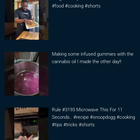
#food #cooking #shorts
Making some infused gummies with the
cannabis oil I made the other day!!
Rule #3193 Microwave This For 11
Seconds.. #recipe #snoopdogg #cooking
#tips #tricks #shorts