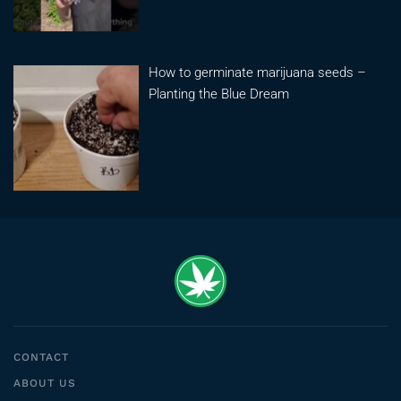
How to germinate marijuana seeds –
Planting the Blue Dream
CONTACT
ABOUT US