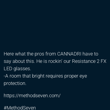
Here what the pros from CANNADRI have to
say about this. He is rockin’ our Resistance 2 FX
LED glasses.
-A room that bright requires proper eye
protection.
https://methodseven.com/
#MethodSeven