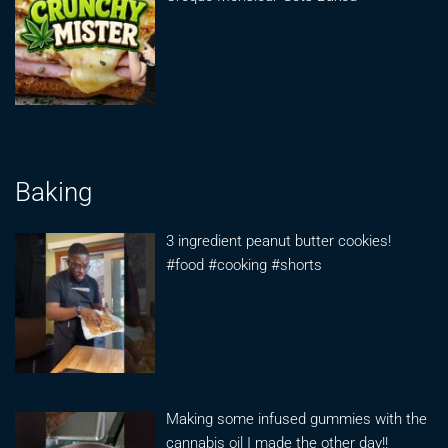
Baking
3 ingredient peanut butter cookies!
#food #cooking #shorts
Making some infused gummies with the
cannabis oil I made the other day!!