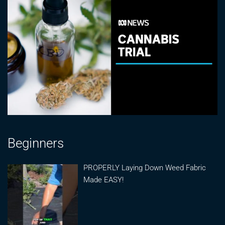
Beginners
PROPERLY Laying Down Weed Fabric
Made EASY!