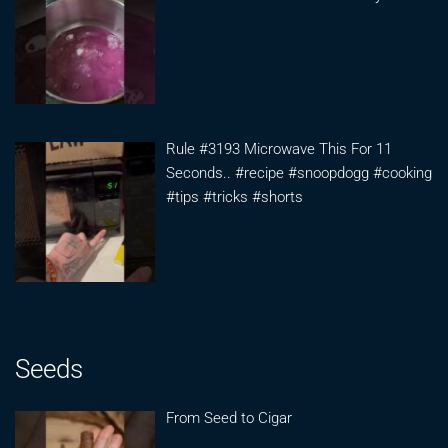
Rule #3193 Microwave This For 11
Seconds.. #recipe #snoopdogg #cooking
#tips #tricks #shorts
Seeds
From Seed to Cigar