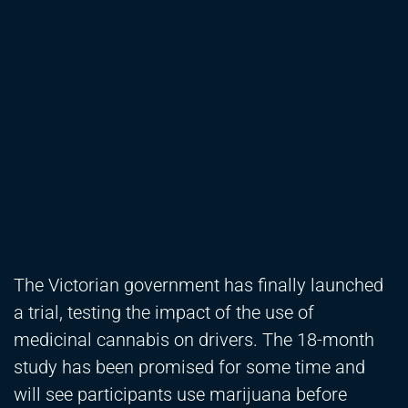
The Victorian government has finally launched
a trial, testing the impact of the use of
medicinal cannabis on drivers. The 18-month
study has been promised for some time and
will see participants use marijuana before