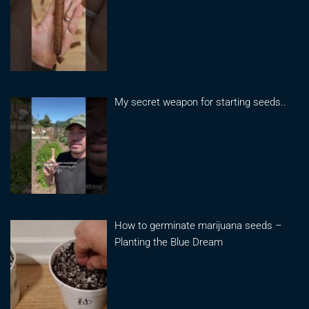
My secret weapon for starting seeds..
How to germinate marijuana seeds –
Planting the Blue Dream