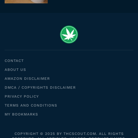
CONTACT
ABOUT US
AMAZON DISCLAIMER
DMCA / COPYRIGHTS DISCLAIMER
PRIVACY POLICY
TERMS AND CONDITIONS
MY BOOKMARKS
COPYRIGHT © 2025 BY THCSCOUT.COM. ALL RIGHTS