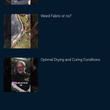
Weed Fabric or no?
Optimal Drying and Curing Conditions