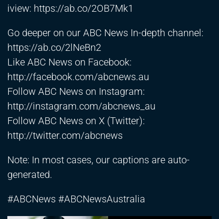
iview:
https://ab.co/2OB7Mk1
Go deeper on our ABC News In-depth channel:
https://ab.co/2lNeBn2
Like ABC News on Facebook:
http://facebook.com/abcnews.au
Follow ABC News on Instagram:
http://instagram.com/abcnews_au
Follow ABC News on X (Twitter):
http://twitter.com/abcnews
Note: In most cases, our captions are auto-
generated.
#ABCNews #ABCNewsAustralia