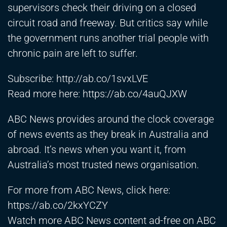
supervisors check their driving on a closed
circuit road and freeway. But critics say while
the government runs another trial people with
chronic pain are left to suffer.
Subscribe:
http://ab.co/1svxLVE
Read more here:
https://ab.co/4auQJXW
ABC News provides around the clock coverage
of news events as they break in Australia and
abroad. It’s news when you want it, from
Australia’s most trusted news organisation.
For more from ABC News, click here:
https://ab.co/2kxYCZY
Watch more ABC News content ad-free on ABC