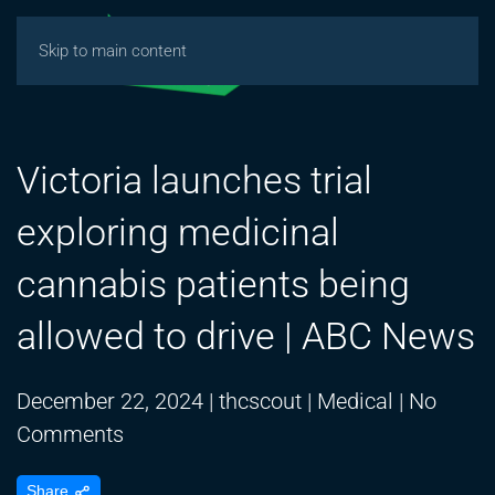
Skip to main content
Victoria launches trial
exploring medicinal
cannabis patients being
allowed to drive | ABC News
December 22, 2024
|
thcscout
|
Medical
|
No
on
Comments
Victoria
Share