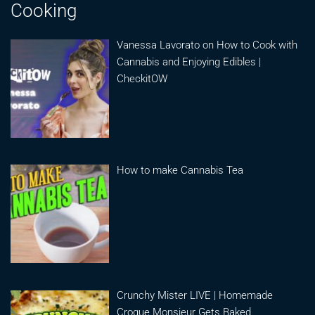
Cooking
Vanessa Lavorato on How to Cook with
Cannabis and Enjoying Edibles |
CheckitOW
How to make Cannabis Tea
Crunchy Mister LIVE | Homemade
Croque Monsieur Gets Baked