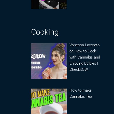
Cooking
Vanessa Lavorato
on How to Cook
with Cannabis and
Enjoying Edibles |
CheckitOW
How to make
Cannabis Tea