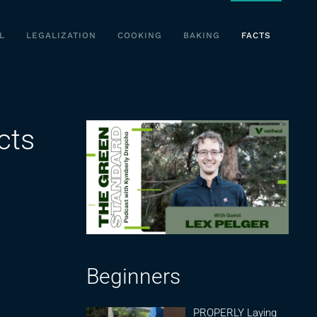
L
LEGALIZATION
COOKING
BAKING
FACTS
cts
Beginners
PROPERLY Laying