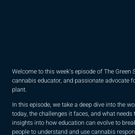
Welcome to this week’s episode of The Green S
cannabis educator, and passionate advocate fo
plant.
In this episode, we take a deep dive into the w
today, the challenges it faces, and what needs 
insights into how education can evolve to br
people to understand and use cannabis respons