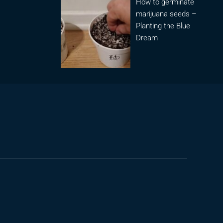
How to germinate
marijuana seeds –
Planting the Blue
Dream