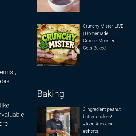
Crunchy Mister LIVE
| Homemade
Croque Monsieur
Gets Baked
emist,
abis
Baking
like
3 ingredient peanut
invaluable
butter cookies!
ore
#food #cooking
#shorts