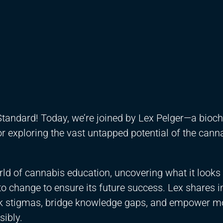
tandard! Today, we’re joined by Lex Pelger—a bioch
r exploring the vast untapped potential of the cann
orld of cannabis education, uncovering what it looks 
to change to ensure its future success. Lex shares 
eak stigmas, bridge knowledge gaps, and empower m
ibly.