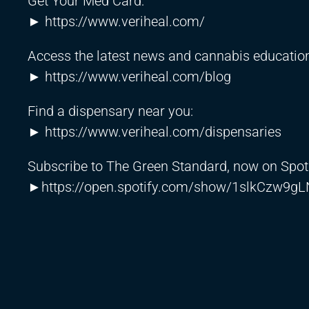
Get Your Med Card:
►
https://www.veriheal.com/
Access the latest news and cannabis education
►
https://www.veriheal.com/blog
Find a dispensary near you:
►
https://www.veriheal.com/dispensaries
Subscribe to The Green Standard, now on Spot
►
https://open.spotify.com/show/1slkCzw9