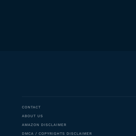
CONTACT
ABOUT US
AMAZON DISCLAIMER
DMCA / COPYRIGHTS DISCLAIMER