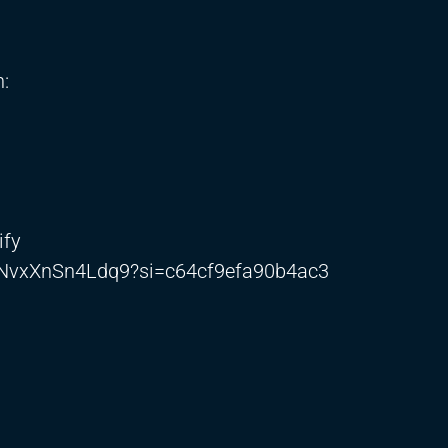
:
ify
gLNvxXnSn4Ldq9?si=c64cf9efa90b4ac3