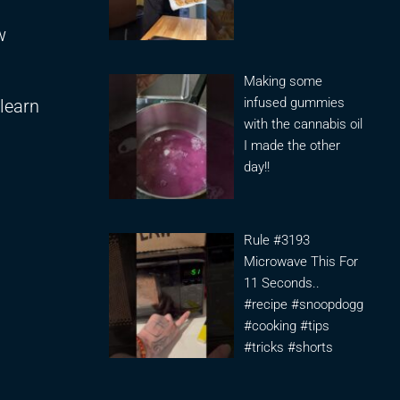
w
Making some
infused gummies
learn
with the cannabis oil
I made the other
day!!
Rule #3193
Microwave This For
11 Seconds..
#recipe #snoopdogg
#cooking #tips
#tricks #shorts