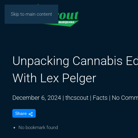
Skip to main content
Unpacking Cannabis Ed
With Lex Pelger
December 6, 2024
|
thcscout
|
Facts
|
No Comm
Share
No bookmark found