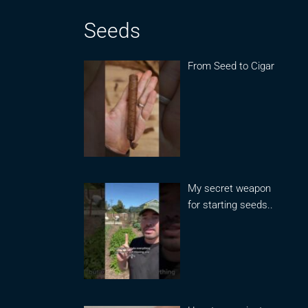
Seeds
From Seed to Cigar
My secret weapon
for starting seeds..