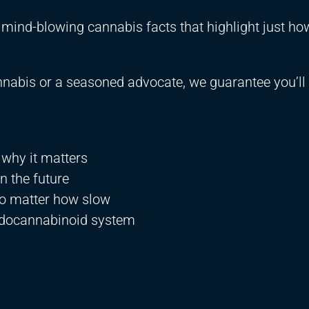
te mind-blowing cannabis facts that highlight just ho
nabis or a seasoned advocate, we guarantee you’ll 
 why it matters
 the future
o matter how slow
docannabinoid system