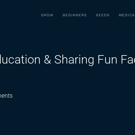
GROW
BEGINNERS
SEEDS
MEDICA
ucation & Sharing Fun Fa
on
ents
Unpacking
Cannabis
Education
&