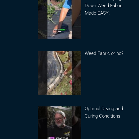
Down Weed Fabric
Made EASY!
Weed Fabric or no?
Optimal Drying and
Curing Conditions