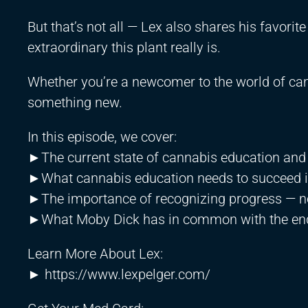
But that’s not all — Lex also shares his favori
extraordinary this plant really is.
Whether you’re a newcomer to the world of can
something new.
In this episode, we cover:
►The current state of cannabis education and
►What cannabis education needs to succeed in
►The importance of recognizing progress — n
►What Moby Dick has in common with the en
Learn More About Lex:
►
https://www.lexpelger.com/