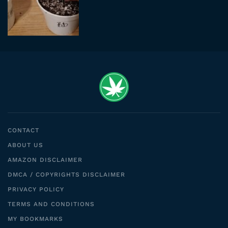
CONTACT
ABOUT US
AMAZON DISCLAIMER
DMCA / COPYRIGHTS DISCLAIMER
PRIVACY POLICY
TERMS AND CONDITIONS
MY BOOKMARKS