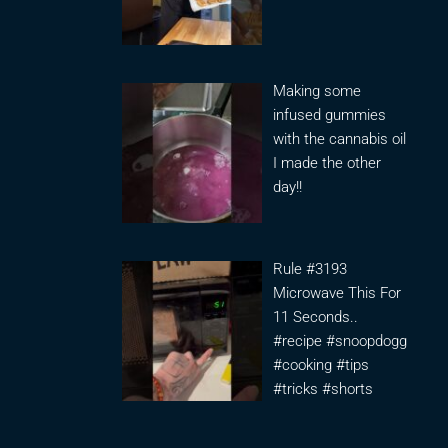
Making some
infused gummies
with the cannabis oil
I made the other
day!!
Rule #3193
Microwave This For
11 Seconds..
#recipe #snoopdogg
#cooking #tips
#tricks #shorts