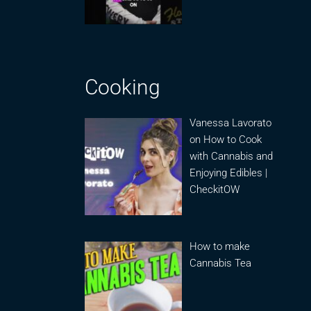
Cooking
Vanessa Lavorato
on How to Cook
with Cannabis and
Enjoying Edibles |
CheckitOW
How to make
Cannabis Tea