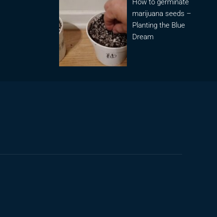
How to germinate
marijuana seeds –
Planting the Blue
Dream