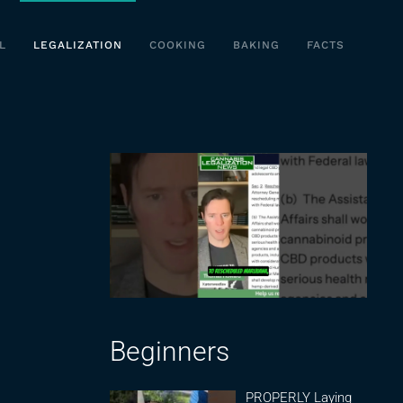
L
LEGALIZATION
COOKING
BAKING
FACTS
Beginners
PROPERLY Laying