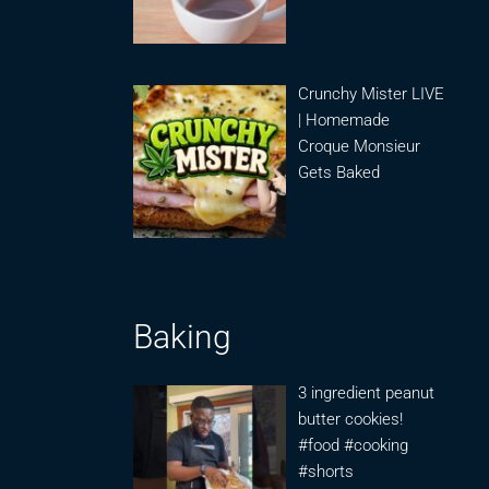
Crunchy Mister LIVE
| Homemade
Croque Monsieur
Gets Baked
Baking
3 ingredient peanut
butter cookies!
#food #cooking
#shorts