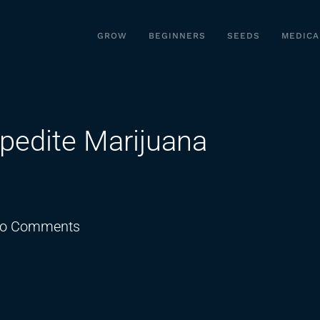
GROW
BEGINNERS
SEEDS
MEDICA
pedite Marijuana
on
o Comments
Trump
Directs
AG
to