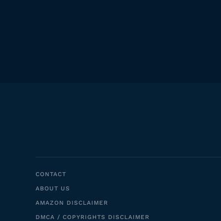
CONTACT
ABOUT US
AMAZON DISCLAIMER
DMCA / COPYRIGHTS DISCLAIMER