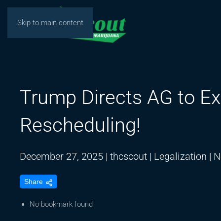
Skip to main content
Trump Directs AG to Ex
Rescheduling!
December 27, 2025
|
thcscout
|
Legalization
|
N
Share
No bookmark found