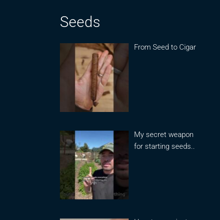
Seeds
From Seed to Cigar
My secret weapon
for starting seeds..