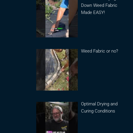
Down Weed Fabric
Made EASY!
Weed Fabric or no?
Optimal Drying and
Curing Conditions