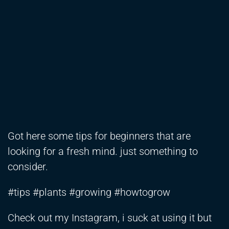
Got here some tips for beginners that are
looking for a fresh mind. just something to
consider.
#tips #plants #growing #howtogrow
Check out my Instagram, i suck at using it but