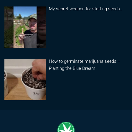
My secret weapon for starting seeds..
How to germinate marijuana seeds –
Planting the Blue Dream