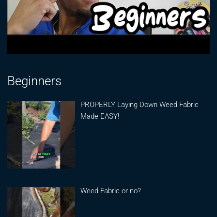
Beginners
PROPERLY Laying Down Weed Fabric
Made EASY!
Weed Fabric or no?