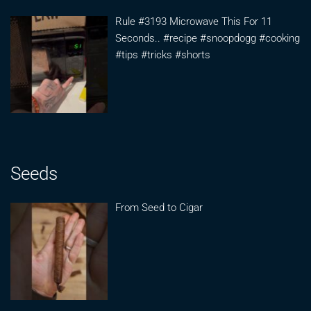
Rule #3193 Microwave This For 11
Seconds.. #recipe #snoopdogg #cooking
#tips #tricks #shorts
Seeds
From Seed to Cigar