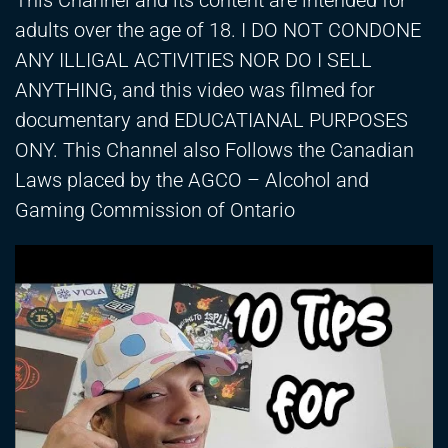
This Channel and its content are intended for
adults over the age of 18. I DO NOT CONDONE
ANY ILLIGAL ACTIVITIES NOR DO I SELL
ANYTHING, and this video was filmed for
documentary and EDUCATIANAL PURPOSES
ONY. This Channel also Follows the Canadian
Laws placed by the AGCO – Alcohol and
Gaming Commission of Ontario