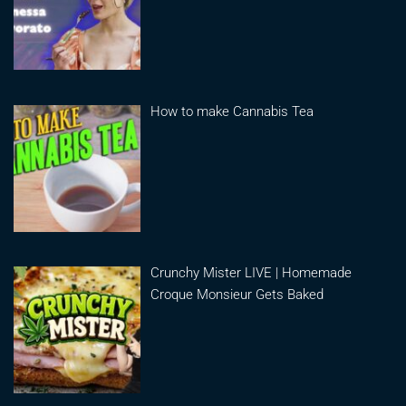
How to make Cannabis Tea
Crunchy Mister LIVE | Homemade
Croque Monsieur Gets Baked