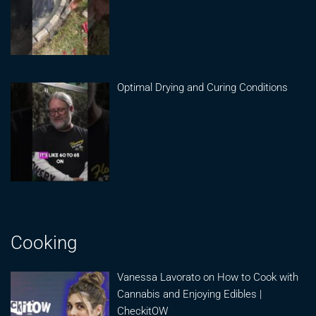
Optimal Drying and Curing Conditions
Cooking
Vanessa Lavorato on How to Cook with
Cannabis and Enjoying Edibles |
CheckitOW