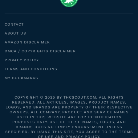
CONTACT
ABOUT US
AMAZON DISCLAIMER
DMCA / COPYRIGHTS DISCLAIMER
PRIVACY POLICY
TERMS AND CONDITIONS
MY BOOKMARKS
COPYRIGHT © 2025 BY THCSCOUT.COM. ALL RIGHTS
RESERVED. ALL ARTICLES, IMAGES, PRODUCT NAMES,
LOGOS, AND BRANDS ARE PROPERTY OF THEIR RESPECTIVE
OWNERS. ALL COMPANY, PRODUCT AND SERVICE NAMES
USED IN THIS WEBSITE ARE FOR IDENTIFICATION
PURPOSES ONLY. USE OF THESE NAMES, LOGOS, AND
BRANDS DOES NOT IMPLY ENDORSEMENT UNLESS
SPECIFIED. BY USING THIS SITE, YOU AGREE TO THE TERMS
OF USE AND PRIVACY POLICY.