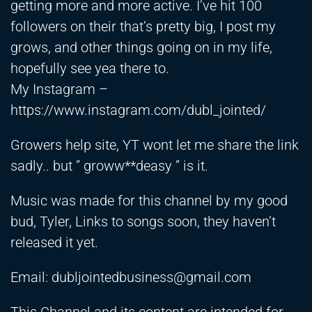
getting more and more active. I’ve hit 100
followers on their that’s pretty big, I post my
grows, and other things going on in my life,
hopefully see yea there to.
My Instagram –
https://www.instagram.com/dubl_jointed/
Growers help site, YT wont let me share the link
sadly.. but ” groww**deasy ” is it.
Music was made for this channel by my good
bud, Tyler, Links to songs soon, they haven’t
released it yet.
Email:
dubljointedbusiness@gmail.com