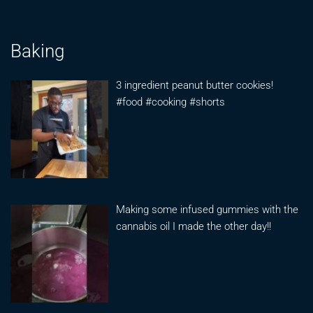
Baking
3 ingredient peanut butter cookies!
#food #cooking #shorts
Making some infused gummies with the
cannabis oil I made the other day!!