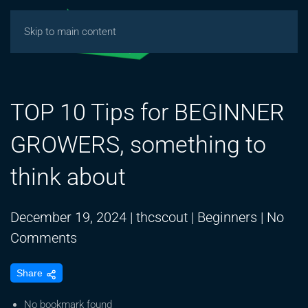
Skip to main content
TOP 10 Tips for BEGINNER
GROWERS, something to
think about
December 19, 2024
|
thcscout
|
Beginners
|
No
on
Comments
TOP
Share
10
Tips
No bookmark found