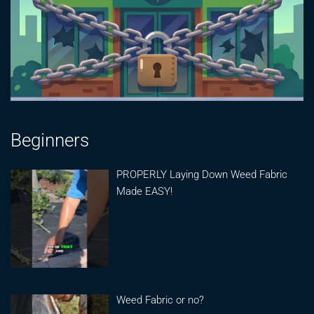
Beginners
PROPERLY Laying Down Weed Fabric
Made EASY!
Weed Fabric or no?