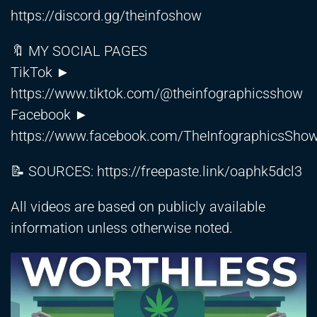
https://discord.gg/theinfoshow
🔖 MY SOCIAL PAGES
TikTok ►
https://www.tiktok.com/@theinfographicsshow
Facebook ►
https://www.facebook.com/TheInfographicsSho
📝 SOURCES:
https://freepaste.link/oaphk5dcl3
All videos are based on publicly available
information unless otherwise noted.