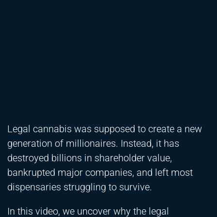
Legal cannabis was supposed to create a new
generation of millionaires. Instead, it has
destroyed billions in shareholder value,
bankrupted major companies, and left most
dispensaries struggling to survive.
In this video, we uncover why the legal