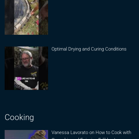
Optimal Drying and Curing Conditions
Cooking
Vanessa Lavorato on How to Cook with