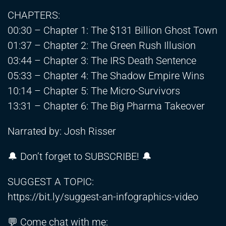
CHAPTERS:
00:30 – Chapter 1: The $131 Billion Ghost Town
01:37 – Chapter 2: The Green Rush Illusion
03:44 – Chapter 3: The IRS Death Sentence
05:33 – Chapter 4: The Shadow Empire Wins
10:14 – Chapter 5: The Micro-Survivors
13:31 – Chapter 6: The Big Pharma Takeover
Narrated by: Josh Risser
🔔 Don’t forget to SUBSCRIBE! 🔔
SUGGEST A TOPIC:
https://bit.ly/suggest-an-infographics-video
💬 Come chat with me: