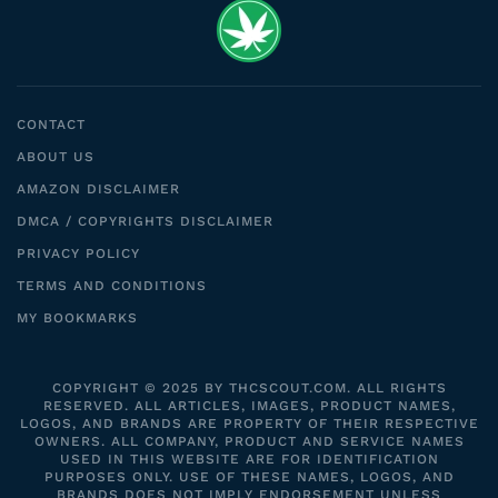
CONTACT
ABOUT US
AMAZON DISCLAIMER
DMCA / COPYRIGHTS DISCLAIMER
PRIVACY POLICY
TERMS AND CONDITIONS
MY BOOKMARKS
COPYRIGHT © 2025 BY THCSCOUT.COM. ALL RIGHTS
RESERVED. ALL ARTICLES, IMAGES, PRODUCT NAMES,
LOGOS, AND BRANDS ARE PROPERTY OF THEIR RESPECTIVE
OWNERS. ALL COMPANY, PRODUCT AND SERVICE NAMES
USED IN THIS WEBSITE ARE FOR IDENTIFICATION
PURPOSES ONLY. USE OF THESE NAMES, LOGOS, AND
BRANDS DOES NOT IMPLY ENDORSEMENT UNLESS