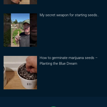
My secret weapon for starting seeds..
How to germinate marijuana seeds –
Planting the Blue Dream