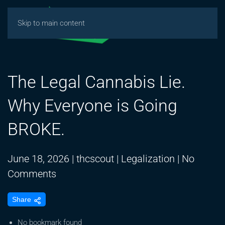
Skip to main content
The Legal Cannabis Lie.
Why Everyone is Going
BROKE.
June 18, 2026
|
thcscout
|
Legalization
|
No
on
Comments
The
Share
Legal
Cannabis
No bookmark found