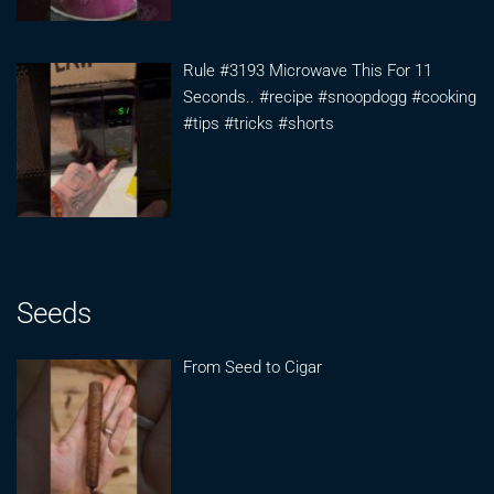
Rule #3193 Microwave This For 11
Seconds.. #recipe #snoopdogg #cooking
#tips #tricks #shorts
Seeds
From Seed to Cigar