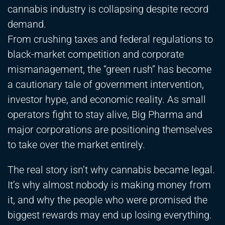
cannabis industry is collapsing despite record
demand.
From crushing taxes and federal regulations to
black-market competition and corporate
mismanagement, the “green rush” has become
a cautionary tale of government intervention,
investor hype, and economic reality. As small
operators fight to stay alive, Big Pharma and
major corporations are positioning themselves
to take over the market entirely.
The real story isn’t why cannabis became legal.
It’s why almost nobody is making money from
it, and why the people who were promised the
biggest rewards may end up losing everything.