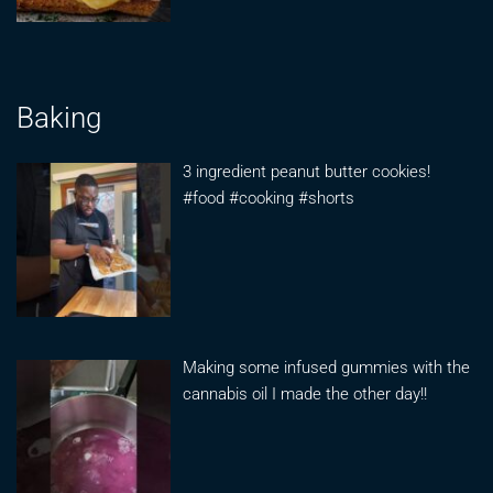
Baking
3 ingredient peanut butter cookies!
#food #cooking #shorts
Making some infused gummies with the
cannabis oil I made the other day!!