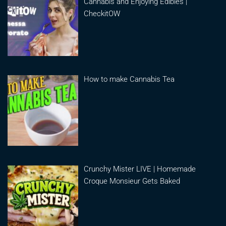
Cannabis and Enjoying Edibles |
CheckitOW
How to make Cannabis Tea
Crunchy Mister LIVE | Homemade
Croque Monsieur Gets Baked