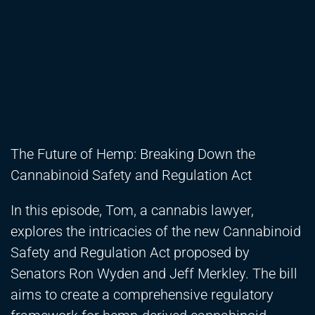
The Future of Hemp: Breaking Down the
Cannabinoid Safety and Regulation Act
In this episode, Tom, a cannabis lawyer,
explores the intricacies of the new Cannabinoid
Safety and Regulation Act proposed by
Senators Ron Wyden and Jeff Merkley. The bill
aims to create a comprehensive regulatory