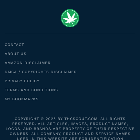
CONTACT
ABOUT US
AMAZON DISCLAIMER
DMCA / COPYRIGHTS DISCLAIMER
PRIVACY POLICY
TERMS AND CONDITIONS
MY BOOKMARKS
COPYRIGHT © 2025 BY THCSCOUT.COM. ALL RIGHTS
RESERVED. ALL ARTICLES, IMAGES, PRODUCT NAMES,
LOGOS, AND BRANDS ARE PROPERTY OF THEIR RESPECTIVE
OWNERS. ALL COMPANY, PRODUCT AND SERVICE NAMES
USED IN THIS WEBSITE ARE FOR IDENTIFICATION