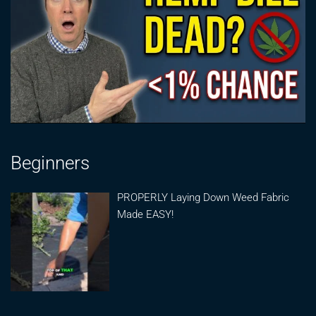
Beginners
PROPERLY Laying Down Weed Fabric
Made EASY!