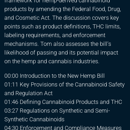
framework for hemp-derived cannabinoid
products by amending the Federal Food, Drug,
and Cosmetic Act. The discussion covers key
points such as product definitions, THC limits,
labeling requirements, and enforcement
mechanisms. Tom also assesses the bill’s
likelihood of passing and its potential impact
on the hemp and cannabis industries.
00:00 Introduction to the New Hemp Bill
01:11 Key Provisions of the Cannabinoid Safety
and Regulation Act
01:46 Defining Cannabinoid Products and THC
03:27 Regulations on Synthetic and Semi-
Synthetic Cannabinoids
04:30 Enforcement and Compliance Measures