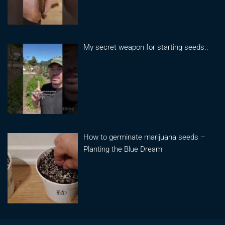
My secret weapon for starting seeds..
How to germinate marijuana seeds –
Planting the Blue Dream