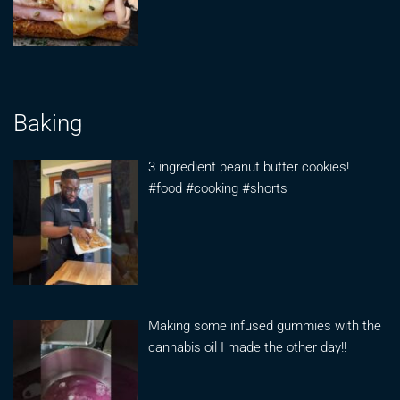
Baking
3 ingredient peanut butter cookies!
#food #cooking #shorts
Making some infused gummies with the
cannabis oil I made the other day!!