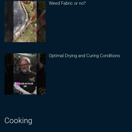
Weed Fabric or no?
Optimal Drying and Curing Conditions
Cooking