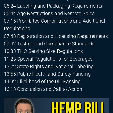
05:24 Labeling and Packaging Requirements
06:44 Age Restrictions and Remote Sales
07:15 Prohibited Combinations and Additional
Regulations
07:43 Registration and Licensing Requirements
09:42 Testing and Compliance Standards
10:33 THC Serving Size Regulations
11:23 Special Regulations for Beverages
13:22 State Rights and National Labeling
13:55 Public Health and Safety Funding
14:32 Likelihood of the Bill Passing
16:13 Conclusion and Call to Action