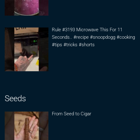
Rule #3193 Microwave This For 11
Seconds.. #recipe #snoopdogg #cooking
#tips #tricks #shorts
Seeds
From Seed to Cigar