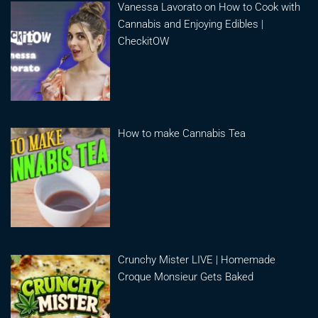
Vanessa Lavorato on How to Cook with
Cannabis and Enjoying Edibles |
CheckitOW
How to make Cannabis Tea
Crunchy Mister LIVE | Homemade
Croque Monsieur Gets Baked