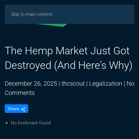
Skip to main content
The Hemp Market Just Got
Destroyed (And Here’s Why)
December 26, 2025
|
thcscout
|
Legalization
|
No
on
Comments
The
Share
Hemp
Market
No bookmark found
Just