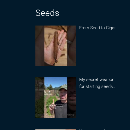
Seeds
From Seed to Cigar
My secret weapon
for starting seeds..