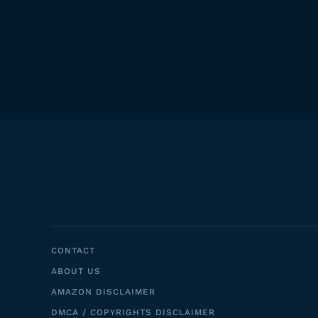
CONTACT
ABOUT US
AMAZON DISCLAIMER
DMCA / COPYRIGHTS DISCLAIMER