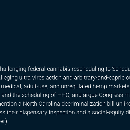
hallenging federal cannabis rescheduling to Schedule
lleging ultra vires action and arbitrary-and-caprici
e medical, adult-use, and unregulated hemp markets
 and the scheduling of HHC, and argue Congress m
ntion a North Carolina decriminalization bill unlike
ss their dispensary inspection and a social-equity d
er).