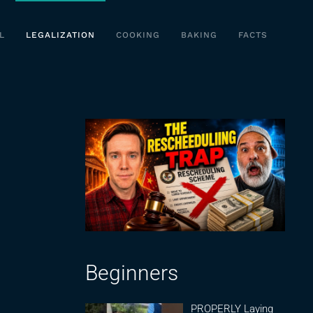
L
LEGALIZATION
COOKING
BAKING
FACTS
Beginners
PROPERLY Laying