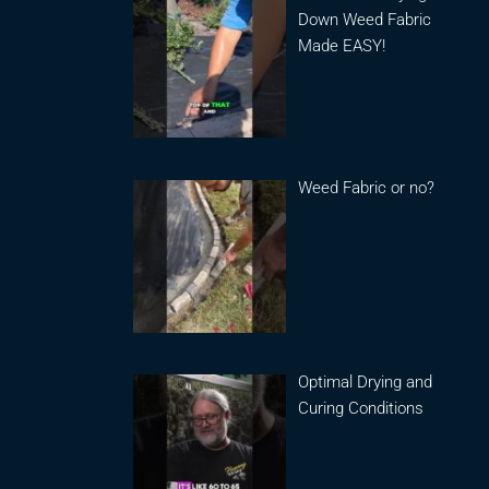
Down Weed Fabric
Made EASY!
Weed Fabric or no?
Optimal Drying and
Curing Conditions