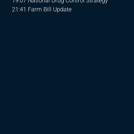
19:07 National Drug Control Strategy
21:41 Farm Bill Update