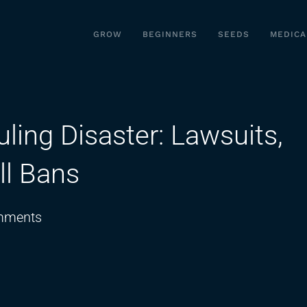
GROW
BEGINNERS
SEEDS
MEDICA
ing Disaster: Lawsuits,
ll Bans
on
mments
The
Cannabis
Rescheduling
Disaster: