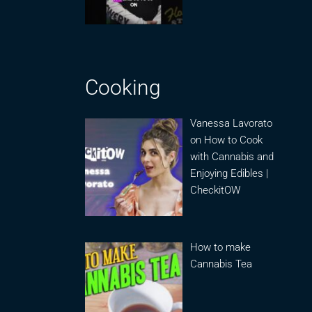
Cooking
Vanessa Lavorato
on How to Cook
with Cannabis and
Enjoying Edibles |
CheckitOW
How to make
Cannabis Tea