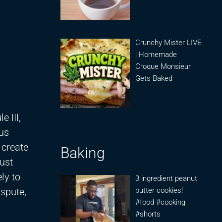
Crunchy Mister LIVE
| Homemade
Croque Monsieur
Gets Baked
 III,
ous
 create
Baking
ust
ly to
3 ingredient peanut
ispute,
butter cookies!
#food #cooking
#shorts