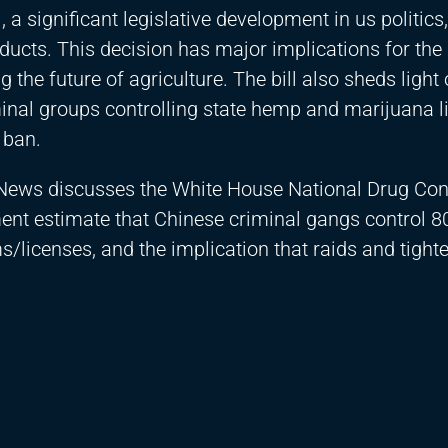
a significant legislative development in us politics,
ucts. This decision has major implications for the 
he future of agriculture. The bill also sheds light 
minal groups controlling state hemp and marijuana l
 ban.
News discusses the White House National Drug Con
nt estimate that Chinese criminal gangs control 8
licenses, and the implication that raids and tighte