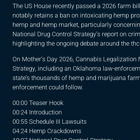
The US House recently passed a 2026 farm bill, 
notably retains a ban on intoxicating hemp prod
hemp and hemp market, particularly concerning t
National Drug Control Strategy’s report on cri
highlighting the ongoing debate around the thc
On Mother’s Day 2026, Cannabis Legalization 
Strategy, including an Oklahoma law-enforceme
state’s thousands of hemp and marijuana farms/
enforcement could follow.
00:00 Teaser Hook
00:24 Introduction
00:55 Schedule III Lawsuits
04:24 Hemp Crackdowns