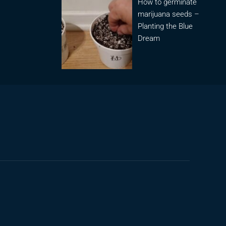
How to germinate
marijuana seeds –
Planting the Blue
Dream