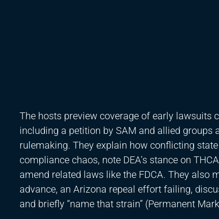
The hosts preview coverage of early lawsuits c
including a petition by SAM and allied groups a
rulemaking. They explain how conflicting stat
compliance chaos, note DEA’s stance on THCA
amend related laws like the FDCA. They also me
advance, an Arizona repeal effort failing, discu
and briefly “name that strain” (Permanent Mark