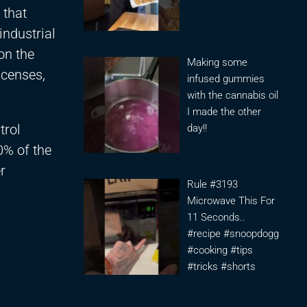
 that
industrial
on the
Making some
icenses,
infused gummies
with the cannabis oil
I made the other
trol
day!!
0% of the
r
Rule #3193
Microwave This For
11 Seconds..
#recipe #snoopdogg
#cooking #tips
#tricks #shorts