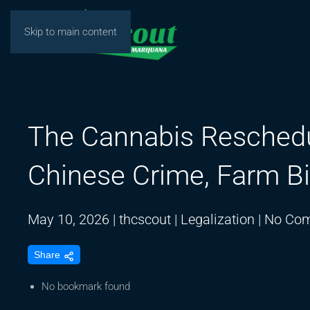
Skip to main content
The Cannabis Reschedul
Chinese Crime, Farm Bi
May 10, 2026
|
thcscout
|
Legalization
|
No Co
Share
No bookmark found