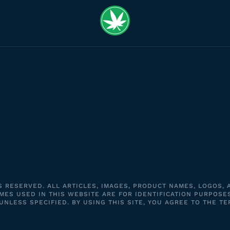
S RESERVED. ALL ARTICLES, IMAGES, PRODUCT NAMES, LOGOS,
ES USED IN THIS WEBSITE ARE FOR IDENTIFICATION PURPOSE
LESS SPECIFIED. BY USING THIS SITE, YOU AGREE TO THE TE