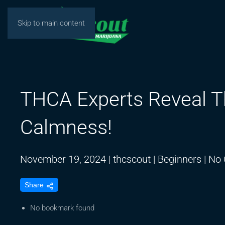
Skip to main content
THCA Experts Reveal T
Calmness!
November 19, 2024
|
thcscout
|
Beginners
|
No
Share
No bookmark found