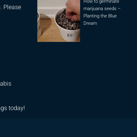
How to germinate
e. Please
marijuana seeds –
Planting the Blue
Dream
nabis
ngs today!