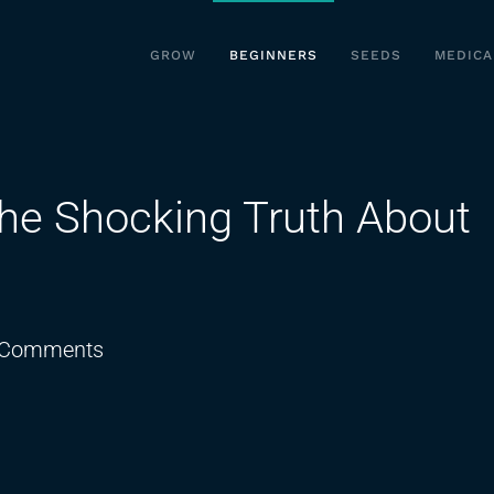
GROW
BEGINNERS
SEEDS
MEDICA
he Shocking Truth About
on
 Comments
THCA
Experts
Reveal
The