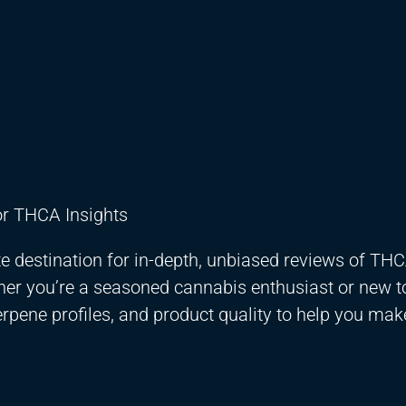
or THCA Insights
destination for in-depth, unbiased reviews of THC
her you’re a seasoned cannabis enthusiast or new 
erpene profiles, and product quality to help you mak