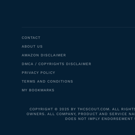
CONTACT
ABOUT US
AMAZON DISCLAIMER
DMCA / COPYRIGHTS DISCLAIMER
PRIVACY POLICY
TERMS AND CONDITIONS
MY BOOKMARKS
COPYRIGHT © 2025 BY THCSCOUT.COM. ALL RIGHT
OWNERS. ALL COMPANY, PRODUCT AND SERVICE NAM
DOES NOT IMPLY ENDORSEMENT UN