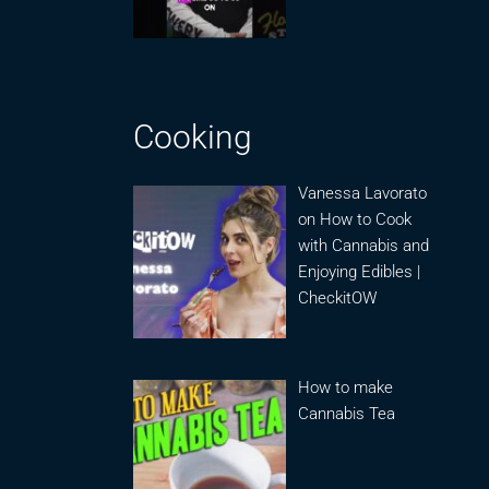
Cooking
Vanessa Lavorato
on How to Cook
with Cannabis and
Enjoying Edibles |
CheckitOW
How to make
Cannabis Tea