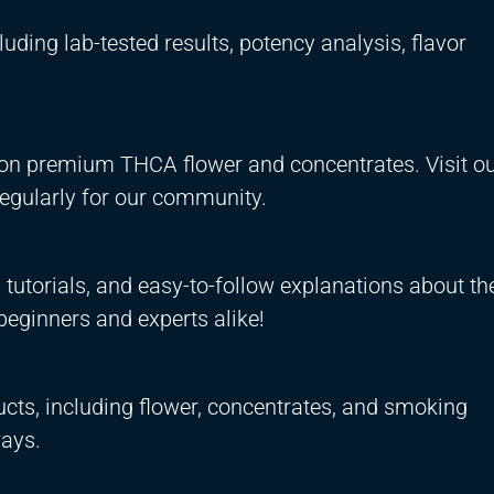
uding lab-tested results, potency analysis, flavor
s on premium THCA flower and concentrates. Visit ou
regularly for our community.
tutorials, and easy-to-follow explanations about th
beginners and experts alike!
cts, including flower, concentrates, and smoking
ays.