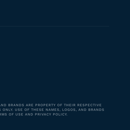
 AND BRANDS ARE PROPERTY OF THEIR RESPECTIVE
S ONLY. USE OF THESE NAMES, LOGOS, AND BRANDS
RMS OF USE AND PRIVACY POLICY.