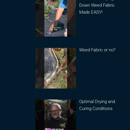
Down Weed Fabric
Made EASY!
Weed Fabric or no?
Optimal Drying and
Curing Conditions