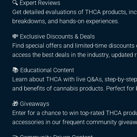
🔍 Expert Reviews
Get detailed evaluations of THCA products, incl
breakdowns, and hands-on experiences.
💸 Exclusive Discounts & Deals
Find special offers and limited-time discount
access the best deals in the industry, updated 
📚 Educational Content
Learn about THCA with live Q&As, step-by-step 
and benefits of cannabis products. Perfect for 
🎁 Giveaways
Enter for a chance to win top-rated THCA produ
accessories in our frequent community giveaw