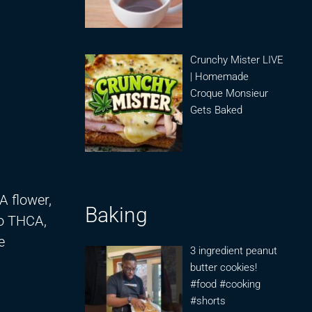
Crunchy Mister LIVE
| Homemade
Croque Monsieur
Gets Baked
A flower,
Baking
to THCA,
e
3 ingredient peanut
butter cookies!
#food #cooking
#shorts