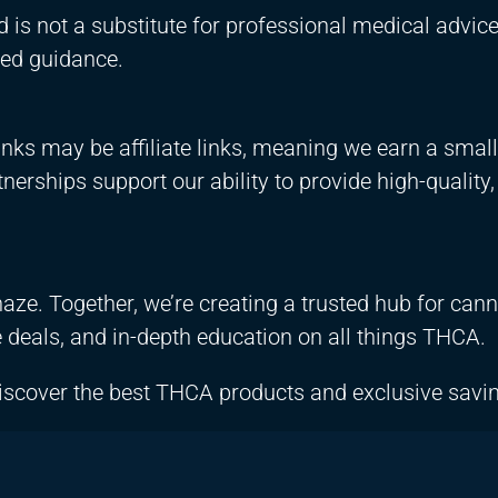
d is not a substitute for professional medical advic
zed guidance.
nks may be affiliate links, meaning we earn a small
erships support our ability to provide high-quality,
aze. Together, we’re creating a trusted hub for can
e deals, and in-depth education on all things THCA.
iscover the best THCA products and exclusive savi