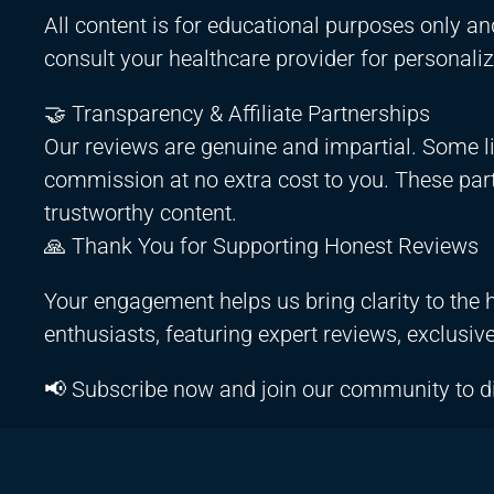
All content is for educational purposes only an
consult your healthcare provider for personali
🤝 Transparency & Affiliate Partnerships
Our reviews are genuine and impartial. Some li
commission at no extra cost to you. These partn
trustworthy content.
🙏 Thank You for Supporting Honest Reviews
Your engagement helps us bring clarity to the h
enthusiasts, featuring expert reviews, exclusiv
📢 Subscribe now and join our community to d