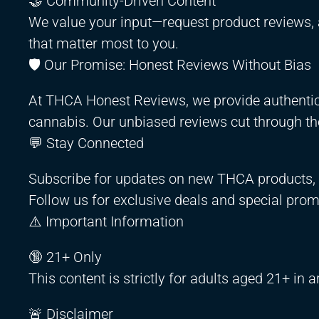
🤝 Community-Driven Content
We value your input—request product reviews, 
that matter most to you.
🛡️ Our Promise: Honest Reviews Without Bias
At THCA Honest Reviews, we provide authentic,
cannabis. Our unbiased reviews cut through the
💬 Stay Connected
Subscribe for updates on new THCA products, c
Follow us for exclusive deals and special prom
⚠️ Important Information
🔞 21+ Only
This content is strictly for adults aged 21+ in 
🚨 Disclaimer