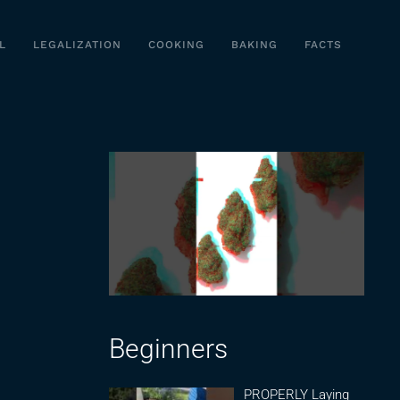
L
LEGALIZATION
COOKING
BAKING
FACTS
Beginners
PROPERLY Laying