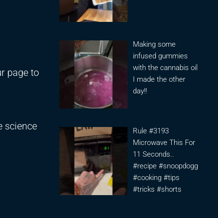
Making some
infused gummies
with the cannabis oil
r page to
I made the other
day!!
e science
Rule #3193
Microwave This For
11 Seconds..
#recipe #snoopdogg
#cooking #tips
#tricks #shorts