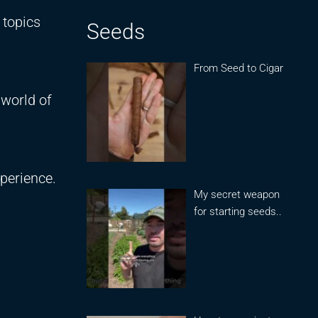
 topics
Seeds
From Seed to Cigar
 world of
perience.
My secret weapon
for starting seeds..