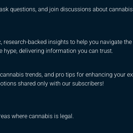
ask questions, and join discussions about cannabis
 research-backed insights to help you navigate the
 hype, delivering information you can trust.
annabis trends, and pro tips for enhancing your ex
otions shared only with our subscribers!
areas where cannabis is legal.