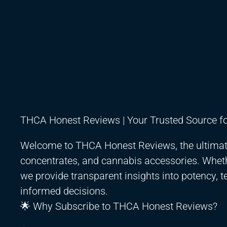
THCA Honest Reviews | Your Trusted Source f
Welcome to THCA Honest Reviews, the ultimate 
concentrates, and cannabis accessories. Whet
we provide transparent insights into potency, t
informed decisions.
🌟 Why Subscribe to THCA Honest Reviews?