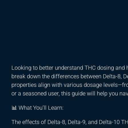
Looking to better understand THC dosing and h
break down the differences between Delta-8, De
properties align with various dosage levels—f
or a seasoned user, this guide will help you na
📊 What You’ll Learn:
The effects of Delta-8, Delta-9, and Delta-10 T