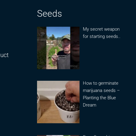
Seeds
My secret weapon
for starting seeds..
duct
How to germinate
marijuana seeds –
Planting the Blue
Dream