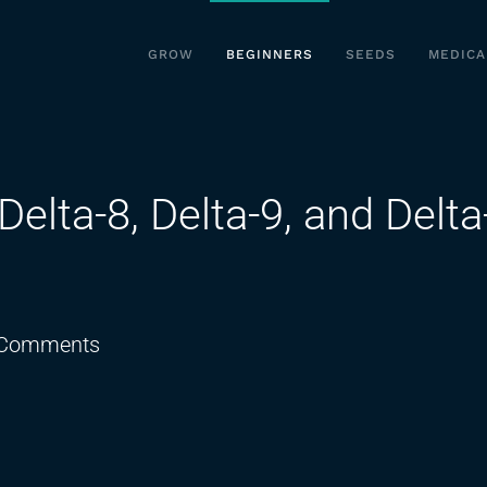
GROW
BEGINNERS
SEEDS
MEDICA
elta-8, Delta-9, and Delta
on
Comments
THC
Dosing
Explained:
Delta-