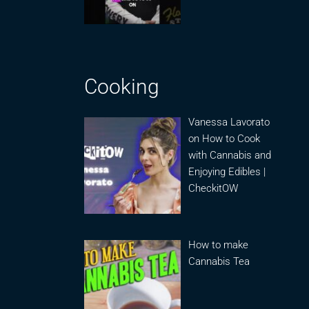
Cooking
Vanessa Lavorato
on How to Cook
with Cannabis and
Enjoying Edibles |
CheckitOW
How to make
Cannabis Tea