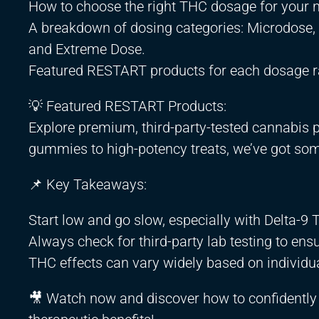
How to choose the right THC dosage for your 
A breakdown of dosing categories: Microdose
and Extreme Dose.
Featured RESTART products for each dosage r
💡 Featured RESTART Products:
Explore premium, third-party-tested cannabis 
gummies to high-potency treats, we’ve got som
📌 Key Takeaways:
Start low and go slow, especially with Delta-9 
Always check for third-party lab testing to ensu
THC effects can vary widely based on individu
🎥 Watch now and discover how to confidently c