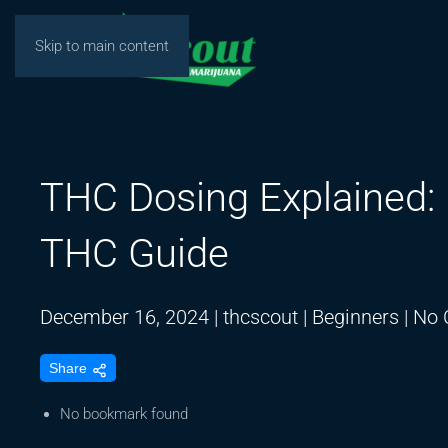
Skip to main content
THC Dosing Explained: D
THC Guide
December 16, 2024
|
thcscout
|
Beginners
|
No 
Share
No bookmark found