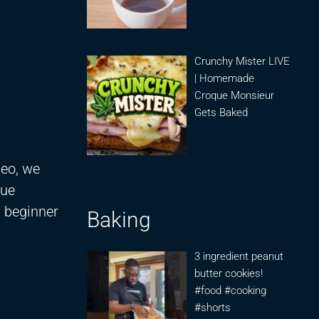
Crunchy Mister LIVE
| Homemade
Croque Monsieur
Gets Baked
deo, we
que
a beginner
Baking
3 ingredient peanut
butter cookies!
#food #cooking
#shorts