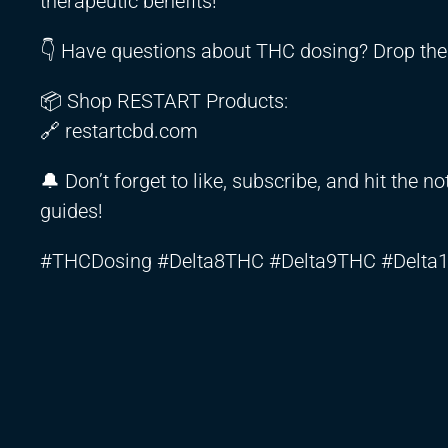
therapeutic benefits!
👇 Have questions about THC dosing? Drop th
📦 Shop RESTART Products:
🔗 restartcbd.com
🔔 Don’t forget to like, subscribe, and hit the 
guides!
#THCDosing #Delta8THC #Delta9THC #Delta1