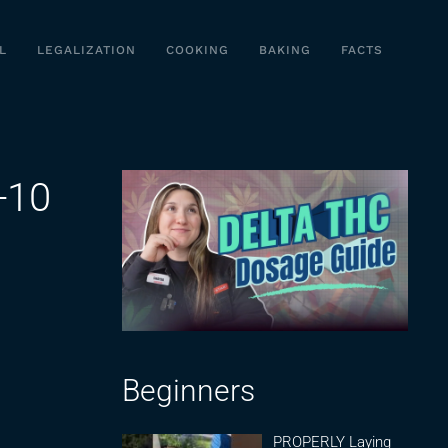
L
LEGALIZATION
COOKING
BAKING
FACTS
-10
Beginners
PROPERLY Laying