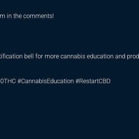
em in the comments!
notification bell for more cannabis education and pro
0THC #CannabisEducation #RestartCBD