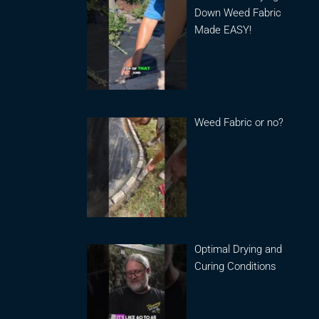
Down Weed Fabric
Made EASY!
Weed Fabric or no?
Optimal Drying and
Curing Conditions