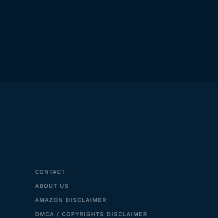
CONTACT
ABOUT US
AMAZON DISCLAIMER
DMCA / COPYRIGHTS DISCLAIMER