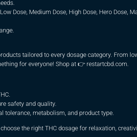
needs.
, Low Dose, Medium Dose, High Dose, Hero Dose, M
ange.
products tailored to every dosage category. From l
ething for everyone! Shop at 👉 restartcbd.com.
THC.
re safety and quality.
al tolerance, metabolism, and product type.
hoose the right THC dosage for relaxation, creativi