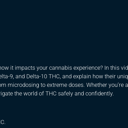
ow it impacts your cannabis experience? In this vi
lta-9, and Delta-10 THC, and explain how their uni
rom microdosing to extreme doses. Whether you’re 
vigate the world of THC safely and confidently.
HC.