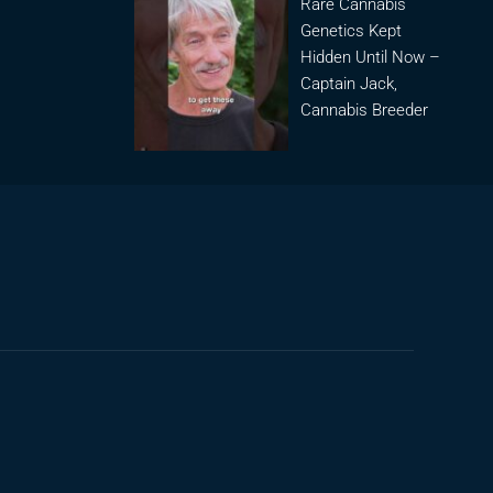
Rare Cannabis
Genetics Kept
Hidden Until Now –
Captain Jack,
Cannabis Breeder