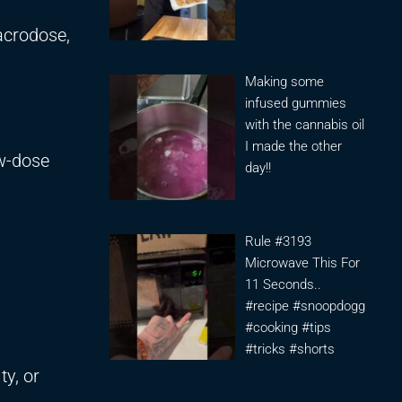
acrodose,
Making some
infused gummies
with the cannabis oil
I made the other
ow-dose
day!!
Rule #3193
Microwave This For
11 Seconds..
#recipe #snoopdogg
#cooking #tips
#tricks #shorts
ty, or