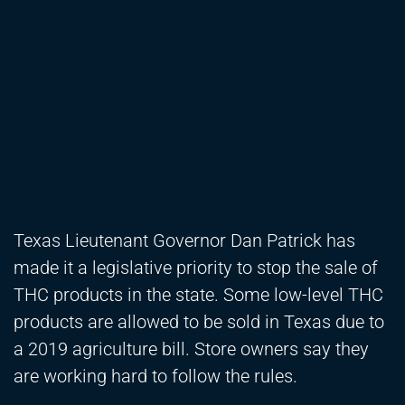
Texas Lieutenant Governor Dan Patrick has
made it a legislative priority to stop the sale of
THC products in the state. Some low-level THC
products are allowed to be sold in Texas due to
a 2019 agriculture bill. Store owners say they
are working hard to follow the rules.