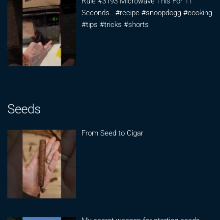
Rule #3193 Microwave This For 11
Seconds.. #recipe #snoopdogg #cooking
#tips #tricks #shorts
Seeds
From Seed to Cigar