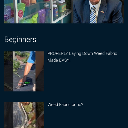
Beginners
PROPERLY Laying Down Weed Fabric
Made EASY!
Weed Fabric or no?