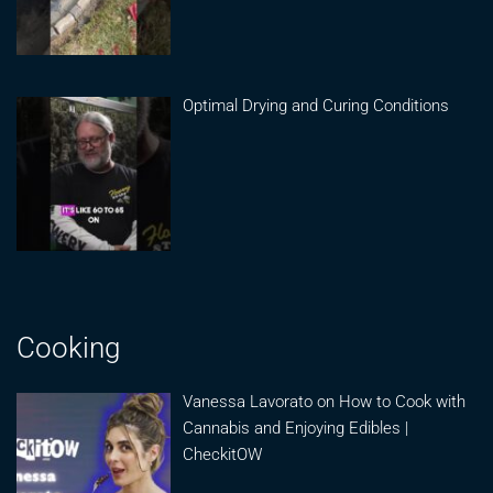
Optimal Drying and Curing Conditions
Cooking
Vanessa Lavorato on How to Cook with
Cannabis and Enjoying Edibles |
CheckitOW