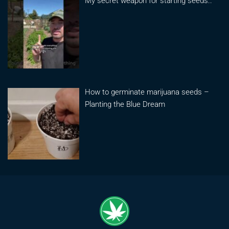
My secret weapon for starting seeds..
How to germinate marijuana seeds –
Planting the Blue Dream