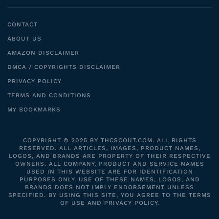
CONTACT
ABOUT US
AMAZON DISCLAIMER
DMCA / COPYRIGHTS DISCLAIMER
PRIVACY POLICY
TERMS AND CONDITIONS
MY BOOKMARKS
COPYRIGHT © 2025 BY THCSCOUT.COM. ALL RIGHTS
RESERVED. ALL ARTICLES, IMAGES, PRODUCT NAMES,
LOGOS, AND BRANDS ARE PROPERTY OF THEIR RESPECTIVE
OWNERS. ALL COMPANY, PRODUCT AND SERVICE NAMES
USED IN THIS WEBSITE ARE FOR IDENTIFICATION
PURPOSES ONLY. USE OF THESE NAMES, LOGOS, AND
BRANDS DOES NOT IMPLY ENDORSEMENT UNLESS
SPECIFIED. BY USING THIS SITE, YOU AGREE TO THE TERMS
OF USE AND PRIVACY POLICY.