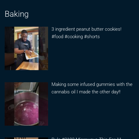
Baking
3 ingredient peanut butter cookies!
#food #cooking #shorts
Making some infused gummies with the
cannabis oil I made the other day!!