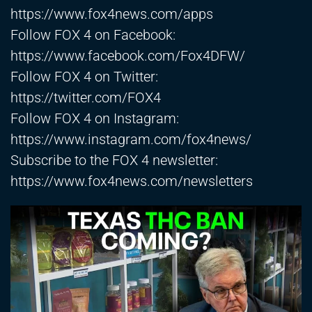
https://www.fox4news.com/apps
Follow FOX 4 on Facebook:
https://www.facebook.com/Fox4DFW/
Follow FOX 4 on Twitter:
https://twitter.com/FOX4
Follow FOX 4 on Instagram:
https://www.instagram.com/fox4news/
Subscribe to the FOX 4 newsletter:
https://www.fox4news.com/newsletters