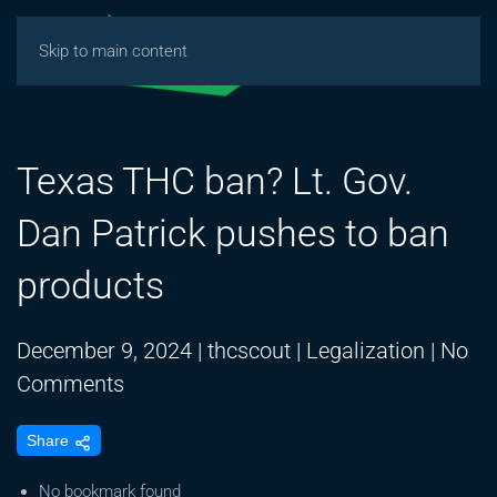
Skip to main content
Texas THC ban? Lt. Gov.
Dan Patrick pushes to ban
products
December 9, 2024
|
thcscout
|
Legalization
|
No
on
Comments
Texas
Share
THC
ban?
No bookmark found