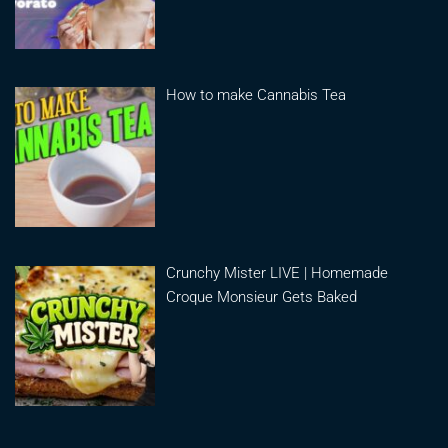
How to make Cannabis Tea
Crunchy Mister LIVE | Homemade
Croque Monsieur Gets Baked