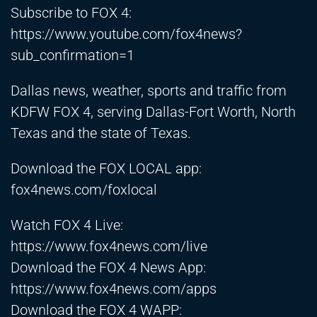
Subscribe to FOX 4:
https://www.youtube.com/fox4news?
sub_confirmation=1
Dallas news, weather, sports and traffic from
KDFW FOX 4, serving Dallas-Fort Worth, North
Texas and the state of Texas.
Download the FOX LOCAL app:
fox4news.com/foxlocal
Watch FOX 4 Live:
https://www.fox4news.com/live
Download the FOX 4 News App:
https://www.fox4news.com/apps
Download the FOX 4 WAPP: