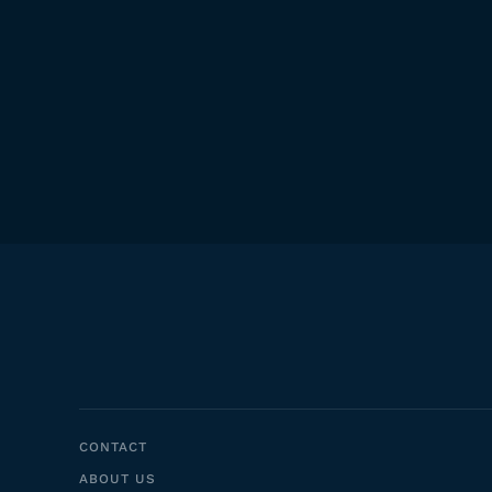
CONTACT
ABOUT US