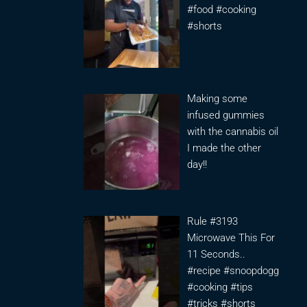
#food #cooking
#shorts
Making some
infused gummies
with the cannabis oil
I made the other
day!!
Rule #3193
Microwave This For
11 Seconds..
#recipe #snoopdogg
#cooking #tips
#tricks #shorts