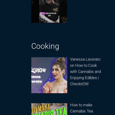
Cooking
Vanessa Lavorato
on How to Cook
with Cannabis and
Enjoying Edibles |
CheckitOW
How to make
Cannabis Tea