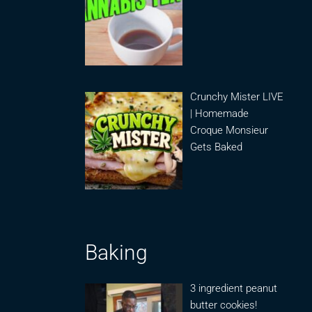
Crunchy Mister LIVE
| Homemade
Croque Monsieur
Gets Baked
Baking
3 ingredient peanut
butter cookies!