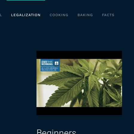
L
LEGALIZATION
COOKING
BAKING
FACTS
Beginners