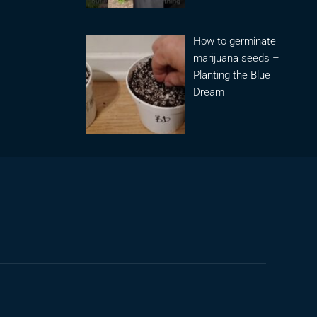
How to germinate
marijuana seeds –
Planting the Blue
Dream