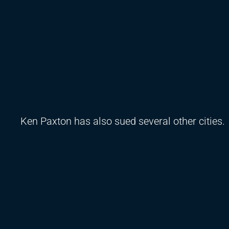
Ken Paxton has also sued several other cities.