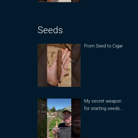
Seeds
From Seed to Cigar
My secret weapon
for starting seeds..