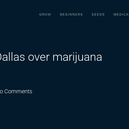
GROW
BEGINNERS
SEEDS
MEDICA
Dallas over marijuana
on
o Comments
Texas
sues
the
city