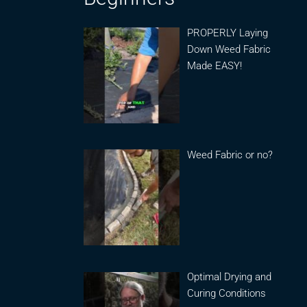
PROPERLY Laying
Down Weed Fabric
Made EASY!
Weed Fabric or no?
Optimal Drying and
Curing Conditions