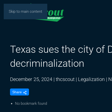
Skip to main content
Texas sues the city of 
decriminalization
December 25, 2024
|
thcscout
|
Legalization
|
N
Share
No bookmark found