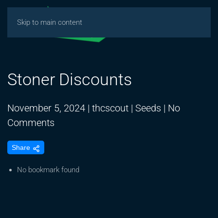
Skip to main content
Stoner Discounts
November 5, 2024
|
thcscout
|
Seeds
|
No
on
Comments
Stoner
Share
Discounts
No bookmark found