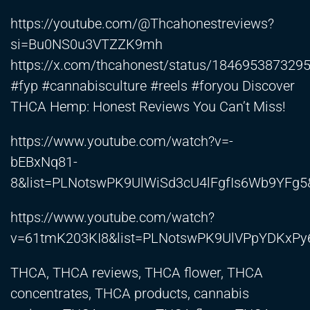
https://youtube.com/@Thcahonestreviews?
si=Bu0NS0u3VTZZK9mh
https://x.com/thcahonest/status/184695387329
#fyp #cannabisculture #reels #foryou Discover
THCA Hemp: Honest Reviews You Can’t Miss!
https://www.youtube.com/watch?v=-
bEBxNq81-
8&list=PLNotswPK9UlWiSd3cU4lFgfIs6Wb9YFg
https://www.youtube.com/watch?
v=61tmK203KI8&list=PLNotswPK9UlVPpYDKxP
THCA, THCA reviews, THCA flower, THCA
concentrates, THCA products, cannabis