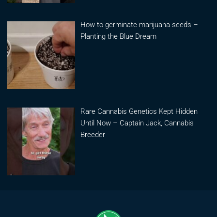
How to germinate marijuana seeds –
Planting the Blue Dream
Rare Cannabis Genetics Kept Hidden
Until Now – Captain Jack, Cannabis
Breeder