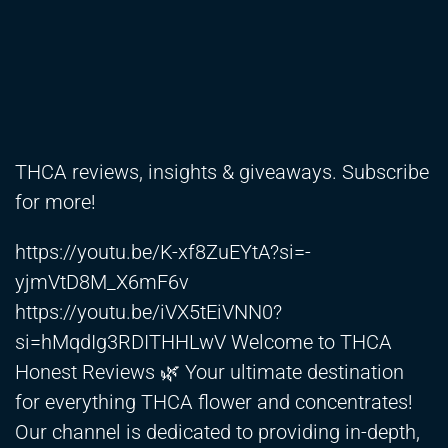
THCA reviews, insights & giveaways. Subscribe
for more!
https://youtu.be/K-xf8ZuEYtA?si=-
yjmVtD8M_X6mF6v
https://youtu.be/iVX5tEiVNN0?
si=hMqdIg3RDITHHLwV
Welcome to THCA
Honest Reviews 🌿 Your ultimate destination
for everything THCA flower and concentrates!
Our channel is dedicated to providing in-depth,