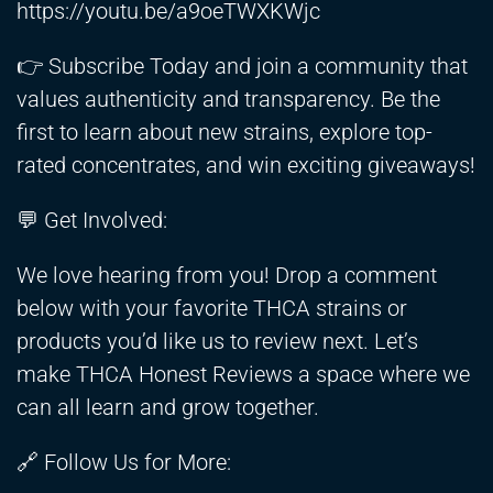
https://youtu.be/a9oeTWXKWjc
👉 Subscribe Today and join a community that
values authenticity and transparency. Be the
first to learn about new strains, explore top-
rated concentrates, and win exciting giveaways!
💬 Get Involved:
We love hearing from you! Drop a comment
below with your favorite THCA strains or
products you’d like us to review next. Let’s
make THCA Honest Reviews a space where we
can all learn and grow together.
🔗 Follow Us for More: