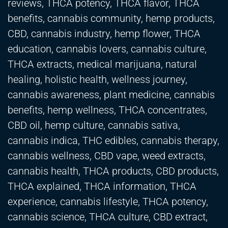
reviews, THCA potency, THCA flavor, THCA
benefits, cannabis community, hemp products,
CBD, cannabis industry, hemp flower, THCA
education, cannabis lovers, cannabis culture,
THCA extracts, medical marijuana, natural
healing, holistic health, wellness journey,
cannabis awareness, plant medicine, cannabis
benefits, hemp wellness, THCA concentrates,
CBD oil, hemp culture, cannabis sativa,
cannabis indica, THC edibles, cannabis therapy,
cannabis wellness, CBD vape, weed extracts,
cannabis health, THCA products, CBD products,
THCA explained, THCA information, THCA
experience, cannabis lifestyle, THCA potency,
cannabis science, THCA culture, CBD extract,