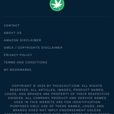
CONTACT
ABOUT US
AMAZON DISCLAIMER
DMCA / COPYRIGHTS DISCLAIMER
PRIVACY POLICY
TERMS AND CONDITIONS
MY BOOKMARKS
COPYRIGHT © 2025 BY THCSCOUT.COM. ALL RIGHTS
RESERVED. ALL ARTICLES, IMAGES, PRODUCT NAMES,
LOGOS, AND BRANDS ARE PROPERTY OF THEIR RESPECTIVE
OWNERS. ALL COMPANY, PRODUCT AND SERVICE NAMES
USED IN THIS WEBSITE ARE FOR IDENTIFICATION
PURPOSES ONLY. USE OF THESE NAMES, LOGOS, AND
BRANDS DOES NOT IMPLY ENDORSEMENT UNLESS