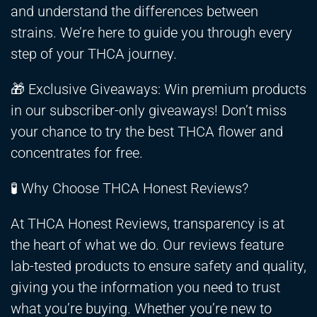
and understand the differences between
strains. We’re here to guide you through every
step of your THCA journey.
🎁 Exclusive Giveaways: Win premium products
in our subscriber-only giveaways! Don’t miss
your chance to try the best THCA flower and
concentrates for free.
🧪 Why Choose THCA Honest Reviews?
At THCA Honest Reviews, transparency is at
the heart of what we do. Our reviews feature
lab-tested products to ensure safety and quality,
giving you the information you need to trust
what you’re buying. Whether you’re new to