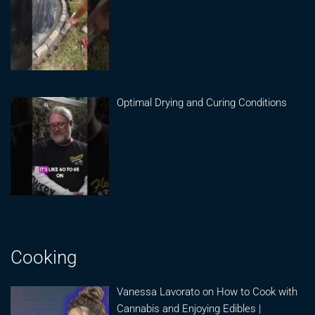
Optimal Drying and Curing Conditions
Cooking
Vanessa Lavorato on How to Cook with
Cannabis and Enjoying Edibles |