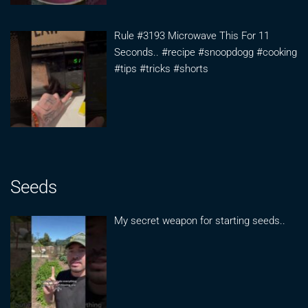
Rule #3193 Microwave This For 11
Seconds.. #recipe #snoopdogg #cooking
#tips #tricks #shorts
Seeds
My secret weapon for starting seeds..