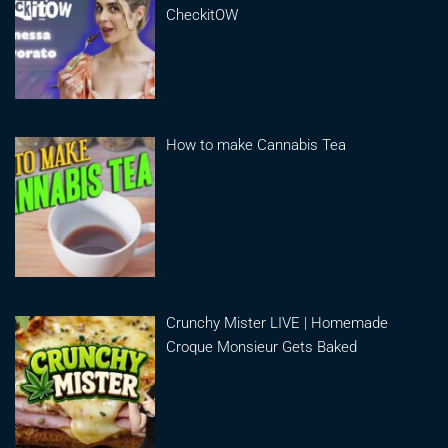
CheckitOW
How to make Cannabis Tea
Crunchy Mister LIVE | Homemade
Croque Monsieur Gets Baked