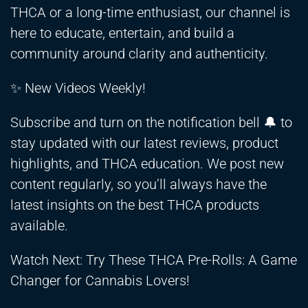
THCA or a long-time enthusiast, our channel is
here to educate, entertain, and build a
community around clarity and authenticity.
✨ New Videos Weekly!
Subscribe and turn on the notification bell 🔔 to
stay updated with our latest reviews, product
highlights, and THCA education. We post new
content regularly, so you’ll always have the
latest insights on the best THCA products
available.
Watch Next: Try These THCA Pre-Rolls: A Game
Changer for Cannabis Lovers!