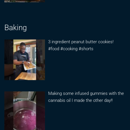
Baking
3 ingredient peanut butter cookies!
#food #cooking #shorts
Making some infused gummies with the
cannabis oil I made the other day!!