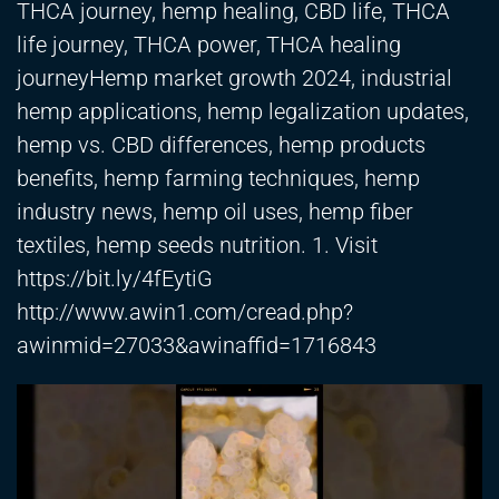
THCA journey, hemp healing, CBD life, THCA
life journey, THCA power, THCA healing
journeyHemp market growth 2024, industrial
hemp applications, hemp legalization updates,
hemp vs. CBD differences, hemp products
benefits, hemp farming techniques, hemp
industry news, hemp oil uses, hemp fiber
textiles, hemp seeds nutrition. 1. Visit
https://bit.ly/4fEytiG
http://www.awin1.com/cread.php?
awinmid=27033&awinaffid=1716843