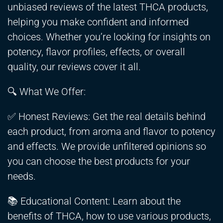
unbiased reviews of the latest THCA products,
helping you make confident and informed
choices. Whether you’re looking for insights on
potency, flavor profiles, effects, or overall
quality, our reviews cover it all.
🔍 What We Offer:
✅ Honest Reviews: Get the real details behind
each product, from aroma and flavor to potency
and effects. We provide unfiltered opinions so
you can choose the best products for your
needs.
📚 Educational Content: Learn about the
benefits of THCA, how to use various products,