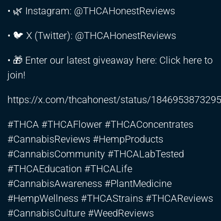
• 🌿 Instagram: @THCAHonestReviews
• 🐦 X (Twitter): @THCAHonestReviews
• 🎁 Enter our latest giveaway here: Click here to
join!
https://x.com/thcahonest/status/184695387329
#THCA #THCAFlower #THCAConcentrates
#CannabisReviews #HempProducts
#CannabisCommunity #THCALabTested
#THCAEducation #THCALife
#CannabisAwareness #PlantMedicine
#HempWellness #THCAStrains #THCAReviews
#CannabisCulture #WeedReviews