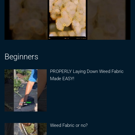
Beginners
PROPERLY Laying Down Weed Fabric
Made EASY!
Weed Fabric or no?