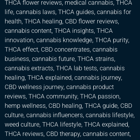
THCA flower reviews, medical cannabis, THCA
life, cannabis laws, THCA guides, cannabis for
health, THCA healing, CBD flower reviews,
cannabis content, THCA insights, THCA
innovation, cannabis knowledge, THCA purity,
THCA effect, CBD concentrates, cannabis
business, cannabis future, THCA strains,
cannabis extracts, THCA lab tests, cannabis
healing, THCA explained, cannabis journey,
CBD wellness journey, cannabis product
reviews, THCA community, THCA passion,
hemp wellness, CBD healing, THCA guide, CBD
culture, cannabis influencers, cannabis lifestyle,
weed culture, THCA lifestyle, THCA explained,
THCA reviews, CBD therapy, cannabis content,