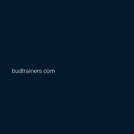
budtrainers.com