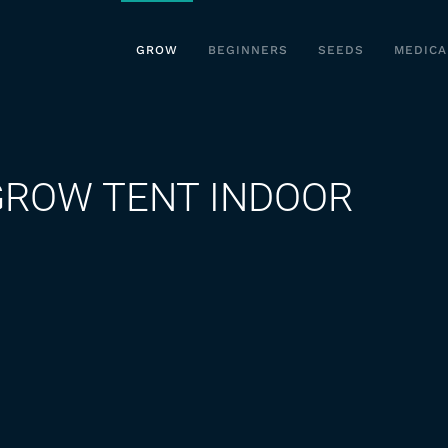
GROW
BEGINNERS
SEEDS
MEDICA
GROW TENT INDOOR
on
SPIDER
FARMER
2X2
GROW