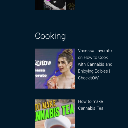
Cooking
Vanessa Lavorato
on How to Cook
with Cannabis and
Enjoying Edibles |
CheckitOW
How to make
Cannabis Tea