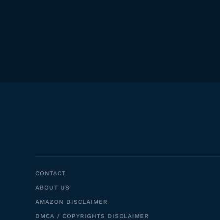
CONTACT
ABOUT US
AMAZON DISCLAIMER
DMCA / COPYRIGHTS DISCLAIMER