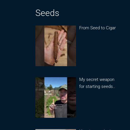
Seeds
From Seed to Cigar
My secret weapon
for starting seeds..