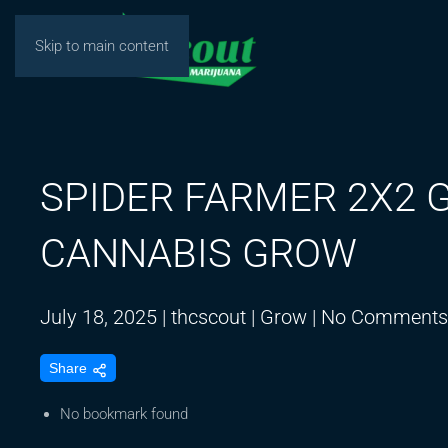
Skip to main content
SPIDER FARMER 2X2 
CANNABIS GROW
July 18, 2025
|
thcscout
|
Grow
|
No Comments
Share
No bookmark found