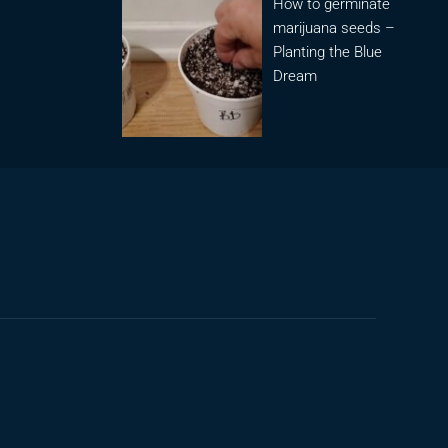
How to germinate
marijuana seeds –
Planting the Blue
Dream