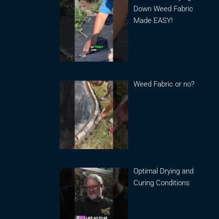
Down Weed Fabric
Made EASY!
Weed Fabric or no?
Optimal Drying and
Curing Conditions