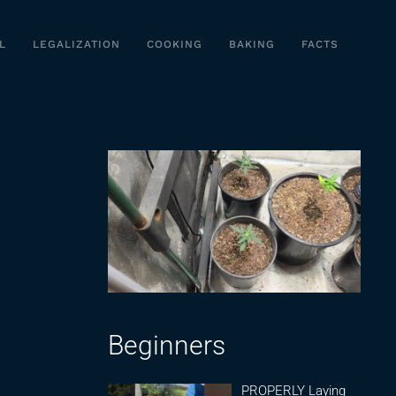
L
LEGALIZATION
COOKING
BAKING
FACTS
Beginners
PROPERLY Laying