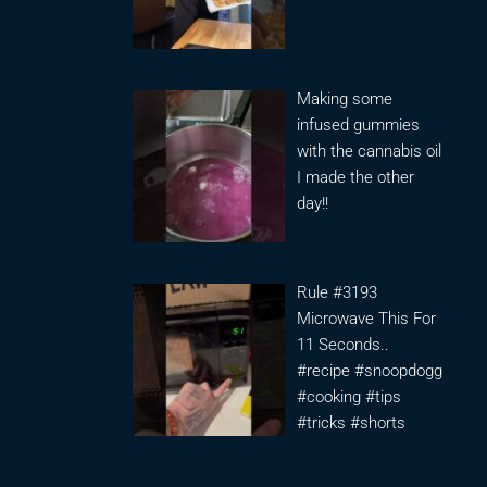
Making some
infused gummies
with the cannabis oil
I made the other
day!!
Rule #3193
Microwave This For
11 Seconds..
#recipe #snoopdogg
#cooking #tips
#tricks #shorts