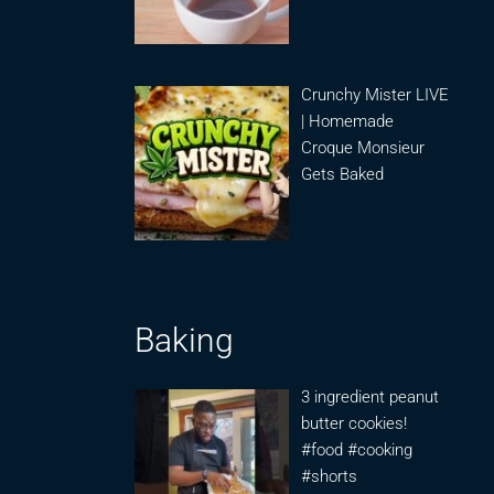
Crunchy Mister LIVE
| Homemade
Croque Monsieur
Gets Baked
Baking
3 ingredient peanut
butter cookies!
#food #cooking
#shorts