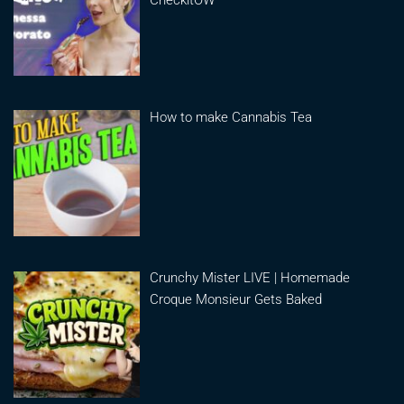
How to make Cannabis Tea
Crunchy Mister LIVE | Homemade
Croque Monsieur Gets Baked