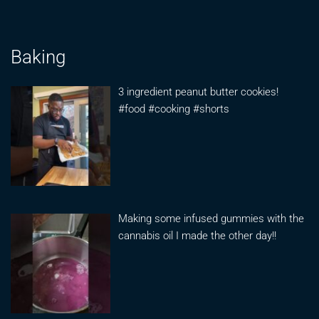
Baking
3 ingredient peanut butter cookies!
#food #cooking #shorts
Making some infused gummies with the
cannabis oil I made the other day!!