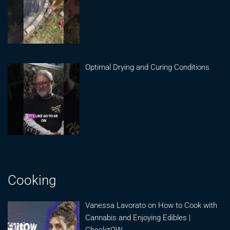
Optimal Drying and Curing Conditions
Cooking
Vanessa Lavorato on How to Cook with
Cannabis and Enjoying Edibles |
CheckitOW