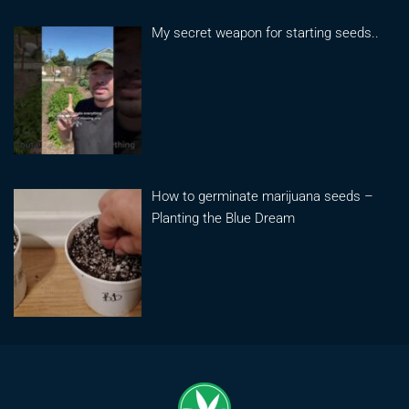
My secret weapon for starting seeds..
How to germinate marijuana seeds –
Planting the Blue Dream