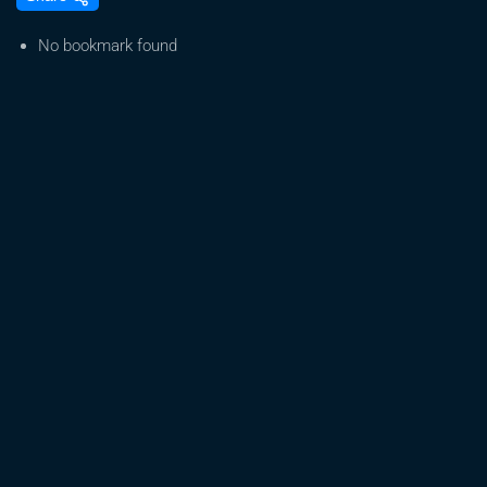
T
–
No bookmark found
Easy
Weed
[Official
Music
Video
2017]
–
feat.
Manudigital
&
Alex
Flash
Hit