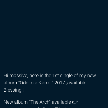
Hi massive, here is the 1st single of my new
album “Ode to a Karrot” 2017 ,available !
Blessing !
New album “The Arch” available 👉