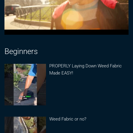
Beginners
PROPERLY Laying Down Weed Fabric
Made EASY!
Weed Fabric or no?