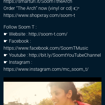
https://smarturl.it/SoomTtheArch
Order “The Arch” now (vinyl or cd) 👉
https://www.shopxray.com/soom-t
Follow Soom T :
☛ Website :
http://soom-t.com/
☛ Facebook :
https://www.facebook.com/SoomTMusic
☛ Youtube :
http://bit.ly/SoomtYouTubeChannel
☛ Instagram :
https://www.instagram.com/mc_soom_t/