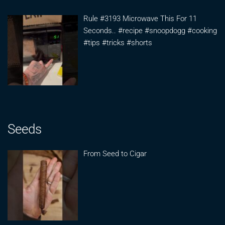
Rule #3193 Microwave This For 11
Seconds.. #recipe #snoopdogg #cooking
#tips #tricks #shorts
Seeds
From Seed to Cigar