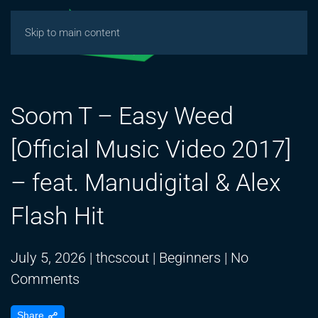
Skip to main content
Soom T – Easy Weed
[Official Music Video 2017]
– feat. Manudigital & Alex
Flash Hit
July 5, 2026
|
thcscout
|
Beginners
|
No
on
Comments
Soom
Share