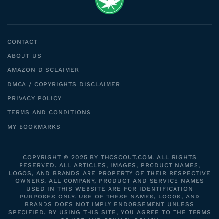
CONTACT
ABOUT US
AMAZON DISCLAIMER
DMCA / COPYRIGHTS DISCLAIMER
PRIVACY POLICY
TERMS AND CONDITIONS
MY BOOKMARKS
COPYRIGHT © 2025 BY THCSCOUT.COM. ALL RIGHTS
RESERVED. ALL ARTICLES, IMAGES, PRODUCT NAMES,
LOGOS, AND BRANDS ARE PROPERTY OF THEIR RESPECTIVE
OWNERS. ALL COMPANY, PRODUCT AND SERVICE NAMES
USED IN THIS WEBSITE ARE FOR IDENTIFICATION
PURPOSES ONLY. USE OF THESE NAMES, LOGOS, AND
BRANDS DOES NOT IMPLY ENDORSEMENT UNLESS
SPECIFIED. BY USING THIS SITE, YOU AGREE TO THE TERMS