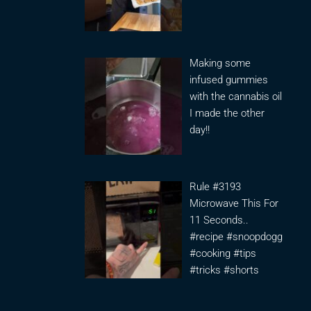
Making some
infused gummies
with the cannabis oil
I made the other
day!!
Rule #3193
Microwave This For
11 Seconds..
#recipe #snoopdogg
#cooking #tips
#tricks #shorts