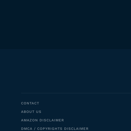
CONTACT
ABOUT US
AMAZON DISCLAIMER
DMCA / COPYRIGHTS DISCLAIMER