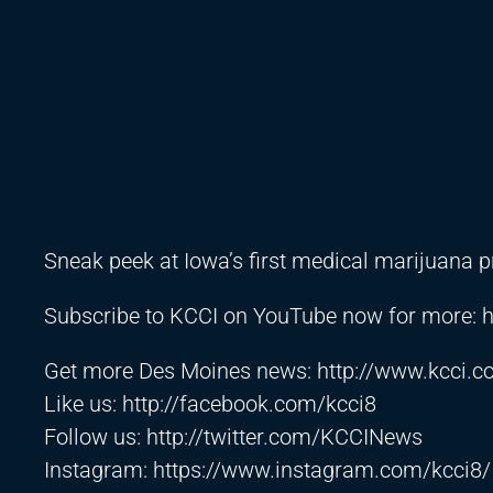
Sneak peek at Iowa’s first medical marijuana 
Subscribe to KCCI on YouTube now for more:
h
Get more Des Moines news:
http://www.kcci.
Like us:
http://facebook.com/kcci8
Follow us:
http://twitter.com/KCCINews
Instagram:
https://www.instagram.com/kcci8/