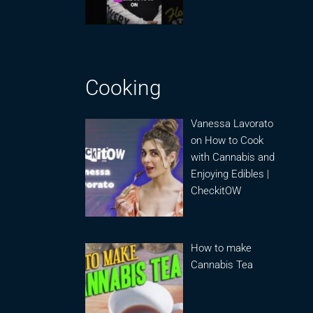
Cooking
Vanessa Lavorato
on How to Cook
with Cannabis and
Enjoying Edibles |
CheckitOW
How to make
Cannabis Tea