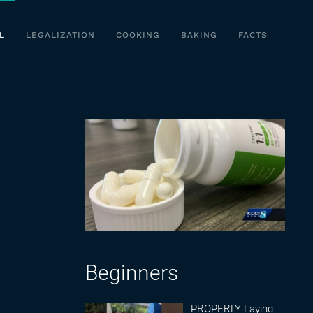
L
LEGALIZATION
COOKING
BAKING
FACTS
Beginners
PROPERLY Laying