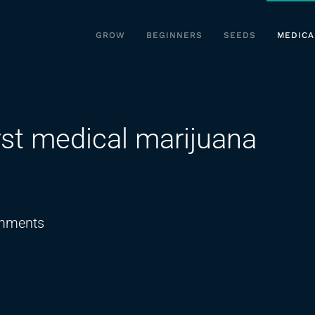
GROW
BEGINNERS
SEEDS
MEDICA
rst medical marijuana
on
mments
Sneak
peek
at
Iowa’s