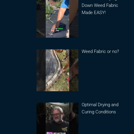
Down Weed Fabric
Made EASY!
Weed Fabric or no?
Optimal Drying and
Curing Conditions