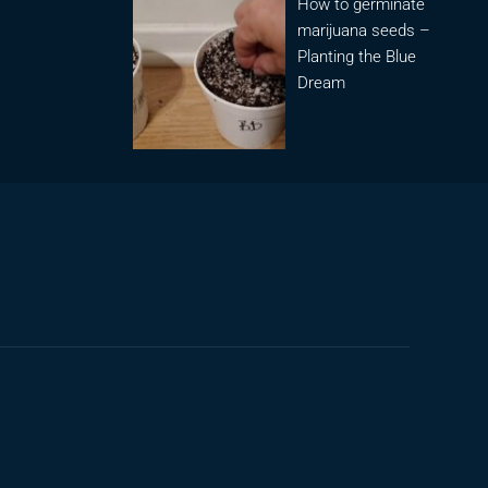
How to germinate
marijuana seeds –
Planting the Blue
Dream