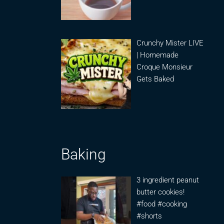
Crunchy Mister LIVE
| Homemade
Croque Monsieur
Gets Baked
Baking
3 ingredient peanut
butter cookies!
#food #cooking
#shorts