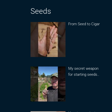
Seeds
From Seed to Cigar
My secret weapon
for starting seeds..