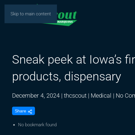
Skip to main content
Sneak peek at Iowa’s fi
products, dispensary
December 4, 2024
|
thcscout
|
Medical
|
No Co
Share
No bookmark found