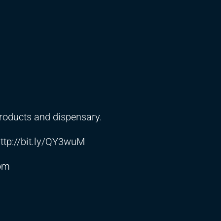
products and dispensary.
ttp://bit.ly/QY3wuM
com