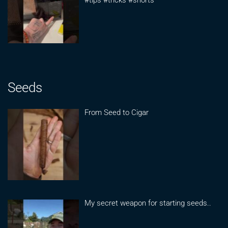
#tips #tricks #shorts
Seeds
From Seed to Cigar
My secret weapon for starting seeds..