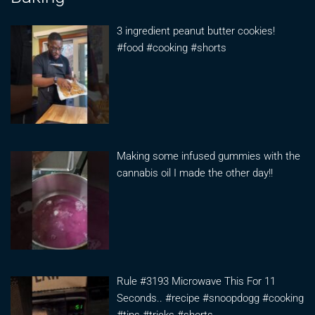
3 ingredient peanut butter cookies!
#food #cooking #shorts
Making some infused gummies with the
cannabis oil I made the other day!!
Rule #3193 Microwave This For 11
Seconds.. #recipe #snoopdogg #cooking