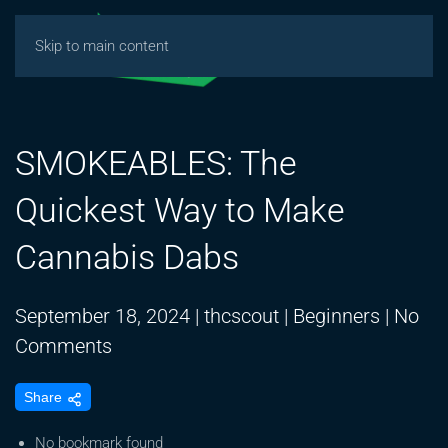
Skip to main content
SMOKEABLES: The
Quickest Way to Make
Cannabis Dabs
September 18, 2024
|
thcscout
|
Beginners
|
No
on
Comments
SMOKEABLES:
Share
The
Quickest
No bookmark found