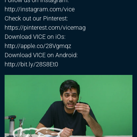
Follow us on Instagram:
http://instagram.com/vice
Check out our Pinterest:
https://pinterest.com/vicemag
Download VICE on iOs:
http://apple.co/28Vgmqz
Download VICE on Android:
http://bit.ly/28S8Et0