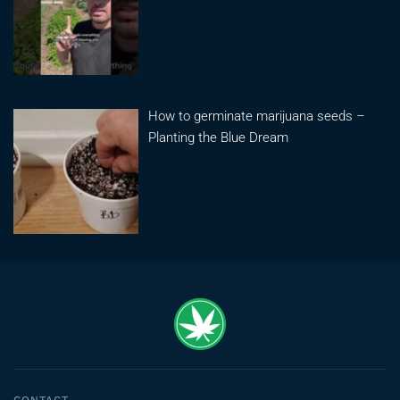
How to germinate marijuana seeds –
Planting the Blue Dream