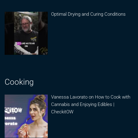
Optimal Drying and Curing Conditions
Cooking
Vanessa Lavorato on How to Cook with
Cannabis and Enjoying Edibles |
CheckitOW