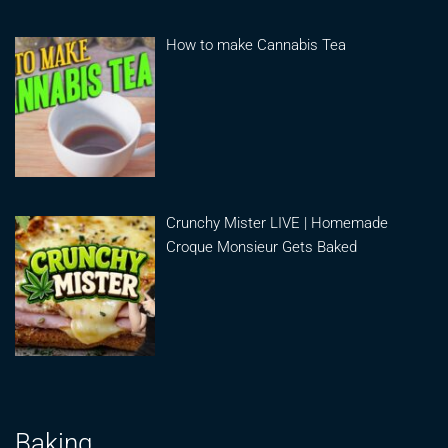
How to make Cannabis Tea
Crunchy Mister LIVE | Homemade
Croque Monsieur Gets Baked
Baking