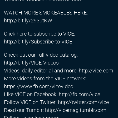
WATCH MORE SMOKEABLES HERE:
http://bit.ly/293utKW
Click here to subscribe to VICE:
http://bit.ly/Subscribe-to-VICE
Check out our full video catalog:
http://bit.ly/VICE-Videos
Videos, daily editorial and more:
http://vice.com
More videos from the VICE network:
https://www.fb.com/vicevideo
Like VICE on Facebook:
http://fb.com/vice
Follow VICE on Twitter:
http://twitter.com/vice
Read our Tumblr:
http://vicemag.tumblr.com