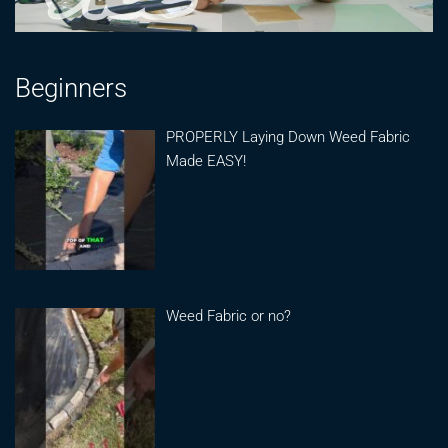
Beginners
PROPERLY Laying Down Weed Fabric
Made EASY!
Weed Fabric or no?