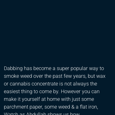
Dabbing has become a super popular way to
smoke weed over the past few years, but wax
or cannabis concentrate is not always the
easiest thing to come by. However you can
make it yourself at home with just some
parchment paper, some weed & a flat iron,
Watch as Abdullah shows us how.