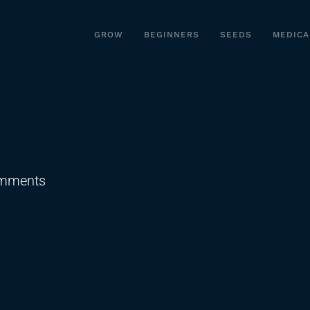
GROW
BEGINNERS
SEEDS
MEDICA
on
mments
SB49
Failed…
For
Now!