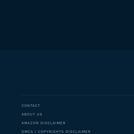
CONTACT
ABOUT US
AMAZON DISCLAIMER
DMCA / COPYRIGHTS DISCLAIMER