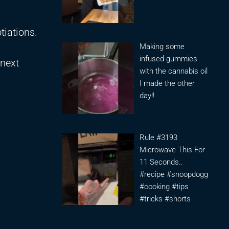
tiations.
Making some
infused gummies
 next
with the cannabis oil
I made the other
day!!
Rule #3193
Microwave This For
11 Seconds..
#recipe #snoopdogg
#cooking #tips
#tricks #shorts