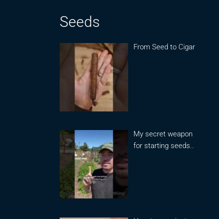
Seeds
From Seed to Cigar
My secret weapon
for starting seeds..