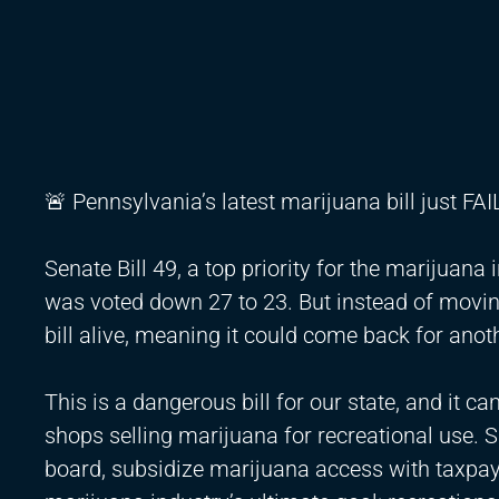
🚨 Pennsylvania’s latest marijuana bill just FAI
Senate Bill 49, a top priority for the marijuan
was voted down 27 to 23. But instead of movi
bill alive, meaning it could come back for anot
This is a dangerous bill for our state, and it 
shops selling marijuana for recreational use. 
board, subsidize marijuana access with taxpay