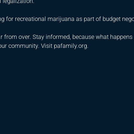
l legalization.
 for recreational marijuana as part of budget nego
ar from over. Stay informed, because what happens
ur community. Visit pafamily.org.