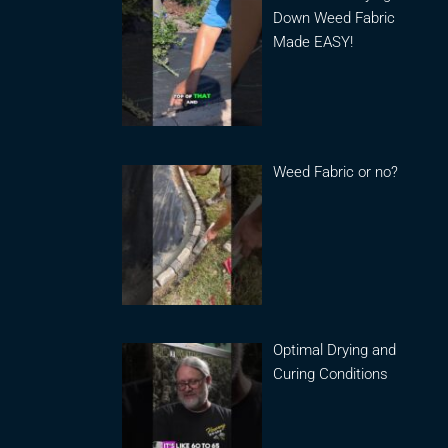
Down Weed Fabric
Made EASY!
Weed Fabric or no?
Optimal Drying and
Curing Conditions