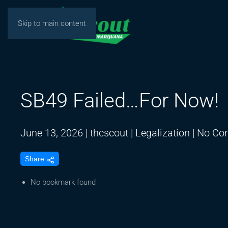
Skip to main content
SB49 Failed…For Now!
June 13, 2026
|
thcscout
|
Legalization
|
No Co
Share
No bookmark found