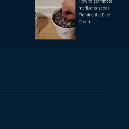
How to germinate
marijuana seeds –
Planting the Blue
Dream