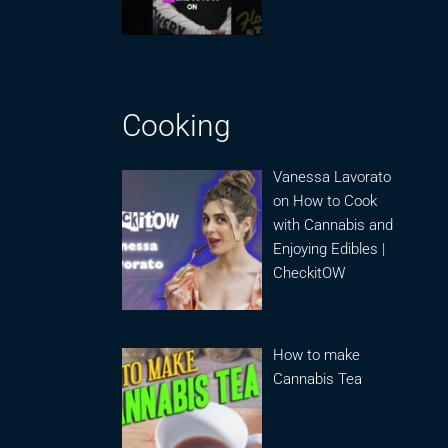
Cooking
Vanessa Lavorato
on How to Cook
with Cannabis and
Enjoying Edibles |
CheckitOW
How to make
Cannabis Tea