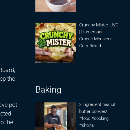
Crunchy Mister LIVE
| Homemade
Croque Monsieur
Gets Baked
.
 Board,
ep the
Baking
ave pot
3 ingredient peanut
butter cookies!
ected
#food #cooking
to the
#shorts