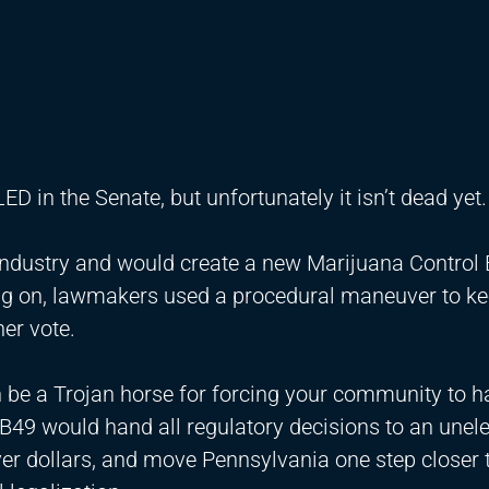
LED in the Senate, but unfortunately it isn’t dead yet
a industry and would create a new Marijuana Control
ng on, lawmakers used a procedural maneuver to ke
her vote.
can be a Trojan horse for forcing your community to h
SB49 would hand all regulatory decisions to an unel
er dollars, and move Pennsylvania one step closer 