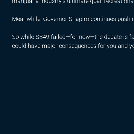
marijuana industry’s ultimate goal: recreationa
Meanwhile, Governor Shapiro continues pushing
So while SB49 failed—for now—the debate is f
could have major consequences for you and yo