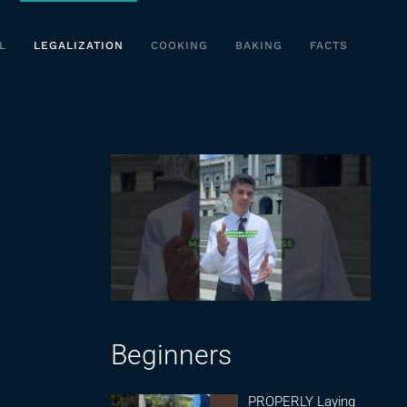
L
LEGALIZATION
COOKING
BAKING
FACTS
Beginners
PROPERLY Laying