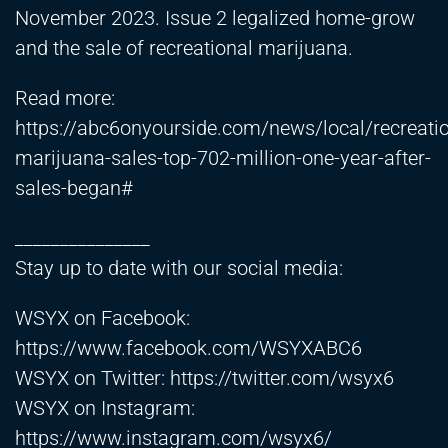
November 2023. Issue 2 legalized home-grow
and the sale of recreational marijuana.
Read more:
https://abc6onyourside.com/news/local/recreatio
marijuana-sales-top-702-million-one-year-after-
sales-began#
_______________
Stay up to date with our social media:
WSYX on Facebook:
https://www.facebook.com/WSYXABC6
WSYX on Twitter:
https://twitter.com/wsyx6
WSYX on Instagram:
https://www.instagram.com/wsyx6/