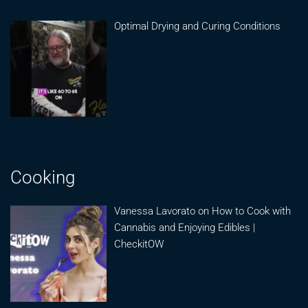
Optimal Drying and Curing Conditions
Cooking
Vanessa Lavorato on How to Cook with
Cannabis and Enjoying Edibles |
CheckitOW