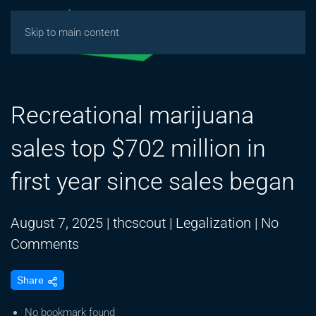
Skip to main content
Recreational marijuana
sales top $702 million in
first year since sales began
August 7, 2025
|
thcscout
|
Legalization
|
No
on
Comments
Recreational
Share
marijuana
sales
No bookmark found