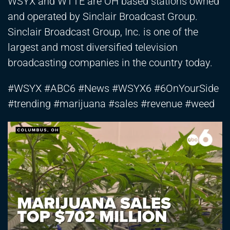
WSYX and WTTE are OH based stations owned
and operated by Sinclair Broadcast Group.
Sinclair Broadcast Group, Inc. is one of the
largest and most diversified television
broadcasting companies in the country today.
#WSYX #ABC6 #News #WSYX6 #6OnYourSide
#trending #marijuana #sales #revenue #weed