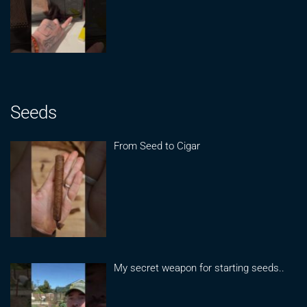
Seeds
From Seed to Cigar
My secret weapon for starting seeds..