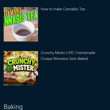
How to make Cannabis Tea
Crunchy Mister LIVE | Homemade
Croque Monsieur Gets Baked
Baking