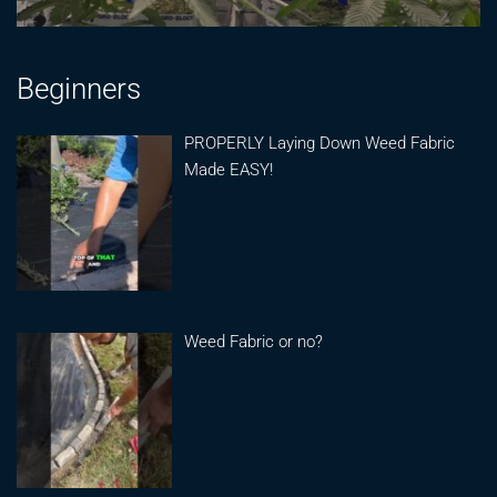
Beginners
PROPERLY Laying Down Weed Fabric
Made EASY!
Weed Fabric or no?