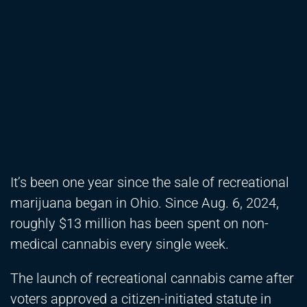
It’s been one year since the sale of recreational
marijuana began in Ohio. Since Aug. 6, 2024,
roughly $13 million has been spent on non-
medical cannabis every single week.
The launch of recreational cannabis came after
voters approved a citizen-initiated statute in