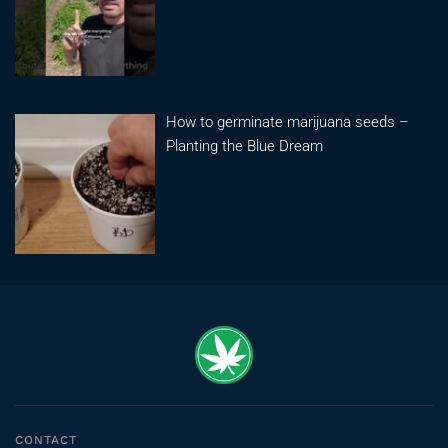
How to germinate marijuana seeds –
Planting the Blue Dream
CONTACT