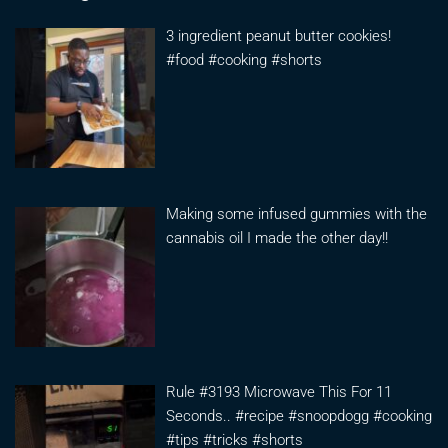
3 ingredient peanut butter cookies!
#food #cooking #shorts
Making some infused gummies with the
cannabis oil I made the other day!!
Rule #3193 Microwave This For 11
Seconds.. #recipe #snoopdogg #cooking
#tips #tricks #shorts