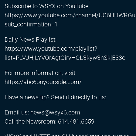
Subscribe to WSYX on YouTube:
https://www.youtube.com/channel/UC6HHWRGu
sub_confirmation=1
Daily News Playlist:
https://www.youtube.com/playlist?
list=PLVJHjLYVOrAgtGirvHOL3kyw3nSkjE33o
For more information, visit
https://abc6onyourside.com/
Have a news tip? Send it directly to us:
Email us:
news@wsyx6.com
Call the Newsroom: 614.481.6659