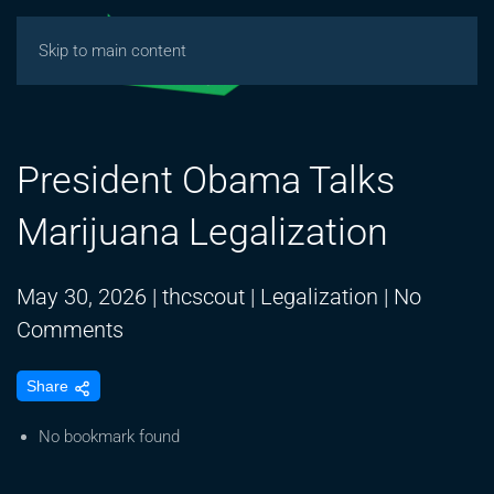
Skip to main content
President Obama Talks
Marijuana Legalization
May 30, 2026
|
thcscout
|
Legalization
|
No
on
Comments
President
Share
Obama
Talks
No bookmark found
Marijuana