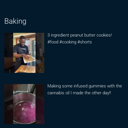
Baking
3 ingredient peanut butter cookies!
#food #cooking #shorts
Making some infused gummies with the
cannabis oil I made the other day!!