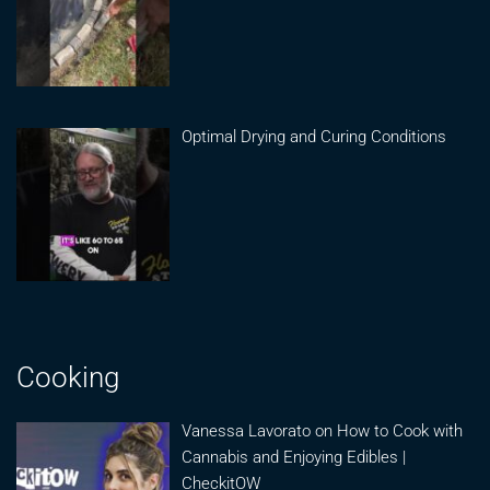
Optimal Drying and Curing Conditions
Cooking
Vanessa Lavorato on How to Cook with
Cannabis and Enjoying Edibles |
CheckitOW