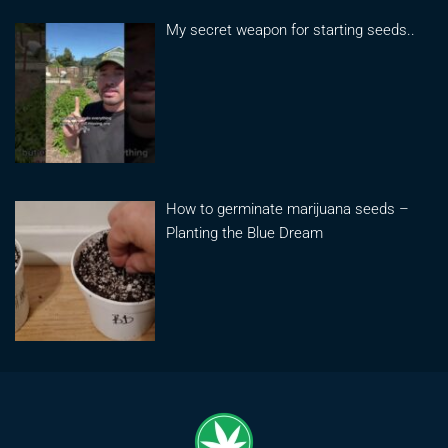
My secret weapon for starting seeds..
How to germinate marijuana seeds –
Planting the Blue Dream