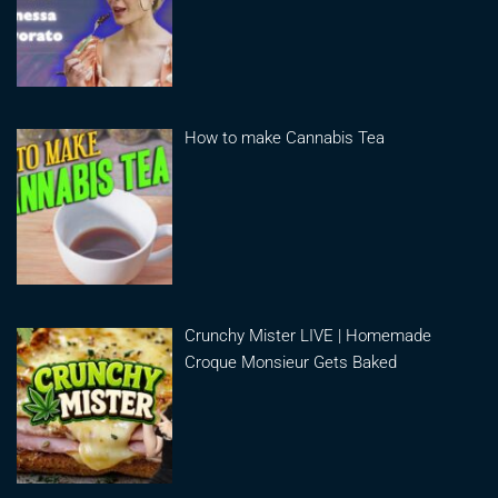
How to make Cannabis Tea
Crunchy Mister LIVE | Homemade
Croque Monsieur Gets Baked