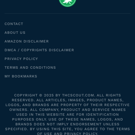
CONTACT
ABOUT US
AMAZON DISCLAIMER
DMCA / COPYRIGHTS DISCLAIMER
PRIVACY POLICY
TERMS AND CONDITIONS
MY BOOKMARKS
COPYRIGHT © 2025 BY THCSCOUT.COM. ALL RIGHTS
RESERVED. ALL ARTICLES, IMAGES, PRODUCT NAMES,
LOGOS, AND BRANDS ARE PROPERTY OF THEIR RESPECTIVE
OWNERS. ALL COMPANY, PRODUCT AND SERVICE NAMES
USED IN THIS WEBSITE ARE FOR IDENTIFICATION
PURPOSES ONLY. USE OF THESE NAMES, LOGOS, AND
BRANDS DOES NOT IMPLY ENDORSEMENT UNLESS
SPECIFIED. BY USING THIS SITE, YOU AGREE TO THE TERMS
OF USE AND PRIVACY POLICY.