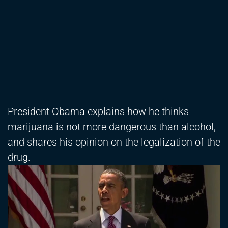
President Obama explains how he thinks
marijuana is not more dangerous than alcohol,
and shares his opinion on the legalization of the
drug.