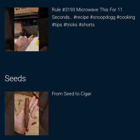
Rule #3193 Microwave This For 11
Seconds.. #recipe #snoopdogg #cooking
#tips #tricks #shorts
Seeds
From Seed to Cigar