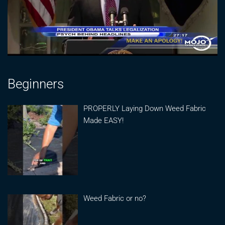
Beginners
PROPERLY Laying Down Weed Fabric
Made EASY!
Weed Fabric or no?