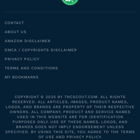
CONTACT
ABOUT US
AMAZON DISCLAIMER
DMCA / COPYRIGHTS DISCLAIMER
PRIVACY POLICY
TERMS AND CONDITIONS
MY BOOKMARKS
COPYRIGHT © 2025 BY THCSCOUT.COM. ALL RIGHTS
RESERVED. ALL ARTICLES, IMAGES, PRODUCT NAMES,
LOGOS, AND BRANDS ARE PROPERTY OF THEIR RESPECTIVE
OWNERS. ALL COMPANY, PRODUCT AND SERVICE NAMES
USED IN THIS WEBSITE ARE FOR IDENTIFICATION
PURPOSES ONLY. USE OF THESE NAMES, LOGOS, AND
BRANDS DOES NOT IMPLY ENDORSEMENT UNLESS
SPECIFIED. BY USING THIS SITE, YOU AGREE TO THE TERMS
OF USE AND PRIVACY POLICY.