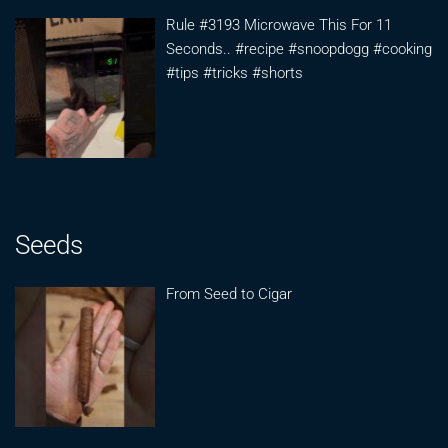
Rule #3193 Microwave This For 11
Seconds.. #recipe #snoopdogg #cooking
#tips #tricks #shorts
Seeds
From Seed to Cigar