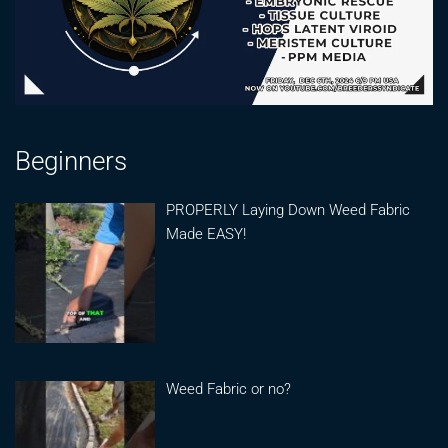
Beginners
PROPERLY Laying Down Weed Fabric
Made EASY!
Weed Fabric or no?