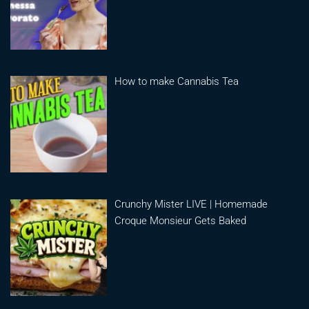
How to make Cannabis Tea
Crunchy Mister LIVE | Homemade
Croque Monsieur Gets Baked