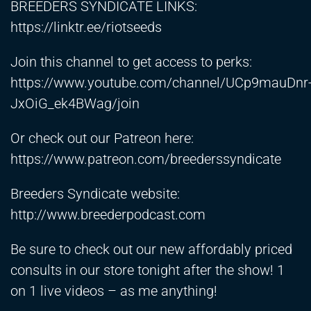
BREEDERS SYNDICATE LINKS:
https://linktr.ee/riotseeds
Join this channel to get access to perks:
https://www.youtube.com/channel/UCp9mauDnr
JxOiG_ek4BWag/join
Or check out our Patreon here:
https://www.patreon.com/breederssyndicate
Breeders Syndicate website:
http://www.breederpodcast.com
Be sure to check out our new affordably priced
consults in our store tonight after the show! 1
on 1 live videos – as me anything!