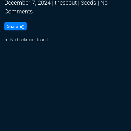
December 7, 2024
|
thcscout
|
Seeds
|
No
on
Comments
Plant
Share
Cell
Technology
No bookmark found
#TissueCulture
#SeedGermination
#EmbryonicRescue
#HopsLatentViroid
#meristem