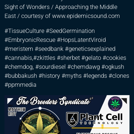
Sight of Wonders / Approaching the Middle
East / courtesy of www.epidemicsound.com
#TissueCulture #SeedGermination
#EmbryonicRescue #HopsLatentViroid
#meristem #seedbank #geneticsexplained
#cannabis,#zkittles #sherbet #gelato #cookies
#chemdog, #sourdiesel #chemdawg #ogkush
#bubbakush #history #myths #legends #clones
#ppmmedia