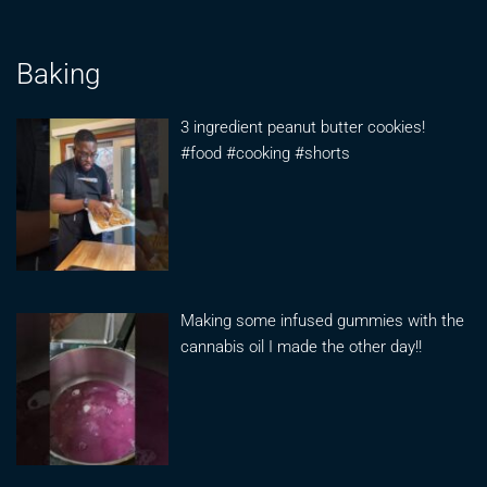
Baking
3 ingredient peanut butter cookies!
#food #cooking #shorts
Making some infused gummies with the
cannabis oil I made the other day!!