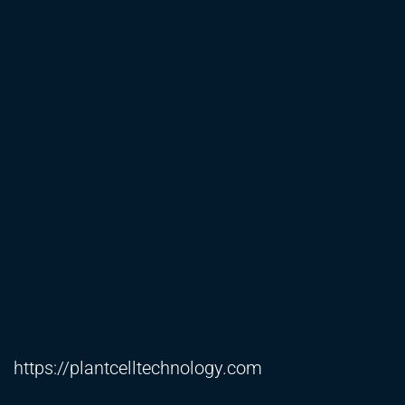
https://plantcelltechnology.com