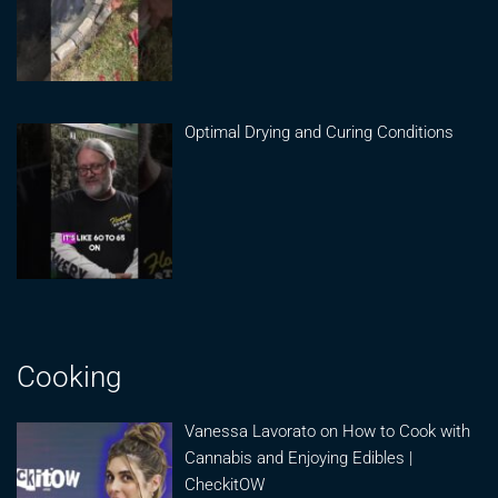
Optimal Drying and Curing Conditions
Cooking
Vanessa Lavorato on How to Cook with
Cannabis and Enjoying Edibles |
CheckitOW