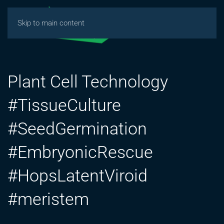
Skip to main content
Plant Cell Technology
#TissueCulture
#SeedGermination
#EmbryonicRescue
#HopsLatentViroid
#meristem