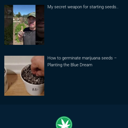
My secret weapon for starting seeds..
How to germinate marijuana seeds –
Planting the Blue Dream