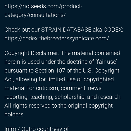
https://riotseeds.com/product-
category/consultations/
Check out our STRAIN DATABASE aka CODEX:
https://codex.thebreederssyndicate.com/
Copyright Disclaimer: The material contained
herein is used under the doctrine of ‘fair use’
pursuant to Section 107 of the U.S. Copyright
Act, allowing for limited use of copyrighted
material for criticism, comment, news
reporting, teaching, scholarship, and research.
All rights reserved to the original copyright
holders.
Intro / Outro countresy of