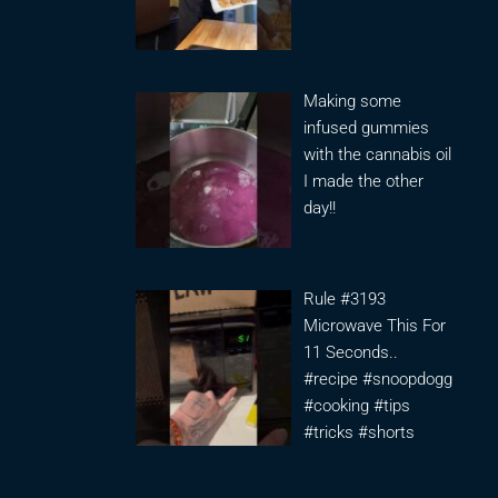
Making some
infused gummies
with the cannabis oil
I made the other
day!!
Rule #3193
Microwave This For
11 Seconds..
#recipe #snoopdogg
#cooking #tips
#tricks #shorts