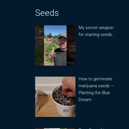
Seeds
My secret weapon
for starting seeds..
How to germinate
marijuana seeds –
Planting the Blue
Dream