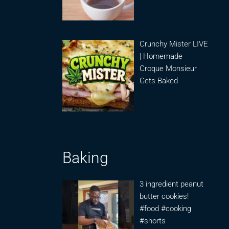
Crunchy Mister LIVE
| Homemade
Croque Monsieur
Gets Baked
Baking
3 ingredient peanut
butter cookies!
#food #cooking
#shorts