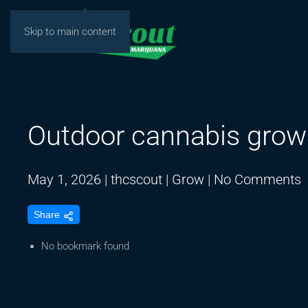
Skip to main content
Outdoor cannabis grow
o
May 1, 2026
|
thcscout
|
Grow
|
No Comments
O
Share
c
g
No bookmark found
A
8