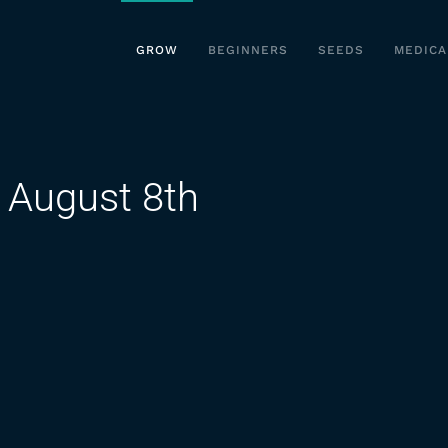
GROW
BEGINNERS
SEEDS
MEDICA
 August 8th
n
utdoor
annabis
row
ugust
th