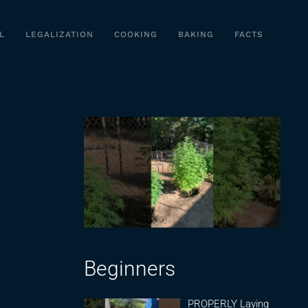
L
LEGALIZATION
COOKING
BAKING
FACTS
Beginners
PROPERLY Laying