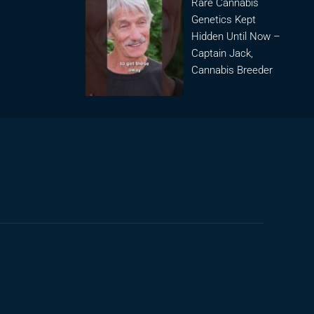
Rare Cannabis
Genetics Kept
Hidden Until Now –
Captain Jack,
Cannabis Breeder