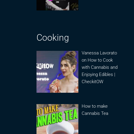
Cooking
Vanessa Lavorato
on How to Cook
with Cannabis and
Enjoying Edibles |
CheckitOW
How to make
Cannabis Tea