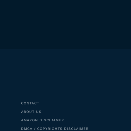
CONTACT
ABOUT US
AMAZON DISCLAIMER
DMCA / COPYRIGHTS DISCLAIMER