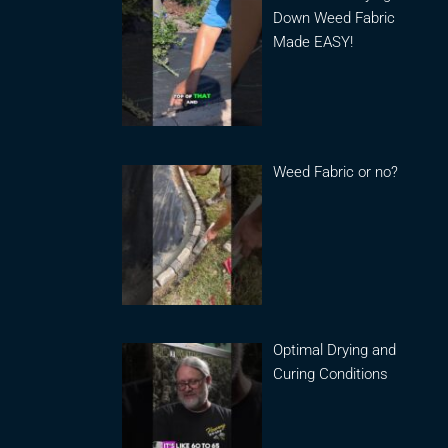
Down Weed Fabric
Made EASY!
Weed Fabric or no?
Optimal Drying and
Curing Conditions