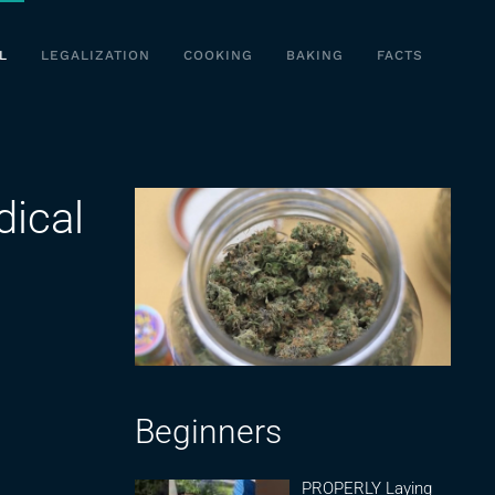
L
LEGALIZATION
COOKING
BAKING
FACTS
ical
Beginners
PROPERLY Laying