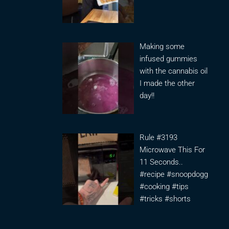
Making some
infused gummies
with the cannabis oil
I made the other
day!!
Rule #3193
Microwave This For
11 Seconds..
#recipe #snoopdogg
#cooking #tips
#tricks #shorts