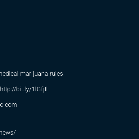
dical marijuana rules
http://bit.ly/1lGfjIl
co.com
5news/