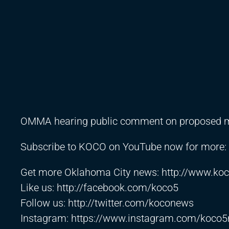
OMMA hearing public comment on proposed me
Subscribe to KOCO on YouTube now for more:
Get more Oklahoma City news:
http://www.ko
Like us:
http://facebook.com/koco5
Follow us:
http://twitter.com/koconews
Instagram:
https://www.instagram.com/koco