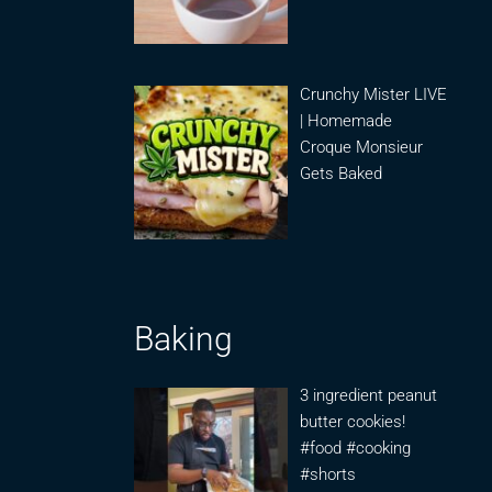
Crunchy Mister LIVE
| Homemade
Croque Monsieur
Gets Baked
Baking
3 ingredient peanut
butter cookies!
#food #cooking
#shorts