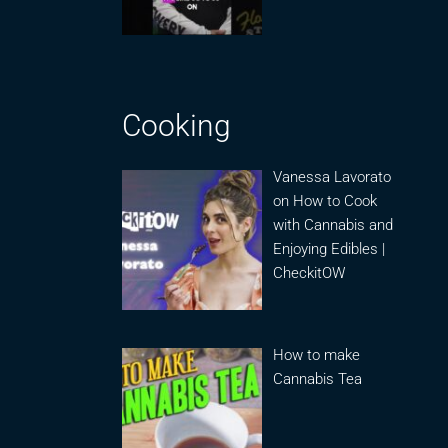
Cooking
Vanessa Lavorato
on How to Cook
with Cannabis and
Enjoying Edibles |
CheckitOW
How to make
Cannabis Tea