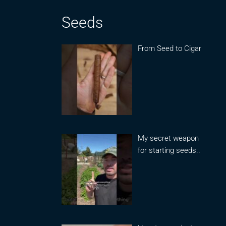
Seeds
From Seed to Cigar
My secret weapon
for starting seeds..