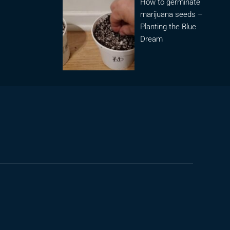
How to germinate
marijuana seeds –
Planting the Blue
Dream