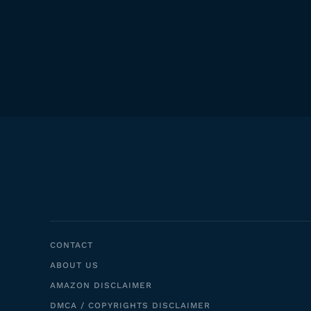
CONTACT
ABOUT US
AMAZON DISCLAIMER
DMCA / COPYRIGHTS DISCLAIMER