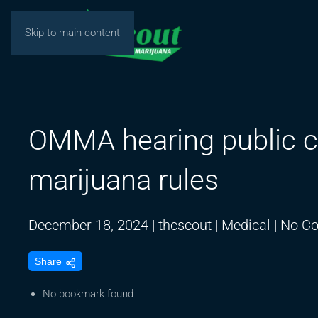
Skip to main content
OMMA hearing public 
marijuana rules
December 18, 2024
|
thcscout
|
Medical
|
No C
Share
No bookmark found