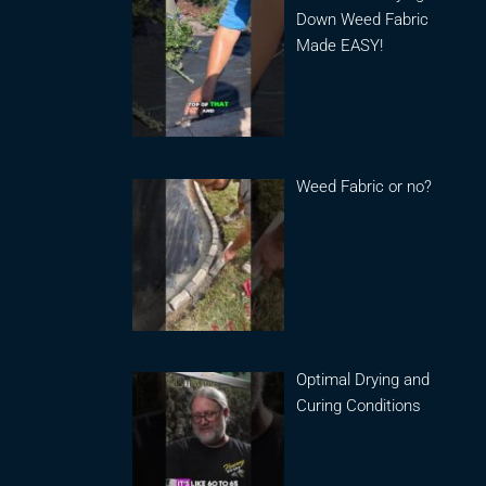
Down Weed Fabric
Made EASY!
Weed Fabric or no?
Optimal Drying and
Curing Conditions