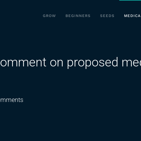
GROW
BEGINNERS
SEEDS
MEDICA
comment on proposed med
on
omments
OMMA
hearing
public
comment