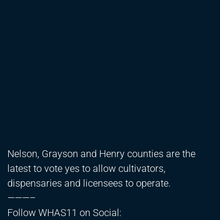
Nelson, Grayson and Henry counties are the
latest to vote yes to allow cultivators,
dispensaries and licensees to operate.
———–
Follow WHAS11 on Social: