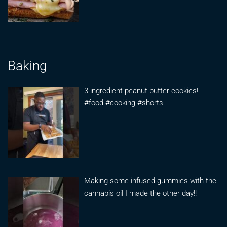
Baking
3 ingredient peanut butter cookies!
#food #cooking #shorts
Making some infused gummies with the
cannabis oil I made the other day!!