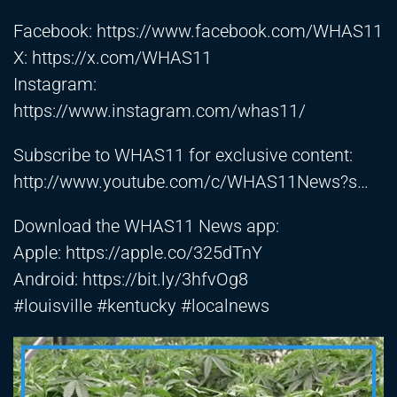
Facebook:
https://www.facebook.com/WHAS11
X:
https://x.com/WHAS11
Instagram:
https://www.instagram.com/whas11/
Subscribe to WHAS11 for exclusive content:
http://www.youtube.com/c/WHAS11News?s
…
Download the WHAS11 News app:
Apple:
https://apple.co/325dTnY
Android:
https://bit.ly/3hfvOg8
#louisville #kentucky #localnews