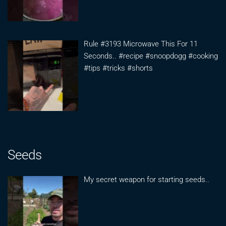
Rule #3193 Microwave This For 11
Seconds.. #recipe #snoopdogg #cooking
#tips #tricks #shorts
Seeds
My secret weapon for starting seeds..