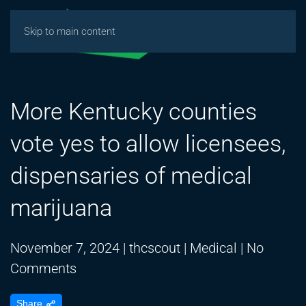
Skip to main content
More Kentucky counties
vote yes to allow licensees,
dispensaries of medical
marijuana
November 7, 2024
|
thcscout
|
Medical
|
No
on
Comments
More
Share