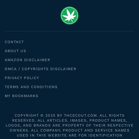
CONTACT
ABOUT US
AMAZON DISCLAIMER
DMCA / COPYRIGHTS DISCLAIMER
PRIVACY POLICY
TERMS AND CONDITIONS
MY BOOKMARKS
COPYRIGHT © 2025 BY THCSCOUT.COM. ALL RIGHTS
RESERVED. ALL ARTICLES, IMAGES, PRODUCT NAMES,
LOGOS, AND BRANDS ARE PROPERTY OF THEIR RESPECTIVE
OWNERS. ALL COMPANY, PRODUCT AND SERVICE NAMES
USED IN THIS WEBSITE ARE FOR IDENTIFICATION