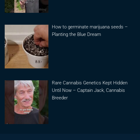
How to germinate marijuana seeds –
Planting the Blue Dream
Rare Cannabis Genetics Kept Hidden
Until Now – Captain Jack, Cannabis
Breeder