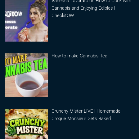
Vanessa Lavorato on How to Cook with
Cannabis and Enjoying Edibles |
CheckitOW
How to make Cannabis Tea
Crunchy Mister LIVE | Homemade
Croque Monsieur Gets Baked