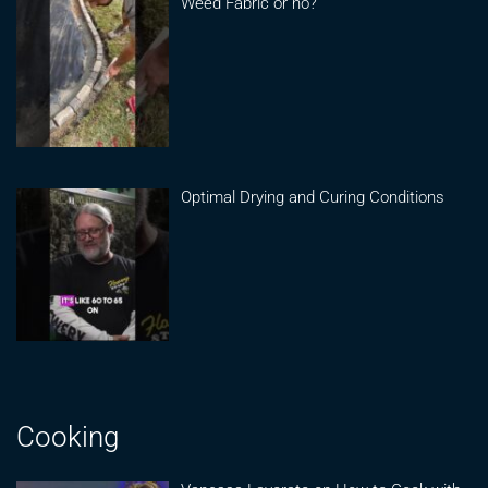
Weed Fabric or no?
Optimal Drying and Curing Conditions
Cooking