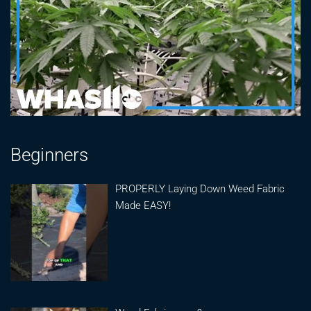
Beginners
PROPERLY Laying Down Weed Fabric
Made EASY!