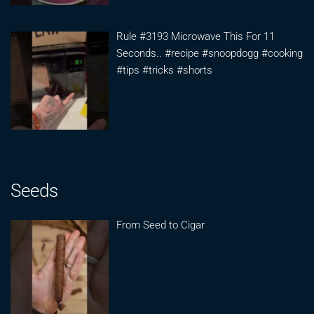
Rule #3193 Microwave This For 11
Seconds.. #recipe #snoopdogg #cooking
#tips #tricks #shorts
Seeds
From Seed to Cigar