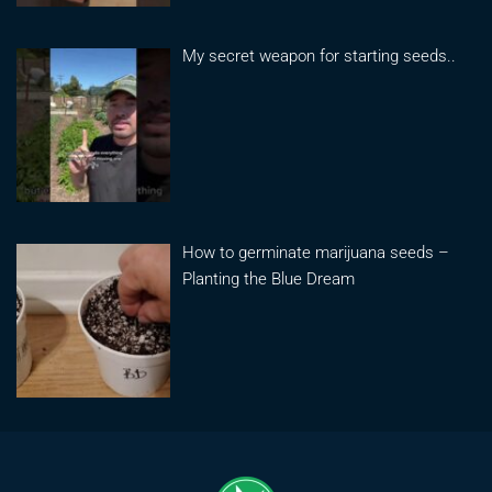
My secret weapon for starting seeds..
How to germinate marijuana seeds –
Planting the Blue Dream