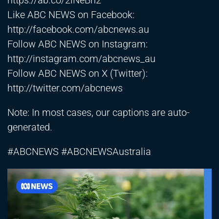
https://ab.co/2lNeBn2
Like ABC NEWS on Facebook:
http://facebook.com/abcnews.au
Follow ABC NEWS on Instagram:
http://instagram.com/abcnews_au
Follow ABC NEWS on X (Twitter):
http://twitter.com/abcnews
Note: In most cases, our captions are auto-
generated.
#ABCNEWS #ABCNEWSAustralia