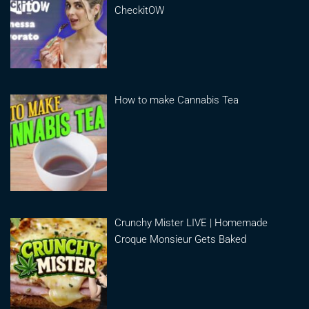
CheckitOW
How to make Cannabis Tea
Crunchy Mister LIVE | Homemade
Croque Monsieur Gets Baked