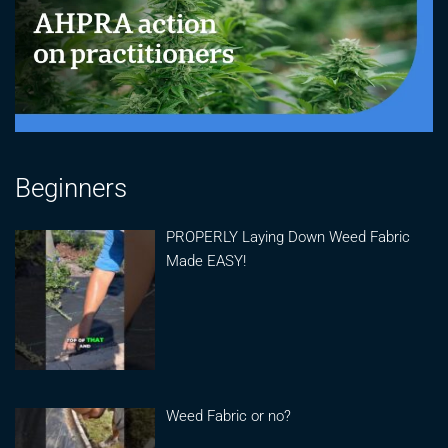
Beginners
PROPERLY Laying Down Weed Fabric
Made EASY!
Weed Fabric or no?