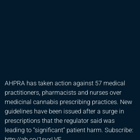
AHPRA has taken action against 57 medical
practitioners, pharmacists and nurses over
medicinal cannabis prescribing practices. New
guidelines have been issued after a surge in
prescriptions that the regulator said was
leading to “significant” patient harm. Subscribe:
http://ab.co/1svxLVE