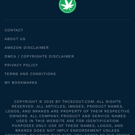
CONTACT
ABOUT US
AMAZON DISCLAIMER
DMCA / COPYRIGHTS DISCLAIMER
PRIVACY POLICY
TERMS AND CONDITIONS
MY BOOKMARKS
COPYRIGHT © 2025 BY THCSCOUT.COM. ALL RIGHTS
RESERVED. ALL ARTICLES, IMAGES, PRODUCT NAMES,
LOGOS, AND BRANDS ARE PROPERTY OF THEIR RESPECTIVE
OWNERS. ALL COMPANY, PRODUCT AND SERVICE NAMES
USED IN THIS WEBSITE ARE FOR IDENTIFICATION
PURPOSES ONLY. USE OF THESE NAMES, LOGOS, AND
BRANDS DOES NOT IMPLY ENDORSEMENT UNLESS