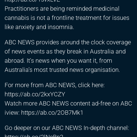
Practitioners are being reminded medicinal
cannabis is not a frontline treatment for issues
like anxiety and insomnia.
ABC NEWS provides around the clock coverage
of news events as they break in Australia and
abroad. It’s news when you want it, from
Australia’s most trusted news organisation.
For more from ABC NEWS, click here:
https://ab.co/2kxYCZY
Watch more ABC NEWS content ad-free on ABC
iview:
https://ab.co/2OB7Mk1
Go deeper on our ABC NEWS In-depth channel: