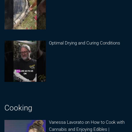
Optimal Drying and Curing Conditions
Cooking
Vanessa Lavorato on How to Cook with
Cannabis and Enjoying Edibles |