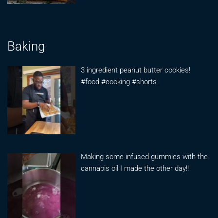
Baking
3 ingredient peanut butter cookies!
#food #cooking #shorts
Making some infused gummies with the
cannabis oil I made the other day!!