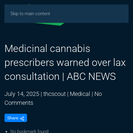
Skip to main content
Medicinal cannabis
prescribers warned over lax
consultation | ABC NEWS
July 14, 2025
|
thcscout
|
Medical
|
No
on
Comments
Medicinal
Share
cannabis
prescribers
No bookmark found