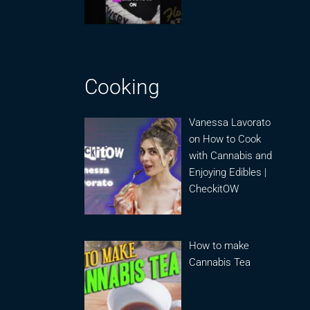
Cooking
Vanessa Lavorato
on How to Cook
with Cannabis and
Enjoying Edibles |
CheckitOW
How to make
Cannabis Tea