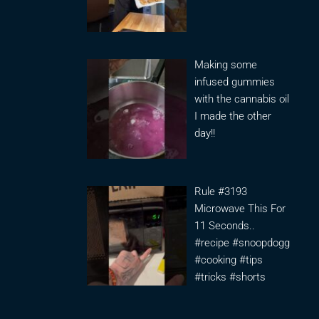
Making some
infused gummies
with the cannabis oil
I made the other
day!!
Rule #3193
Microwave This For
11 Seconds..
#recipe #snoopdogg
#cooking #tips
#tricks #shorts