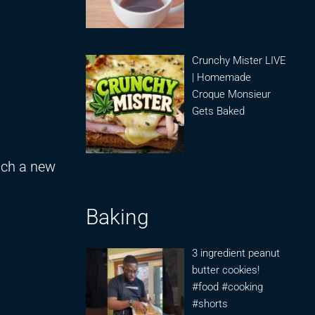
Crunchy Mister LIVE
| Homemade
Croque Monsieur
Gets Baked
unch a new
Baking
3 ingredient peanut
butter cookies!
#food #cooking
#shorts