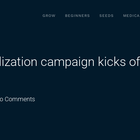
GROW
BEGINNERS
SEEDS
MEDICA
ization campaign kicks of
on
o Comments
Medical
marijuana
legalization
campaign