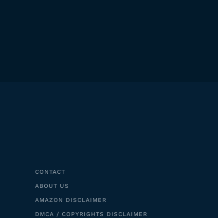
CONTACT
ABOUT US
AMAZON DISCLAIMER
DMCA / COPYRIGHTS DISCLAIMER