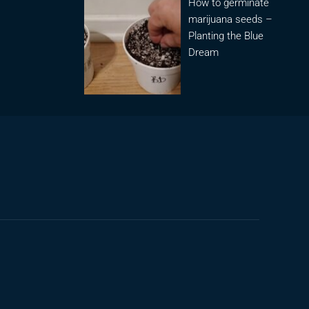
How to germinate
marijuana seeds –
Planting the Blue
Dream