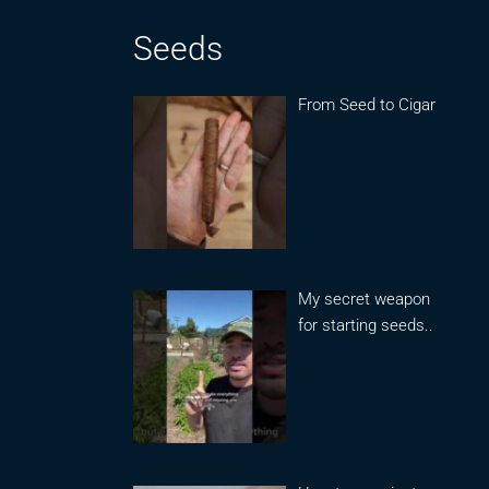
Seeds
From Seed to Cigar
My secret weapon
for starting seeds..