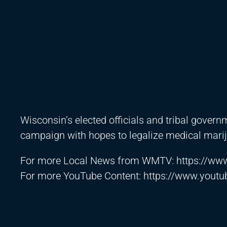
Wisconsin’s elected officials and tribal gover
campaign with hopes to legalize medical mari
For more Local News from WMTV:
https://w
For more YouTube Content:
https://www.yout