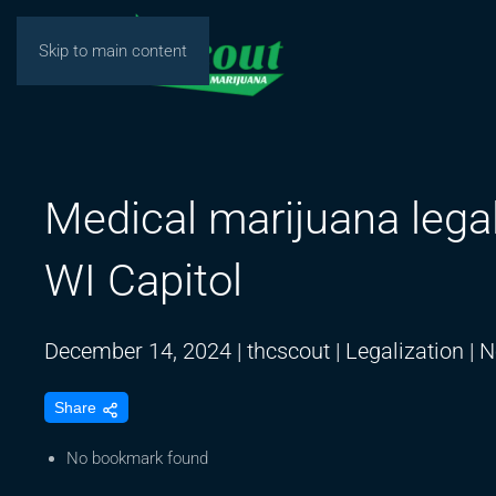
Skip to main content
Medical marijuana legal
WI Capitol
December 14, 2024
|
thcscout
|
Legalization
|
N
Share
No bookmark found