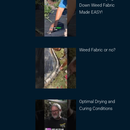
Down Weed Fabric
Made EASY!
Weed Fabric or no?
Optimal Drying and
Curing Conditions