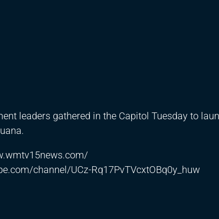
nment leaders gathered in the Capitol Tuesday to la
juana.
ww.wmtv15news.com/
ube.com/channel/UCz-Rq17PvTVcxtOBq0y_huw