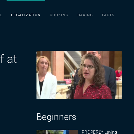
L
LEGALIZATION
COOKING
BAKING
FACTS
f at
Beginners
PROPERLY Laying