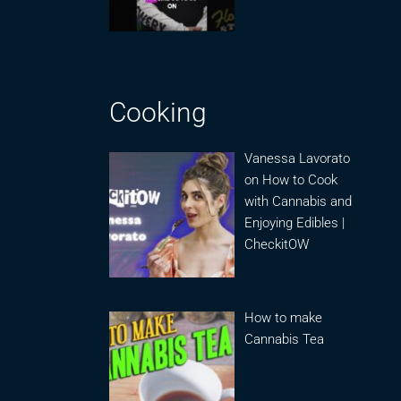
Cooking
Vanessa Lavorato
on How to Cook
with Cannabis and
Enjoying Edibles |
CheckitOW
How to make
Cannabis Tea