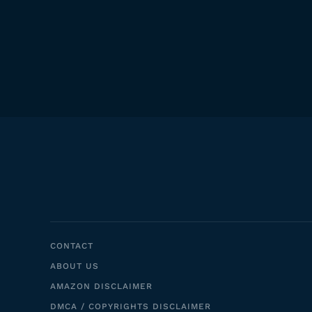
CONTACT
ABOUT US
AMAZON DISCLAIMER
DMCA / COPYRIGHTS DISCLAIMER