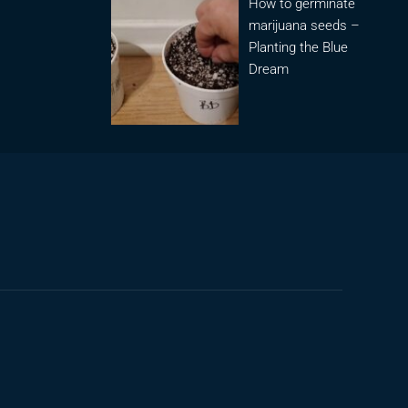
How to germinate
marijuana seeds –
Planting the Blue
Dream