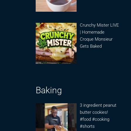
Crunchy Mister LIVE
| Homemade
Croque Monsieur
Gets Baked
Baking
3 ingredient peanut
butter cookies!
#food #cooking
#shorts