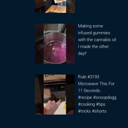
Making some
infused gummies
with the cannabis oil
I made the other
day!!
Rule #3193
Microwave This For
11 Seconds..
#recipe #snoopdogg
#cooking #tips
#tricks #shorts