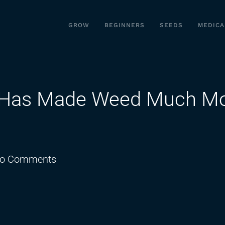
GROW
BEGINNERS
SEEDS
MEDICA
on Has Made Weed Much M
on
o Comments
Marijuana
Legalization
Has
Made