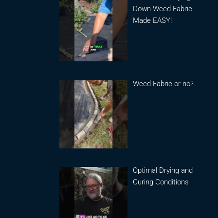
Down Weed Fabric
Made EASY!
Weed Fabric or no?
Optimal Drying and
Curing Conditions