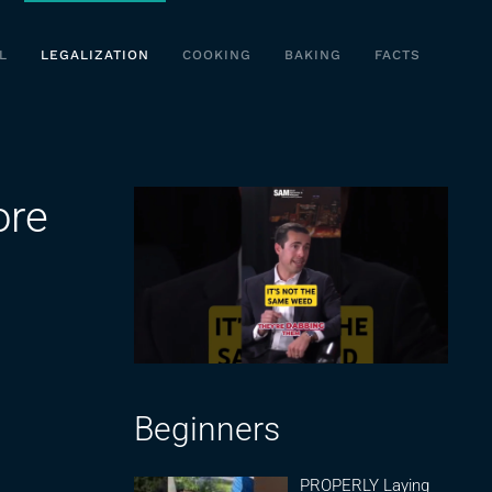
L
LEGALIZATION
COOKING
BAKING
FACTS
ore
Beginners
PROPERLY Laying