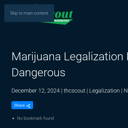
Skip to main content
Marijuana Legalizati
Dangerous
December 12, 2024
|
thcscout
|
Legalization
|
N
Share
No bookmark found