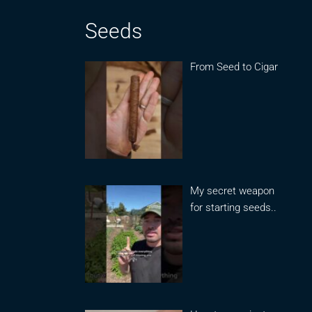
Seeds
From Seed to Cigar
My secret weapon
for starting seeds..