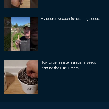
My secret weapon for starting seeds..
How to germinate marijuana seeds –
Planting the Blue Dream