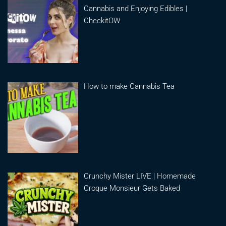
Cannabis and Enjoying Edibles |
CheckitOW
How to make Cannabis Tea
Crunchy Mister LIVE | Homemade
Croque Monsieur Gets Baked