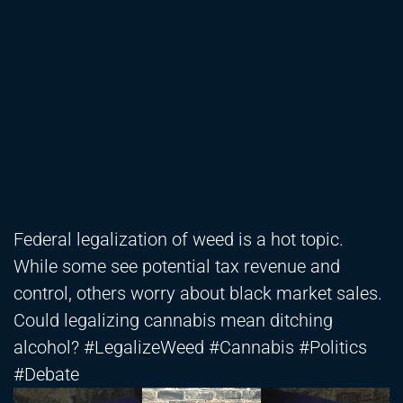
Federal legalization of weed is a hot topic.
While some see potential tax revenue and
control, others worry about black market sales.
Could legalizing cannabis mean ditching
alcohol? #LegalizeWeed #Cannabis #Politics
#Debate