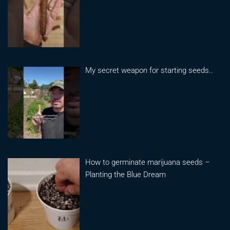
My secret weapon for starting seeds..
How to germinate marijuana seeds –
Planting the Blue Dream