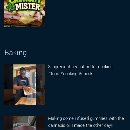
Baking
3 ingredient peanut butter cookies!
#food #cooking #shorts
Making some infused gummies with the
cannabis oil I made the other day!!