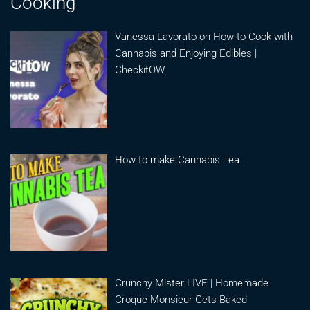
Cooking
Vanessa Lavorato on How to Cook with
Cannabis and Enjoying Edibles |
CheckitOW
How to make Cannabis Tea
Crunchy Mister LIVE | Homemade
Croque Monsieur Gets Baked