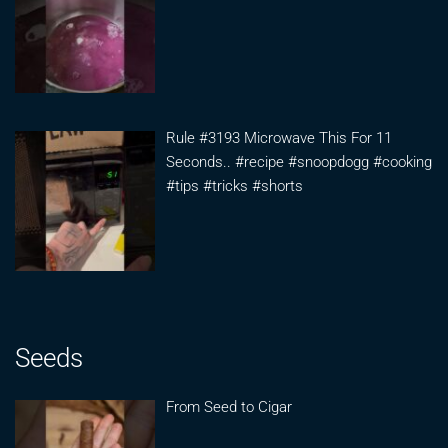
Rule #3193 Microwave This For 11
Seconds.. #recipe #snoopdogg #cooking
#tips #tricks #shorts
Seeds
From Seed to Cigar