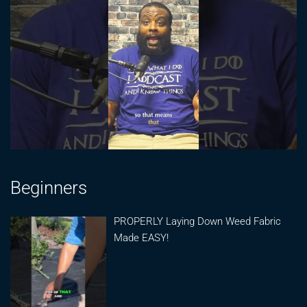
Beginners
PROPERLY Laying Down Weed Fabric
Made EASY!