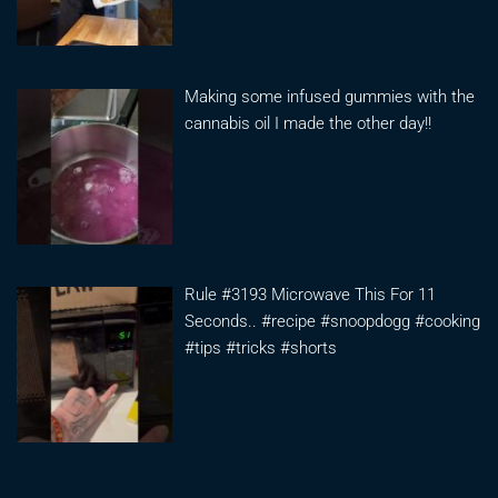
Making some infused gummies with the
cannabis oil I made the other day!!
Rule #3193 Microwave This For 11
Seconds.. #recipe #snoopdogg #cooking
#tips #tricks #shorts