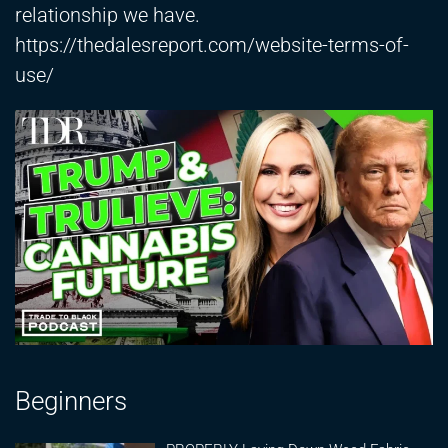
relationship we have.
https://thedalesreport.com/website-terms-of-
use/
Beginners