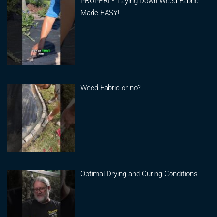
PROPERLY Laying Down Weed Fabric
Made EASY!
Weed Fabric or no?
Optimal Drying and Curing Conditions