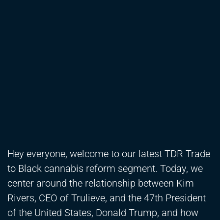
Hey everyone, welcome to our latest TDR Trade
to Black cannabis reform segment. Today, we
center around the relationship between Kim
Rivers, CEO of Trulieve, and the 47th President
of the United States, Donald Trump, and how