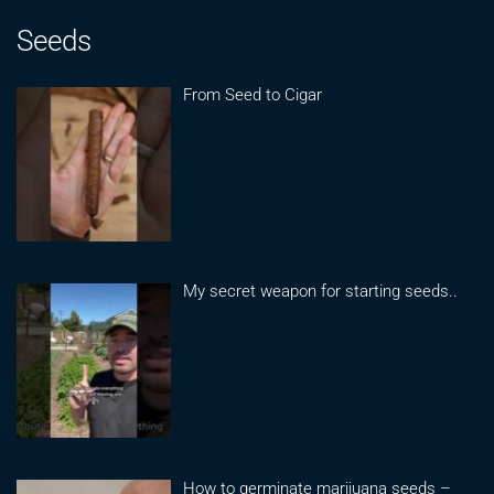
Seeds
From Seed to Cigar
My secret weapon for starting seeds..
How to germinate marijuana seeds –