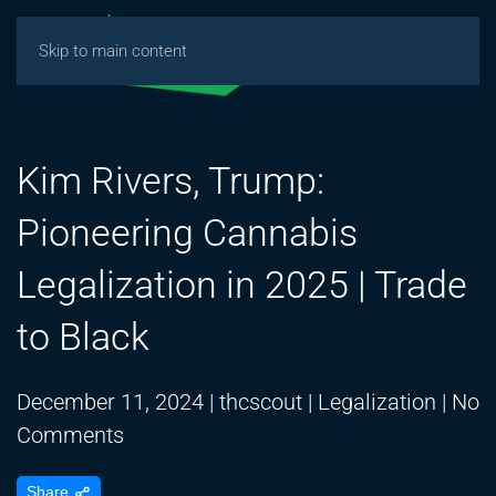
Skip to main content
Kim Rivers, Trump:
Pioneering Cannabis
Legalization in 2025 | Trade
to Black
December 11, 2024
|
thcscout
|
Legalization
|
No
on
Comments
Kim
Share