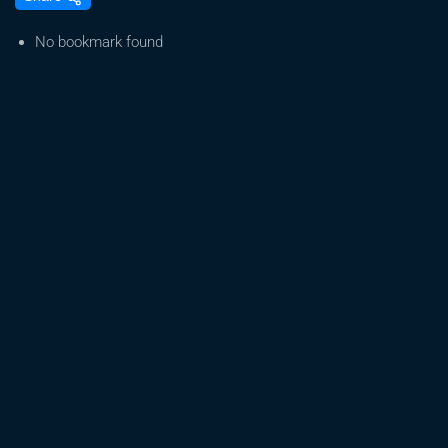
Rivers,
Trump:
No bookmark found
Pioneering
Cannabis
Legalization
in
2025
|
Trade
to
Black