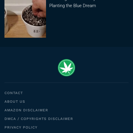
Planting the Blue Dream
CONTACT
ABOUT US
AMAZON DISCLAIMER
DMCA / COPYRIGHTS DISCLAIMER
PRIVACY POLICY