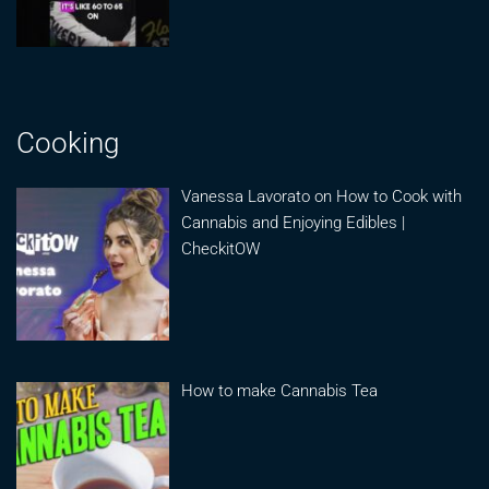
Cooking
Vanessa Lavorato on How to Cook with
Cannabis and Enjoying Edibles |
CheckitOW
How to make Cannabis Tea