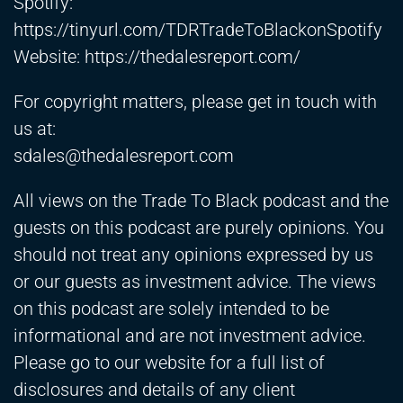
Spotify:
https://tinyurl.com/TDRTradeToBlackonSpotify
Website:
https://thedalesreport.com/
For copyright matters, please get in touch with
us at:
sdales@thedalesreport.com
All views on the Trade To Black podcast and the
guests on this podcast are purely opinions. You
should not treat any opinions expressed by us
or our guests as investment advice. The views
on this podcast are solely intended to be
informational and are not investment advice.
Please go to our website for a full list of
disclosures and details of any client