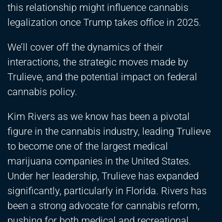
this relationship might influence cannabis
legalization once Trump takes office in 2025.
We’ll cover off the dynamics of their
interactions, the strategic moves made by
Trulieve, and the potential impact on federal
cannabis policy.
Kim Rivers as we know has been a pivotal
figure in the cannabis industry, leading Trulieve
to become one of the largest medical
marijuana companies in the United States.
Under her leadership, Trulieve has expanded
significantly, particularly in Florida. Rivers has
been a strong advocate for cannabis reform,
pushing for both medical and recreational