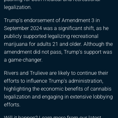
legalization.
Trump’s endorsement of Amendment 3 in
September 2024 was a significant shift, as he
publicly supported legalizing recreational
marijuana for adults 21 and older. Although the
amendment did not pass, Trump’s support was
a game-changer.
Rivers and Trulieve are likely to continue their
efforts to influence Trump’s administration,
highlighting the economic benefits of cannabis
legalization and engaging in extensive lobbying
efforts.
Will it happen? Learn more from our latest