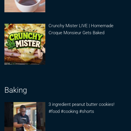
Crunchy Mister LIVE | Homemade
Croque Monsieur Gets Baked
Baking
3 ingredient peanut butter cookies!
#food #cooking #shorts