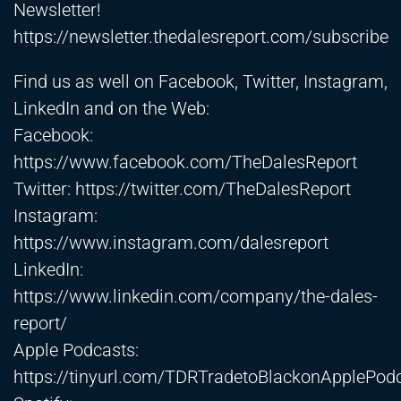
Newsletter!
https://newsletter.thedalesreport.com/subscribe
Find us as well on Facebook, Twitter, Instagram,
LinkedIn and on the Web:
Facebook:
https://www.facebook.com/TheDalesReport
Twitter:
https://twitter.com/TheDalesReport
Instagram:
https://www.instagram.com/dalesreport
LinkedIn:
https://www.linkedin.com/company/the-dales-
report/
Apple Podcasts:
https://tinyurl.com/TDRTradetoBlackonApplePod