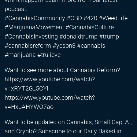
podcast.
#CannabisCommunity #CBD #420 #WeedLife
#MarijuanaMovement #CannabisCulture
#CannabisInvesting #donaldtrump #trump
#cannabisreform #yeson3 #cannabis
#marijuana #trulieve
Want to see more about Cannabis Reform?
https://www.youtube.com/watch?
v=xRYT2G_5CYI
https://www.youtube.com/watch?
v=HxuAHYWO7ao
Want to be updated on Cannabis, Small Cap, AI,
and Crypto? Subscribe to our Daily Baked in