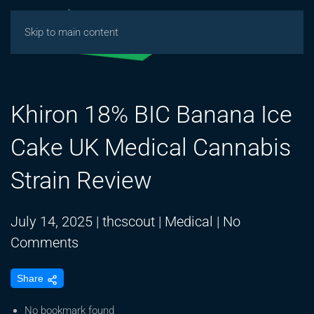
Skip to main content
Khiron 18% BIC Banana Ice
Cake UK Medical Cannabis
Strain Review
July 14, 2025
|
thcscout
|
Medical
|
No
on
Comments
Khiron
Share
18%
BIC
No bookmark found