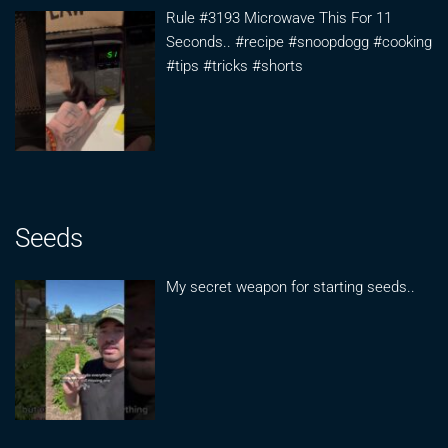
Rule #3193 Microwave This For 11
Seconds.. #recipe #snoopdogg #cooking
#tips #tricks #shorts
Seeds
My secret weapon for starting seeds..