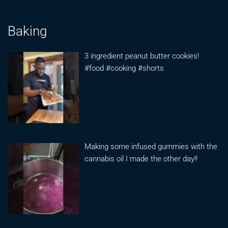
Baking
3 ingredient peanut butter cookies!
#food #cooking #shorts
Making some infused gummies with the
cannabis oil I made the other day!!