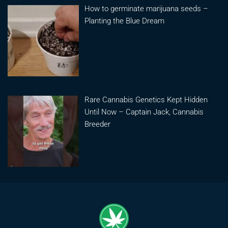
How to germinate marijuana seeds –
Planting the Blue Dream
Rare Cannabis Genetics Kept Hidden
Until Now – Captain Jack, Cannabis
Breeder