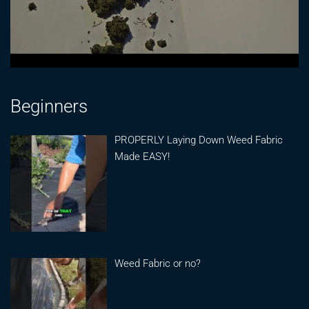
Beginners
PROPERLY Laying Down Weed Fabric
Made EASY!
Weed Fabric or no?