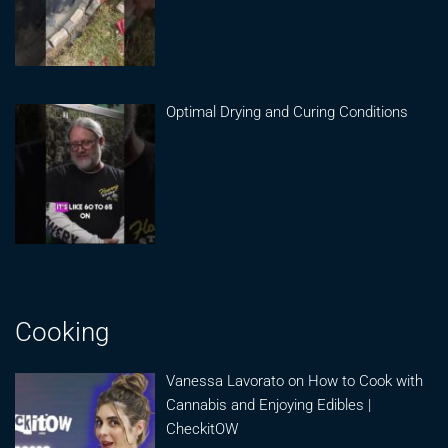
Optimal Drying and Curing Conditions
Cooking
Vanessa Lavorato on How to Cook with
Cannabis and Enjoying Edibles |
CheckitOW