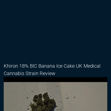
Khiron 18% BIC Banana Ice Cake UK Medical
Cannabis Strain Review