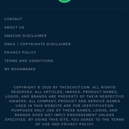
CONTACT
ABOUT US
AMAZON DISCLAIMER
DMCA / COPYRIGHTS DISCLAIMER
PRIVACY POLICY
TERMS AND CONDITIONS
MY BOOKMARKS
COPYRIGHT © 2025 BY THCSCOUT.COM. ALL RIGHTS
RESERVED. ALL ARTICLES, IMAGES, PRODUCT NAMES,
LOGOS, AND BRANDS ARE PROPERTY OF THEIR RESPECTIVE
OWNERS. ALL COMPANY, PRODUCT AND SERVICE NAMES
USED IN THIS WEBSITE ARE FOR IDENTIFICATION
PURPOSES ONLY. USE OF THESE NAMES, LOGOS, AND
BRANDS DOES NOT IMPLY ENDORSEMENT UNLESS
SPECIFIED. BY USING THIS SITE, YOU AGREE TO THE TERMS
OF USE AND PRIVACY POLICY.