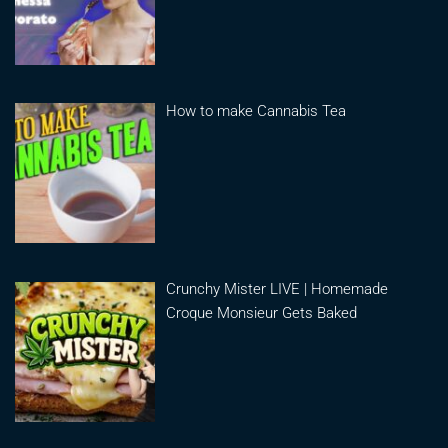
How to make Cannabis Tea
Crunchy Mister LIVE | Homemade
Croque Monsieur Gets Baked