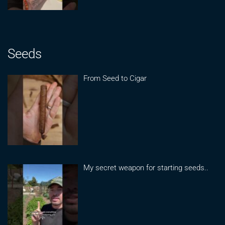
Seeds
From Seed to Cigar
My secret weapon for starting seeds..