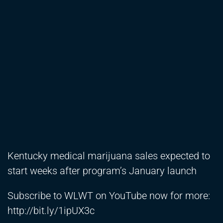
Kentucky medical marijuana sales expected to
start weeks after program’s January launch
Subscribe to WLWT on YouTube now for more:
http://bit.ly/1ipUX3c