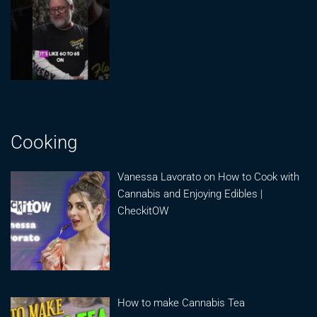
Cooking
Vanessa Lavorato on How to Cook with
Cannabis and Enjoying Edibles |
CheckitOW
How to make Cannabis Tea