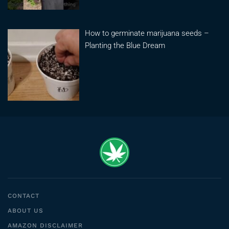
How to germinate marijuana seeds –
Planting the Blue Dream
CONTACT
ABOUT US
AMAZON DISCLAIMER