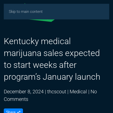
Skip to main content
Kentucky medical
marijuana sales expected
to start weeks after
program’s January launch
December 8, 2024
|
thcscout
|
Medical
|
No
on
Comments
Kentucky
Share