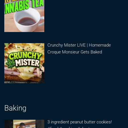
Crunchy Mister LIVE | Homemade
Croque Monsieur Gets Baked
Baking
3 ingredient peanut butter cookies!