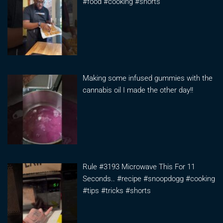
#food #cooking #shorts
Making some infused gummies with the
cannabis oil I made the other day!!
Rule #3193 Microwave This For 11
Seconds.. #recipe #snoopdogg #cooking
#tips #tricks #shorts