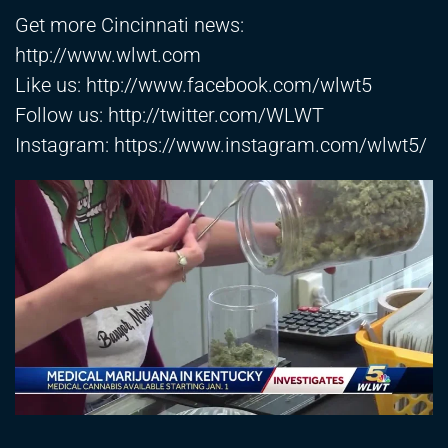
Get more Cincinnati news:
http://www.wlwt.com
Like us:
http://www.facebook.com/wlwt5
Follow us:
http://twitter.com/WLWT
Instagram:
https://www.instagram.com/wlwt5/