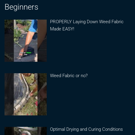
Beginners
PROPERLY Laying Down Weed Fabric
Made EASY!
Weed Fabric or no?
Optimal Drying and Curing Conditions