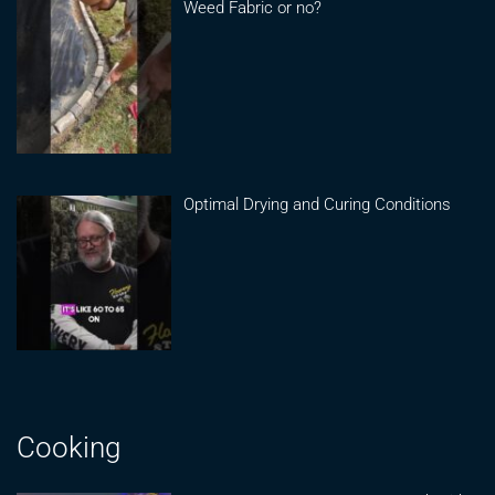
Weed Fabric or no?
Optimal Drying and Curing Conditions
Cooking