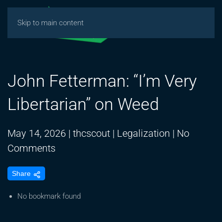
Skip to main content
John Fetterman: “I’m Very
Libertarian” on Weed
May 14, 2026
|
thcscout
|
Legalization
|
No
on
Comments
John
Share
Fetterman:
“I’m
No bookmark found
Very