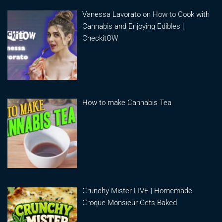
Vanessa Lavorato on How to Cook with
Cannabis and Enjoying Edibles |
CheckitOW
How to make Cannabis Tea
Crunchy Mister LIVE | Homemade
Croque Monsieur Gets Baked