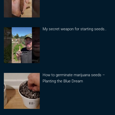
My secret weapon for starting seeds..
How to germinate marijuana seeds –
Planting the Blue Dream