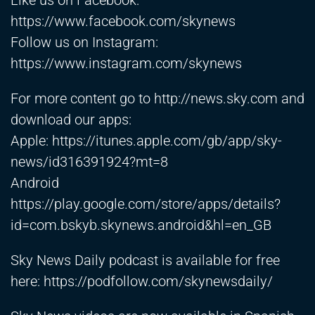
Like us on Facebook:
https://www.facebook.com/skynews
Follow us on Instagram:
https://www.instagram.com/skynews
For more content go to
http://news.sky.com
and
download our apps:
Apple:
https://itunes.apple.com/gb/app/sky-
news/id316391924?mt=8
Android
https://play.google.com/store/apps/details?
id=com.bskyb.skynews.android&hl=en_GB
Sky News Daily podcast is available for free
here:
https://podfollow.com/skynewsdaily/