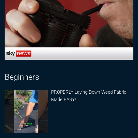
Beginners
PROPERLY Laying Down Weed Fabric
Made EASY!