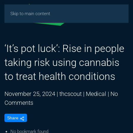
Skip to main content
‘It’s pot luck’: Rise in people
taking risk using cannabis
to treat health conditions
November 25, 2024
|
thcscout
|
Medical
|
No
on
Comments
‘It’s
Share
pot
luck’:
No bookmark found