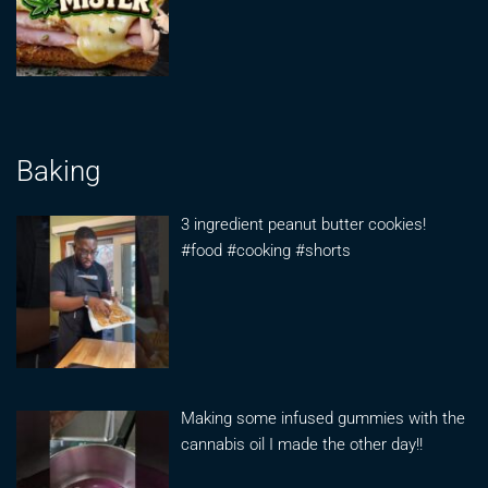
Baking
3 ingredient peanut butter cookies!
#food #cooking #shorts
Making some infused gummies with the
cannabis oil I made the other day!!