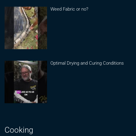
Weed Fabric or no?
Optimal Drying and Curing Conditions
Cooking