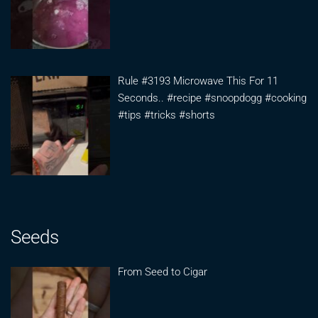
Rule #3193 Microwave This For 11
Seconds.. #recipe #snoopdogg #cooking
#tips #tricks #shorts
Seeds
From Seed to Cigar