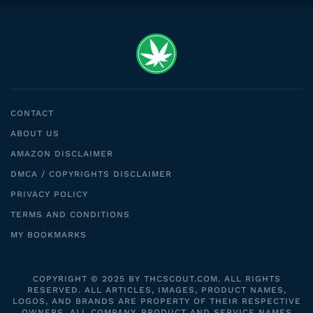
CONTACT
ABOUT US
AMAZON DISCLAIMER
DMCA / COPYRIGHTS DISCLAIMER
PRIVACY POLICY
TERMS AND CONDITIONS
MY BOOKMARKS
COPYRIGHT © 2025 BY THCSCOUT.COM. ALL RIGHTS
RESERVED. ALL ARTICLES, IMAGES, PRODUCT NAMES,
LOGOS, AND BRANDS ARE PROPERTY OF THEIR RESPECTIVE
OWNERS. ALL COMPANY, PRODUCT AND SERVICE NAMES