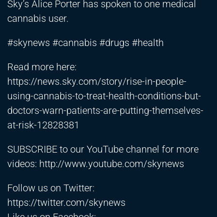
Sky’s Alice Porter has spoken to one medical
cannabis user.
#skynews #cannabis #drugs #health
Read more here:
https://news.sky.com/story/rise-in-people-
using-cannabis-to-treat-health-conditions-but-
doctors-warn-patients-are-putting-themselves-
at-risk-12828381
SUBSCRIBE to our YouTube channel for more
videos:
http://www.youtube.com/skynews
Follow us on Twitter:
https://twitter.com/skynews