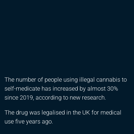
The number of people using illegal cannabis to
self-medicate has increased by almost 30%
since 2019, according to new research.
The drug was legalised in the UK for medical
use five years ago.