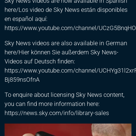
Sky News videos are now available in Spanish
here/Los video de Sky News están disponibles
en español aquí:
https://www.youtube.com/channel/UCzG5Bnq
Sky News videos are also available in German
here/Hier können Sie außerdem Sky News-
Videos auf Deutsch finden:
https://www.youtube.com/channel/UCHYg31l2xr
Bj859nsOfnA
To enquire about licensing Sky News content,
you can find more information here:
https://news.sky.com/info/library-sales