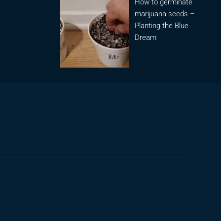
How to germinate
marijuana seeds –
Planting the Blue
Dream