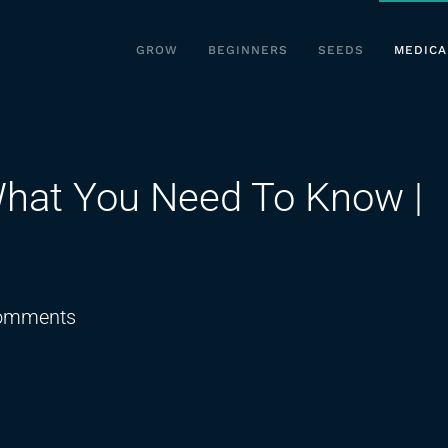
GROW
BEGINNERS
SEEDS
MEDICA
hat You Need To Know |
on
omments
Is
THC
Banned
Now?