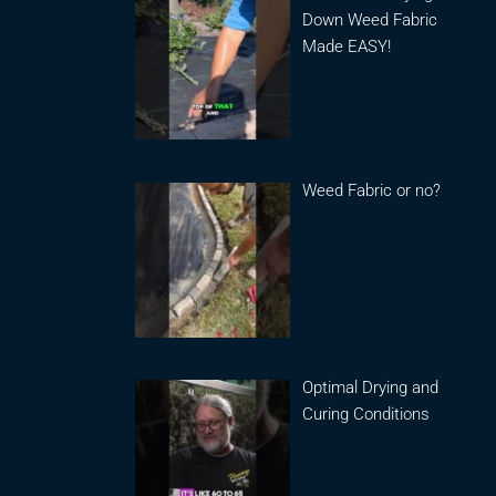
Down Weed Fabric
Made EASY!
Weed Fabric or no?
Optimal Drying and
Curing Conditions