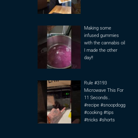
Making some
infused gummies
with the cannabis oil
I made the other
day!!
Rule #3193
Microwave This For
11 Seconds..
#recipe #snoopdogg
#cooking #tips
#tricks #shorts