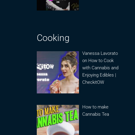
Cooking
Vanessa Lavorato
on How to Cook
with Cannabis and
Enjoying Edibles |
CheckitOW
How to make
Cannabis Tea