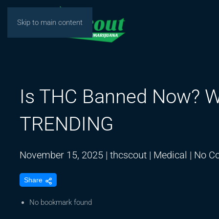
Skip to main content
Is THC Banned Now? W
TRENDING
November 15, 2025
|
thcscout
|
Medical
|
No C
Share
No bookmark found