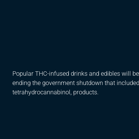
Popular THC-infused drinks and edibles will be
ending the government shutdown that included
tetrahydrocannabinol, products.