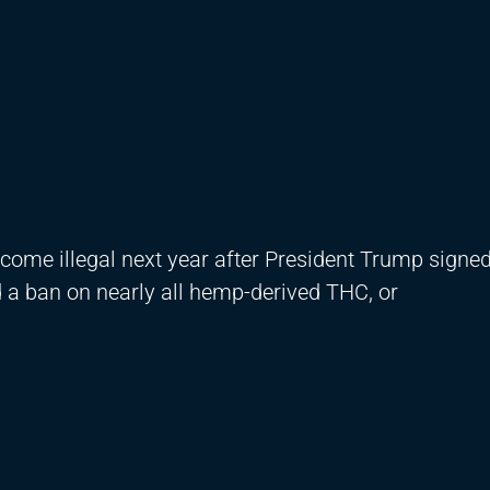
come illegal next year after President Trump signed 
 a ban on nearly all hemp-derived THC, or