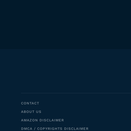
CONTACT
ABOUT US
AMAZON DISCLAIMER
DMCA / COPYRIGHTS DISCLAIMER