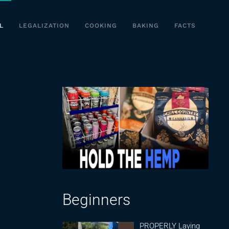
L
LEGALIZATION
COOKING
BAKING
FACTS
Beginners
PROPERLY Laying