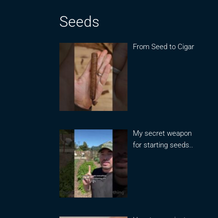
Seeds
From Seed to Cigar
My secret weapon
for starting seeds..