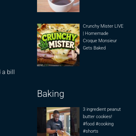
Crunchy Mister LIVE
| Homemade
Croque Monsieur
Gets Baked
a bill
Baking
3 ingredient peanut
butter cookies!
#food #cooking
#shorts