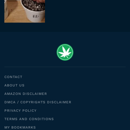
CONTACT
ABOUT US
AMAZON DISCLAIMER
DMCA / COPYRIGHTS DISCLAIMER
PRIVACY POLICY
TERMS AND CONDITIONS
MY BOOKMARKS