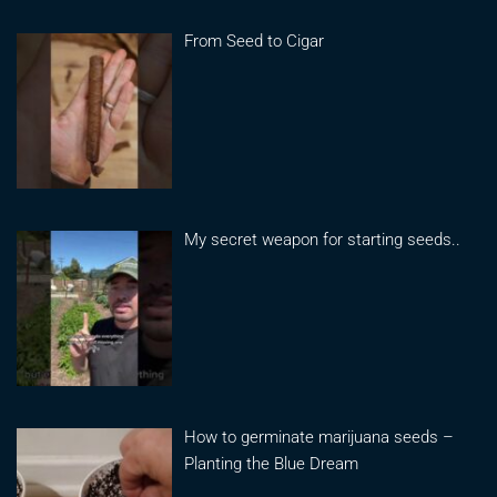
From Seed to Cigar
My secret weapon for starting seeds..
How to germinate marijuana seeds –
Planting the Blue Dream