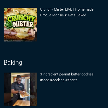
Crunchy Mister LIVE | Homemade
Croque Monsieur Gets Baked
Baking
3 ingredient peanut butter cookies!
#food #cooking #shorts