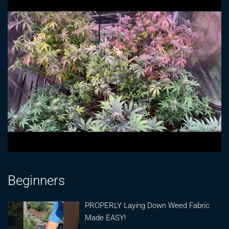
Beginners
PROPERLY Laying Down Weed Fabric
Made EASY!