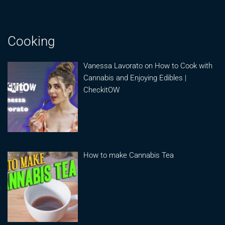
Cooking
Vanessa Lavorato on How to Cook with
Cannabis and Enjoying Edibles |
CheckitOW
How to make Cannabis Tea