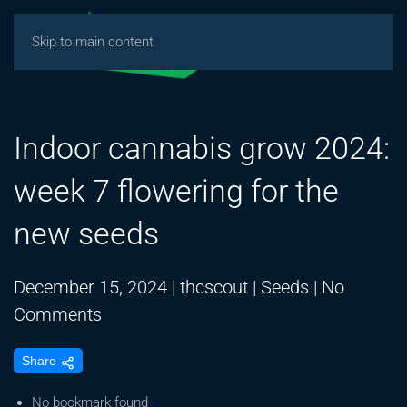
Skip to main content
Indoor cannabis grow 2024:
week 7 flowering for the
new seeds
December 15, 2024
|
thcscout
|
Seeds
|
No
on
Comments
Indoor
Share
cannabis
grow
No bookmark found