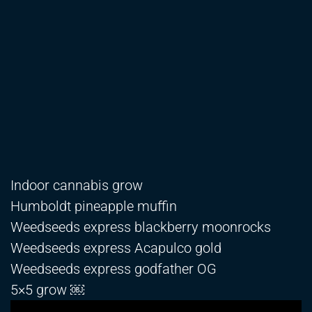
Indoor cannabis grow
Humboldt pineapple muffin
Weedseeds express blackberry moonrocks
Weedseeds express Acapulco gold
Weedseeds express godfather OG
5×5 grow ￼