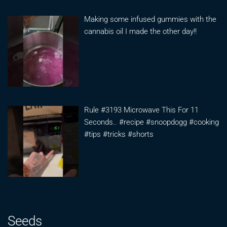
Making some infused gummies with the
cannabis oil I made the other day!!
Rule #3193 Microwave This For 11
Seconds.. #recipe #snoopdogg #cooking
#tips #tricks #shorts
Seeds