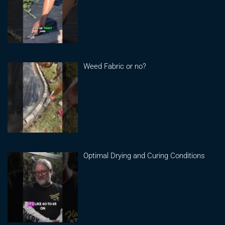
Weed Fabric or no?
Optimal Drying and Curing Conditions