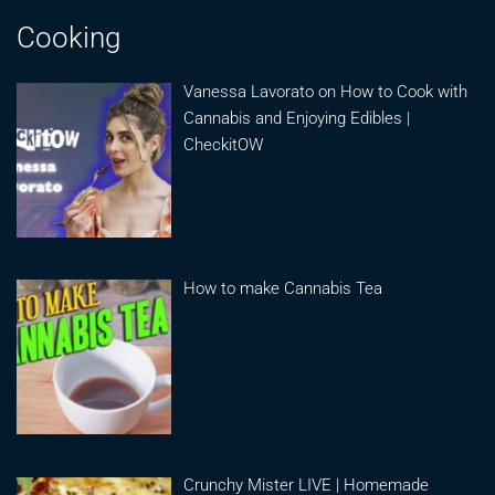
Cooking
Vanessa Lavorato on How to Cook with
Cannabis and Enjoying Edibles |
CheckitOW
How to make Cannabis Tea
Crunchy Mister LIVE | Homemade