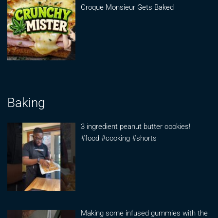
Croque Monsieur Gets Baked
Baking
3 ingredient peanut butter cookies!
#food #cooking #shorts
Making some infused gummies with the