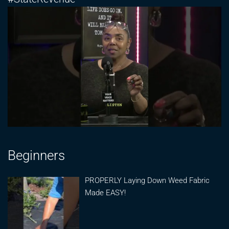
Beginners
PROPERLY Laying Down Weed Fabric
Made EASY!