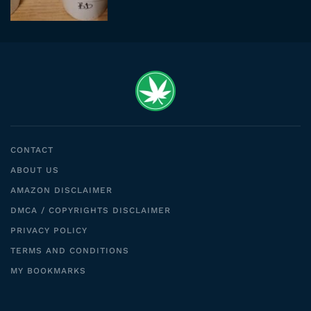
CONTACT
ABOUT US
AMAZON DISCLAIMER
DMCA / COPYRIGHTS DISCLAIMER
PRIVACY POLICY
TERMS AND CONDITIONS
MY BOOKMARKS