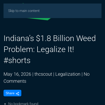
Skip to main content
Indiana’s $1.8 Billion Weed
Problem: Legalize It!
#shorts
May 16, 2026
|
thcscout
|
Legalization
|
No
on
Comments
Indiana’s
Share
$1.8
Billion
No bookmark found