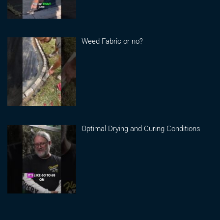
Weed Fabric or no?
Optimal Drying and Curing Conditions