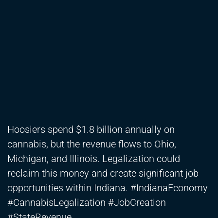
Hoosiers spend $1.8 billion annually on
cannabis, but the revenue flows to Ohio,
Michigan, and Illinois. Legalization could
reclaim this money and create significant job
opportunities within Indiana. #IndianaEconomy
#CannabisLegalization #JobCreation
#StateRevenue