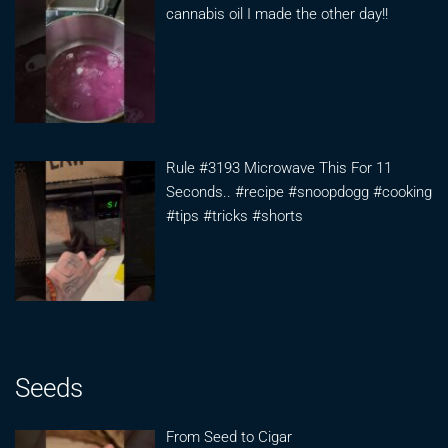
cannabis oil I made the other day!!
Rule #3193 Microwave This For 11
Seconds.. #recipe #snoopdogg #cooking
#tips #tricks #shorts
Seeds
From Seed to Cigar