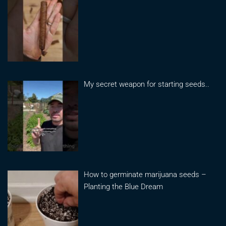
My secret weapon for starting seeds..
How to germinate marijuana seeds –
Planting the Blue Dream