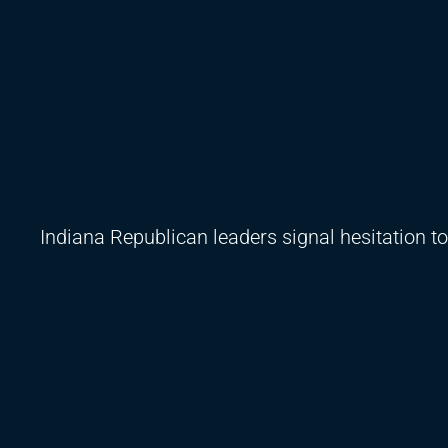
Indiana Republican leaders signal hesitation t