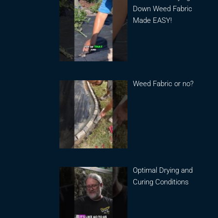
Down Weed Fabric
Made EASY!
Weed Fabric or no?
Optimal Drying and
Curing Conditions