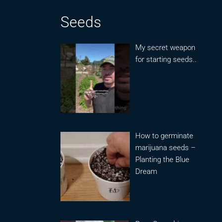
Seeds
My secret weapon
for starting seeds..
How to germinate
marijuana seeds –
Planting the Blue
Dream