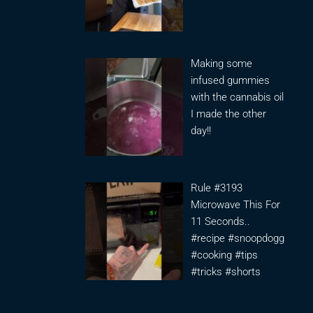
Making some
infused gummies
with the cannabis oil
I made the other
day!!
Rule #3193
Microwave This For
11 Seconds..
#recipe #snoopdogg
#cooking #tips
#tricks #shorts