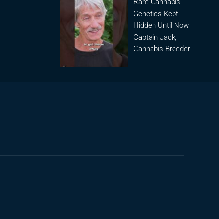
Rare Cannabis
Genetics Kept
Hidden Until Now –
Captain Jack,
Cannabis Breeder