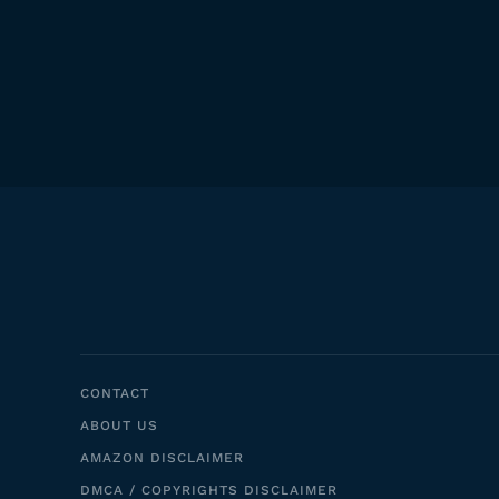
CONTACT
ABOUT US
AMAZON DISCLAIMER
DMCA / COPYRIGHTS DISCLAIMER