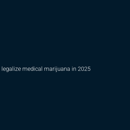
o legalize medical marijuana in 2025