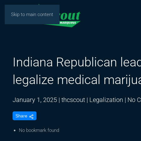
Skip to main content
Indiana Republican lead
legalize medical mariju
January 1, 2025
|
thcscout
|
Legalization
|
No 
Share
No bookmark found