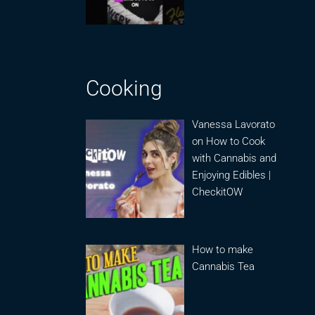
Cooking
Vanessa Lavorato
on How to Cook
with Cannabis and
Enjoying Edibles |
CheckitOW
How to make
Cannabis Tea