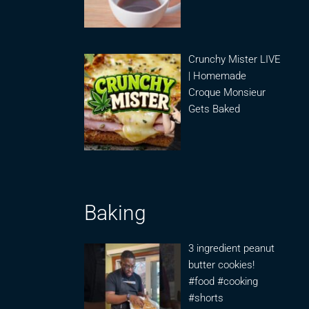
Crunchy Mister LIVE
| Homemade
Croque Monsieur
Gets Baked
Baking
3 ingredient peanut
butter cookies!
#food #cooking
#shorts