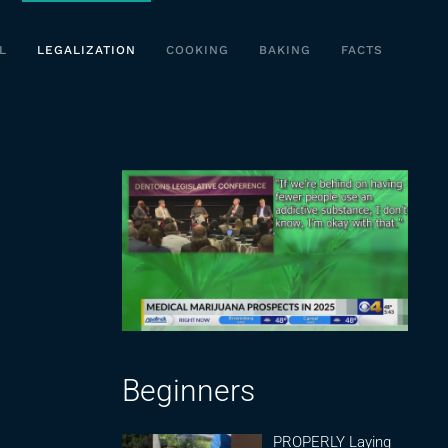
L
LEGALIZATION
COOKING
BAKING
FACTS
Beginners
PROPERLY Laying