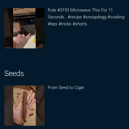
Rule #3193 Microwave This For 11
Seconds.. #recipe #snoopdogg #cooking
#tips #tricks #shorts
Seeds
From Seed to Cigar