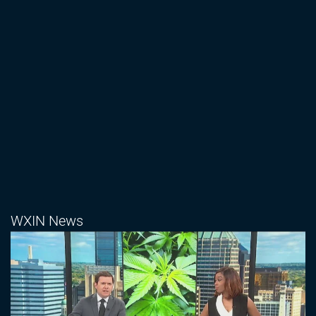
WXIN News