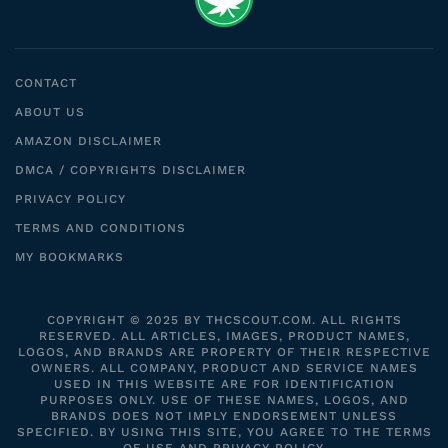
CONTACT
ABOUT US
AMAZON DISCLAIMER
DMCA / COPYRIGHTS DISCLAIMER
PRIVACY POLICY
TERMS AND CONDITIONS
MY BOOKMARKS
COPYRIGHT © 2025 BY THCSCOUT.COM. ALL RIGHTS
RESERVED. ALL ARTICLES, IMAGES, PRODUCT NAMES,
LOGOS, AND BRANDS ARE PROPERTY OF THEIR RESPECTIVE
OWNERS. ALL COMPANY, PRODUCT AND SERVICE NAMES
USED IN THIS WEBSITE ARE FOR IDENTIFICATION
PURPOSES ONLY. USE OF THESE NAMES, LOGOS, AND
BRANDS DOES NOT IMPLY ENDORSEMENT UNLESS
SPECIFIED. BY USING THIS SITE, YOU AGREE TO THE TERMS