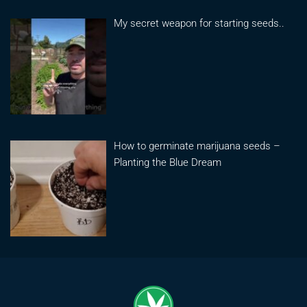
My secret weapon for starting seeds..
How to germinate marijuana seeds –
Planting the Blue Dream