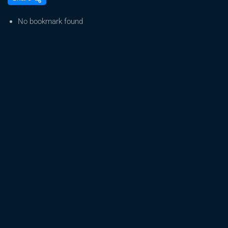
Democrats
cautiously
No bookmark found
optimistic
about
medical
marijuana
legalization