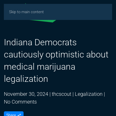
Skip to main content
Indiana Democrats
cautiously optimistic about
medical marijuana
legalization
November 30, 2024
|
thcscout
|
Legalization
|
on
No Comments
Indiana
Share