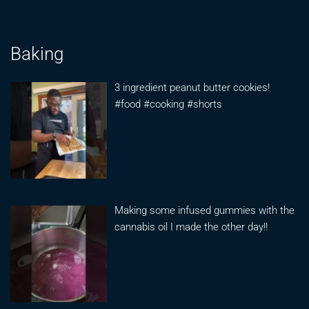
Baking
3 ingredient peanut butter cookies!
#food #cooking #shorts
Making some infused gummies with the
cannabis oil I made the other day!!