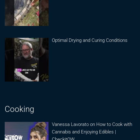
Optimal Drying and Curing Conditions
Cooking
Vanessa Lavorato on How to Cook with
Cannabis and Enjoying Edibles |
CheckitOW