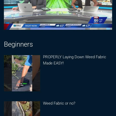
Beginners
PROPERLY Laying Down Weed Fabric
Made EASY!
Weed Fabric or no?