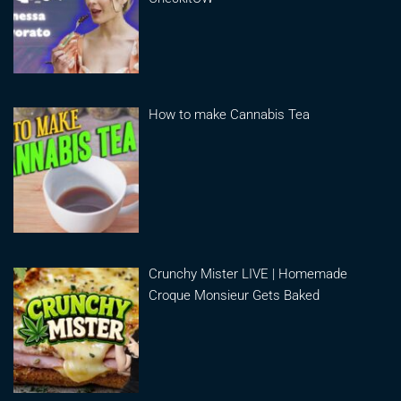
How to make Cannabis Tea
Crunchy Mister LIVE | Homemade
Croque Monsieur Gets Baked