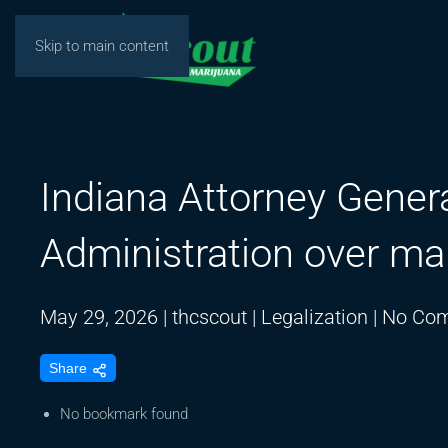
Skip to main content
Indiana Attorney Gener
Administration over mar
May 29, 2026
|
thcscout
|
Legalization
|
No Co
Share
No bookmark found