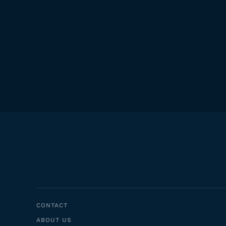
CONTACT
ABOUT US