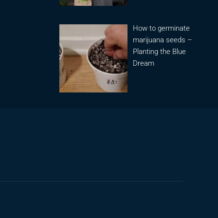
How to germinate
marijuana seeds –
Planting the Blue
Dream