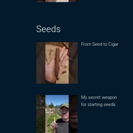
Seeds
From Seed to Cigar
My secret weapon
for starting seeds..