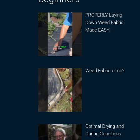
PROPERLY Laying
Down Weed Fabric
Made EASY!
Weed Fabric or no?
Optimal Drying and
Curing Conditions