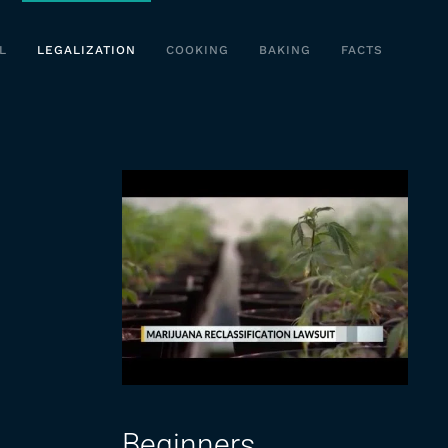
L
LEGALIZATION
COOKING
BAKING
FACTS
Beginners