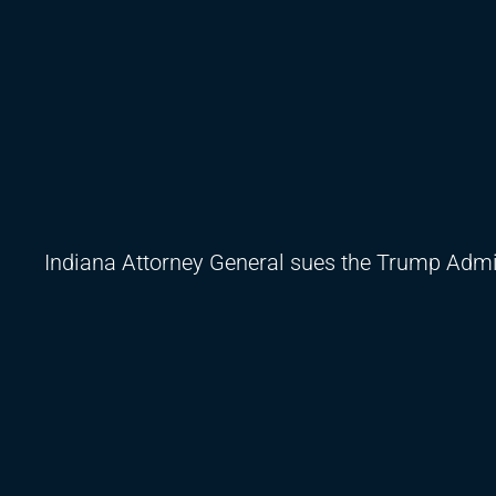
Indiana Attorney General sues the Trump Admin