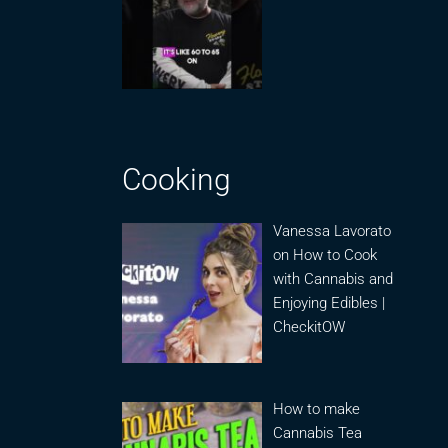
Cooking
Vanessa Lavorato
on How to Cook
with Cannabis and
Enjoying Edibles |
CheckitOW
How to make
Cannabis Tea