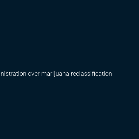
istration over marijuana reclassification