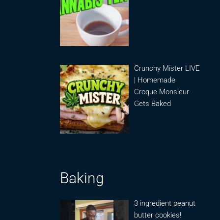
Crunchy Mister LIVE
| Homemade
Croque Monsieur
Gets Baked
Baking
3 ingredient peanut
butter cookies!