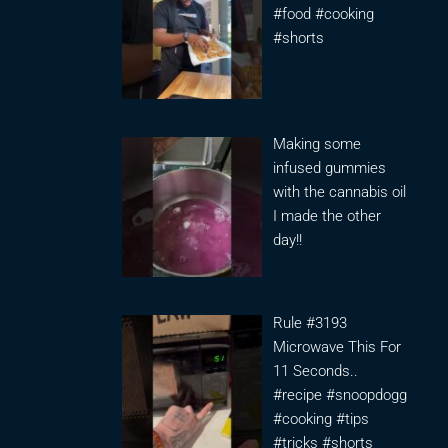
#food #cooking
#shorts
Making some
infused gummies
with the cannabis oil
I made the other
day!!
Rule #3193
Microwave This For
11 Seconds..
#recipe #snoopdogg
#cooking #tips
#tricks #shorts