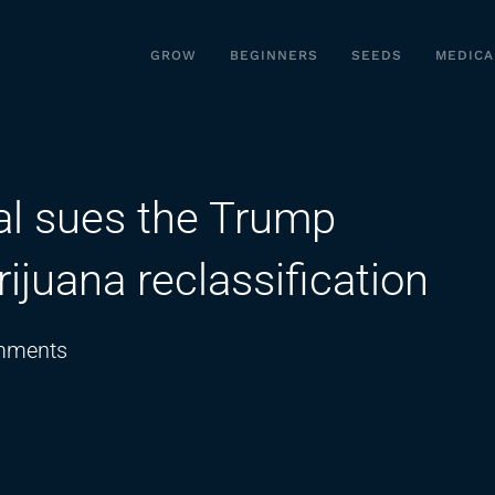
GROW
BEGINNERS
SEEDS
MEDICA
al sues the Trump
ijuana reclassification
on
mments
Indiana
Attorney
General
sues