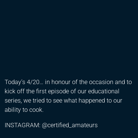
Today’s 4/20… in honour of the occasion and to
kick off the first episode of our educational
series, we tried to see what happened to our
ability to cook.
INSTAGRAM: @certified_amateurs