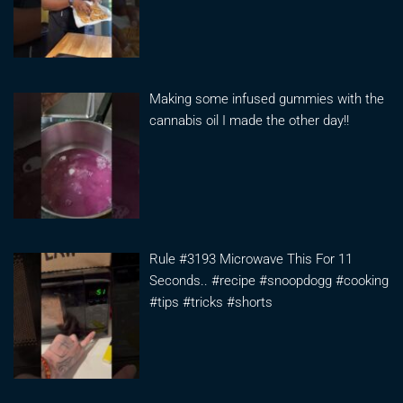
Making some infused gummies with the
cannabis oil I made the other day!!
Rule #3193 Microwave This For 11
Seconds.. #recipe #snoopdogg #cooking
#tips #tricks #shorts