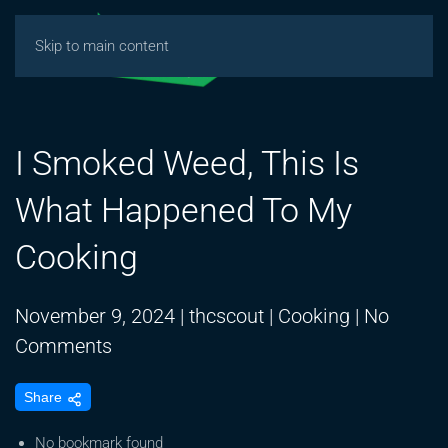
Skip to main content
I Smoked Weed, This Is
What Happened To My
Cooking
November 9, 2024
|
thcscout
|
Cooking
|
No
on
Comments
I
Share
Smoked
Weed,
No bookmark found