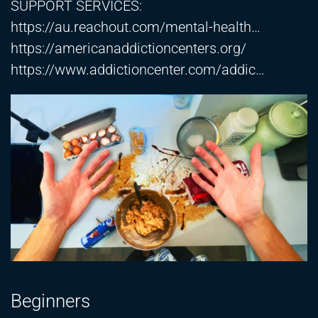
SUPPORT SERVICES:
https://au.reachout.com/mental-health…​
https://americanaddictioncenters.org/​
https://www.addictioncenter.com/addic
…
Beginners