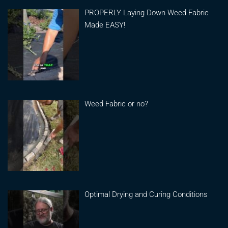
PROPERLY Laying Down Weed Fabric
Made EASY!
Weed Fabric or no?
Optimal Drying and Curing Conditions