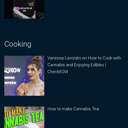
Cooking
Vanessa Lavorato on How to Cook with
Cannabis and Enjoying Edibles |
CheckitOW
How to make Cannabis Tea