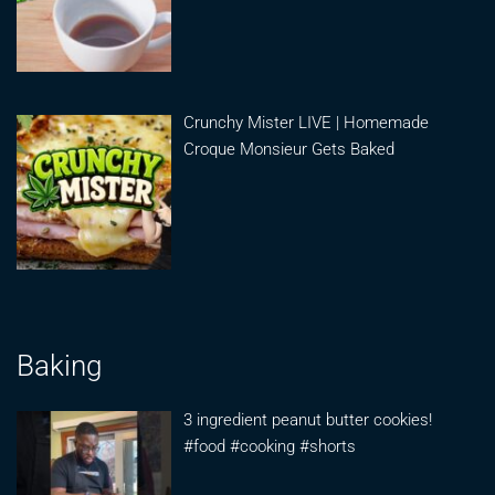
Crunchy Mister LIVE | Homemade
Croque Monsieur Gets Baked
Baking
3 ingredient peanut butter cookies!
#food #cooking #shorts