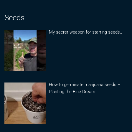
Seeds
My secret weapon for starting seeds..
How to germinate marijuana seeds –
Planting the Blue Dream