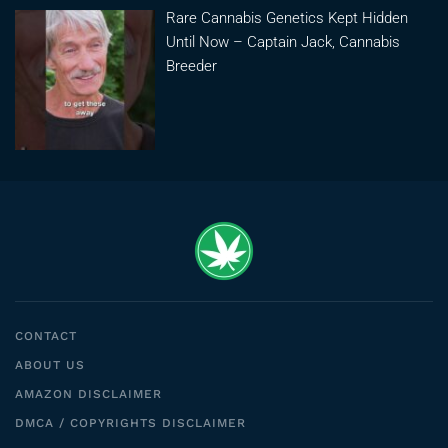
Rare Cannabis Genetics Kept Hidden
Until Now – Captain Jack, Cannabis
Breeder
CONTACT
ABOUT US
AMAZON DISCLAIMER
DMCA / COPYRIGHTS DISCLAIMER