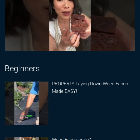
Beginners
PROPERLY Laying Down Weed Fabric
Made EASY!
Weed Fabric or no?