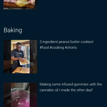
Baking
3 ingredient peanut butter cookies!
#food #cooking #shorts
Making some infused gummies with the
cannabis oil I made the other day!!