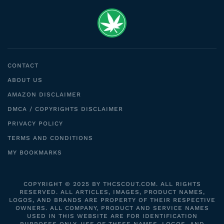
CONTACT
ABOUT US
AMAZON DISCLAIMER
DMCA / COPYRIGHTS DISCLAIMER
PRIVACY POLICY
TERMS AND CONDITIONS
MY BOOKMARKS
COPYRIGHT © 2025 BY THCSCOUT.COM. ALL RIGHTS
RESERVED. ALL ARTICLES, IMAGES, PRODUCT NAMES,
LOGOS, AND BRANDS ARE PROPERTY OF THEIR RESPECTIVE
OWNERS. ALL COMPANY, PRODUCT AND SERVICE NAMES
USED IN THIS WEBSITE ARE FOR IDENTIFICATION