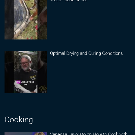
Optimal Drying and Curing Conditions
Cooking
Vanessa Lavorato on How to Cook with