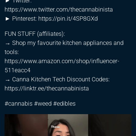
► Twitter:
https://www.twitter.com/thecannabinista
► Pinterest:
https://pin.it/4SP8GXd
FUN STUFF (affiliates):
→ Shop my favourite kitchen appliances and
tools:
https://www.amazon.com/shop/influencer-
511eacc4
→ Canna Kitchen Tech Discount Codes:
https://linktr.ee/thecannabinista
#cannabis #weed #edibles