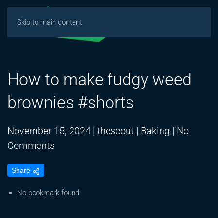
Skip to main content
How to make fudgy weed
brownies #shorts
November 15, 2024
|
thcscout
|
Baking
|
No
on
Comments
How
Share
to
make
No bookmark found
fudgy