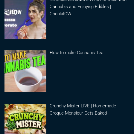
Cannabis and Enjoying Edibles |
CheckitOW
How to make Cannabis Tea
Crunchy Mister LIVE | Homemade
Croque Monsieur Gets Baked