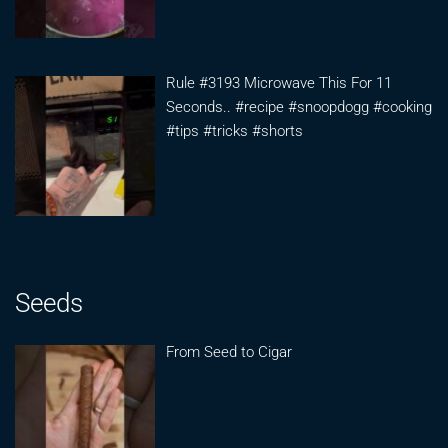
Rule #3193 Microwave This For 11
Seconds.. #recipe #snoopdogg #cooking
#tips #tricks #shorts
Seeds
From Seed to Cigar