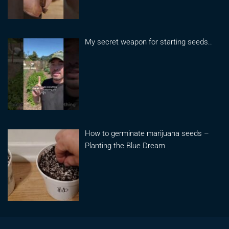
My secret weapon for starting seeds..
How to germinate marijuana seeds –
Planting the Blue Dream