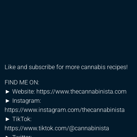
Like and subscribe for more cannabis recipes!
FIND ME ON:
► Website:
https://www.thecannabinista.com
► Instagram:
https://www.instagram.com/thecannabinista
► TikTok:
https://www.tiktok.com/@cannabinista