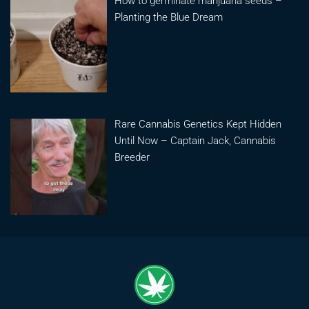
How to germinate marijuana seeds –
Planting the Blue Dream
Rare Cannabis Genetics Kept Hidden
Until Now – Captain Jack, Cannabis
Breeder