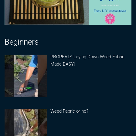
Beginners
PROPERLY Laying Down Weed Fabric
Made EASY!
Weed Fabric or no?