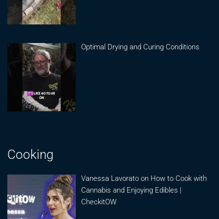
Optimal Drying and Curing Conditions
Cooking
Vanessa Lavorato on How to Cook with
Cannabis and Enjoying Edibles |
CheckitOW