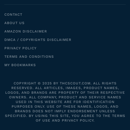
CONTACT
ABOUT US
AMAZON DISCLAIMER
DMCA / COPYRIGHTS DISCLAIMER
PRIVACY POLICY
TERMS AND CONDITIONS
MY BOOKMARKS
COPYRIGHT © 2025 BY THCSCOUT.COM. ALL RIGHTS
RESERVED. ALL ARTICLES, IMAGES, PRODUCT NAMES,
LOGOS, AND BRANDS ARE PROPERTY OF THEIR RESPECTIVE
OWNERS. ALL COMPANY, PRODUCT AND SERVICE NAMES
USED IN THIS WEBSITE ARE FOR IDENTIFICATION
PURPOSES ONLY. USE OF THESE NAMES, LOGOS, AND
BRANDS DOES NOT IMPLY ENDORSEMENT UNLESS
SPECIFIED. BY USING THIS SITE, YOU AGREE TO THE TERMS
OF USE AND PRIVACY POLICY.