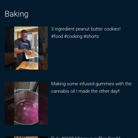
Baking
3 ingredient peanut butter cookies!
#food #cooking #shorts
Making some infused gummies with the
cannabis oil I made the other day!!