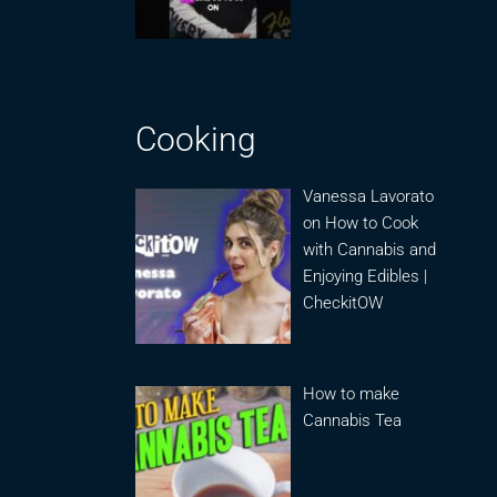
Cooking
Vanessa Lavorato
on How to Cook
with Cannabis and
Enjoying Edibles |
CheckitOW
How to make
Cannabis Tea