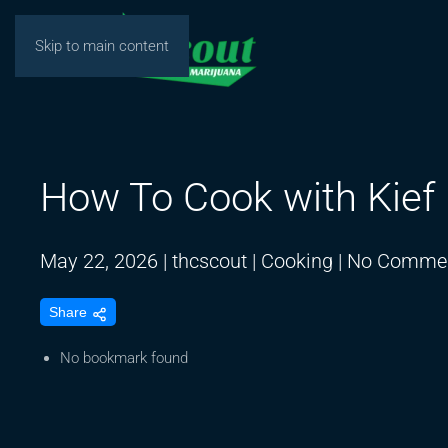
Skip to main content
How To Cook with Kief
May 22, 2026
|
thcscout
|
Cooking
|
No Comme
Share
No bookmark found