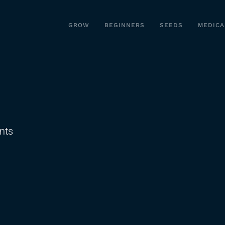
GROW
BEGINNERS
SEEDS
MEDICA
on
nts
How
To
Cook
with
Kief