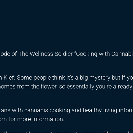
isode of The Wellness Soldier “Cooking with Cannabi
Kief. Some people think it’s a big mystery but if y
richomes from the flower, so essentially you’re alread
rans with cannabis cooking and healthy living info
om for more information.