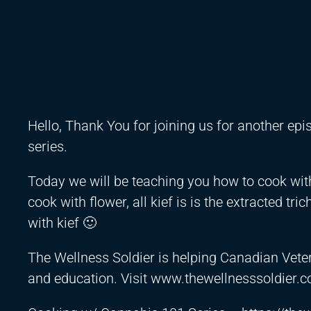
Hello, Thank You for joining us for another ep
series.
Today we will be teaching you how to cook with 
cook with flower, all kief is is the extracted t
with kief 🙂
The Wellness Soldier is helping Canadian Vete
and education. Visit www.thewellnesssoldier.c