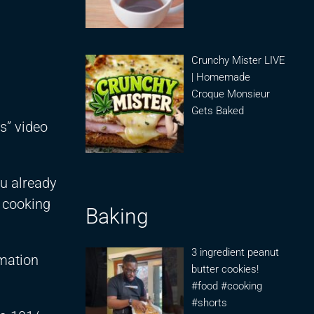
Crunchy Mister LIVE
| Homemade
Croque Monsieur
Gets Baked
s” video
ou already
y cooking
Baking
3 ingredient peanut
rmation
butter cookies!
#food #cooking
#shorts