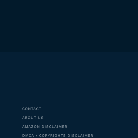
CONTACT
ABOUT US
AMAZON DISCLAIMER
DMCA / COPYRIGHTS DISCLAIMER