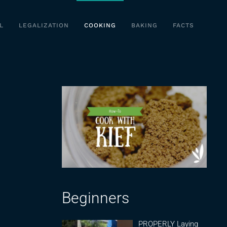
L
LEGALIZATION
COOKING
BAKING
FACTS
Beginners
PROPERLY Laying