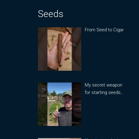
Seeds
From Seed to Cigar
My secret weapon
for starting seeds..