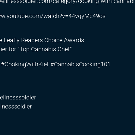
ewellnesssoldier.com/category/cooking-with-cannab
www.youtube.com/watch?v=44vgyMc49os
he Leafly Readers Choice Awards
er for “Top Cannabis Chef”
#CookingWithKief #CannabisCooking101
llnesssoldier
lnesssoldier