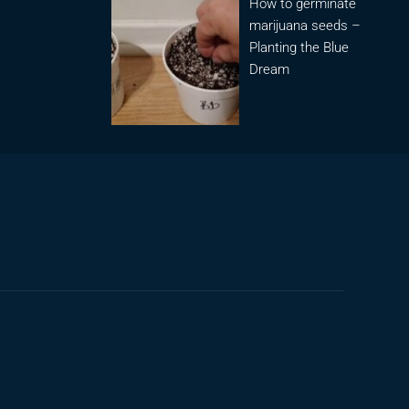
How to germinate
marijuana seeds –
Planting the Blue
Dream