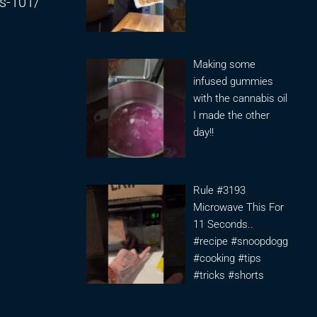
is-101/
Making some
infused gummies
with the cannabis oil
I made the other
day!!
Rule #3193
Microwave This For
11 Seconds..
#recipe #snoopdogg
#cooking #tips
#tricks #shorts