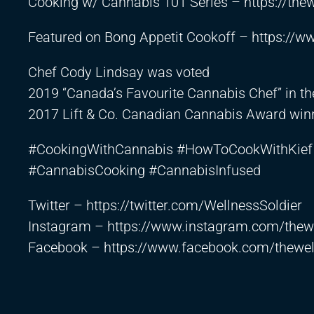
Cooking w/ Cannabis 101 Series –
https://th
Featured on Bong Appetit Cookoff –
https://
Chef Cody Lindsay was voted
2019 “Canada’s Favourite Cannabis Chef” in t
2017 Lift & Co. Canadian Cannabis Award winn
#CookingWithCannabis #HowToCookWithKief 
#CannabisCooking #CannabisInfused
Twitter –
https://twitter.com/WellnessSoldier
Instagram –
https://www.instagram.com/thewe
Facebook –
https://www.facebook.com/thewel