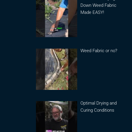
Down Weed Fabric
Made EASY!
Weed Fabric or no?
Optimal Drying and
Curing Conditions